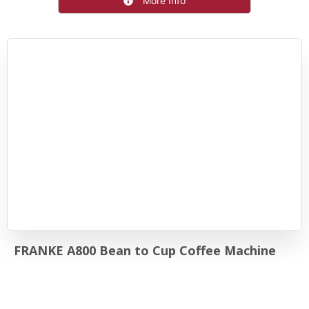
More Info
FRANKE A800 Bean to Cup Coffee Machine