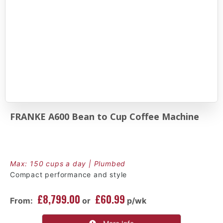
FRANKE A600 Bean to Cup Coffee Machine
Max: 150 cups a day | Plumbed
Compact performance and style
£8,799.00
£60.99
From:
or
p/wk