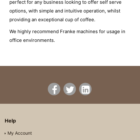
perfect for any business looking to offer self serve
options, with simple and intuitive operation, whilst
providing an exceptional cup of coffee.
We highly recommend Franke machines for usage in
office environments.
Help
My Account