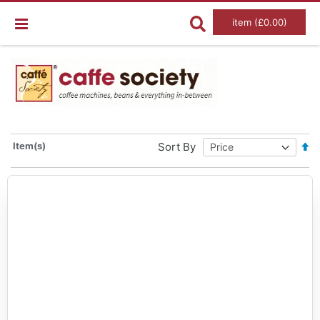
item (£0.00)
Set
Item(s)
Sort By
De
Dir