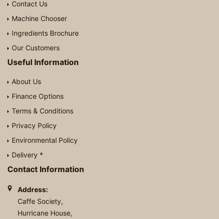
Contact Us
Machine Chooser
Ingredients Brochure
Our Customers
Useful Information
About Us
Finance Options
Terms & Conditions
Privacy Policy
Environmental Policy
Delivery *
Contact Information
Address:
Caffe Society,
Hurricane House,