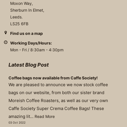
Moxon Way,
Sherburn In Elmet,
Leeds.
LS25 6FB
Find us on a map
Working Days/Hours:
Mon - Fri / 8:30am - 4:30pm
Latest Blog Post
Coffee bags now available from Caffe Society!
We are pleased to announce we now stock coffee
bags on our website, from both our sister brand
Moreish Coffee Roasters, as well as our very own
Caffe Society Super Crema Coffee Bags! These
amazing lit...
Read More
03 Oct 2022