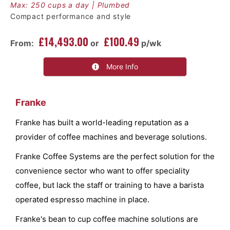
Max: 250 cups a day | Plumbed
Compact performance and style
£14,493.00
£100.49
From:
or
p/wk
More Info
Franke
Franke has built a world-leading reputation as a
provider of coffee machines and beverage solutions.
Franke Coffee Systems are the perfect solution for the
convenience sector who want to offer speciality
coffee, but lack the staff or training to have a barista
operated espresso machine in place.
Franke's bean to cup coffee machine solutions are