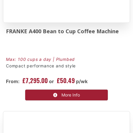
FRANKE A400 Bean to Cup Coffee Machine
Max: 100 cups a day | Plumbed
Compact performance and style
£7,295.00
£50.49
From:
or
p/wk
More Info