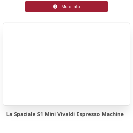
More Info
La Spaziale S1 Mini Vivaldi Espresso Machine