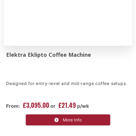
Elektra Eklipto Coffee Machine
Designed for entry-level and mid-range coffee setups.
£3,095.00
£21.49
From:
or
p/wk
More Info