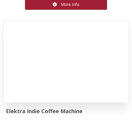
More Info
Elektra Indie Coffee Machine