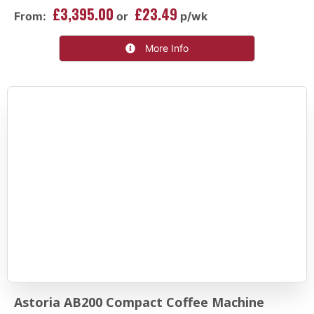
£3,395.00
£23.49
From:
or
p/wk
More Info
Astoria AB200 Compact Coffee Machine