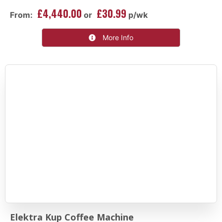
£4,440.00
£30.99
From:
or
p/wk
More Info
Elektra Kup Coffee Machine