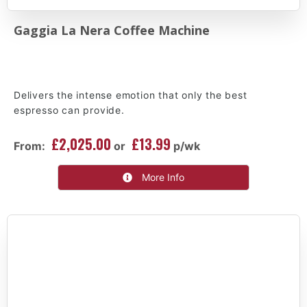
Gaggia La Nera Coffee Machine
Delivers the intense emotion that only the best
espresso can provide.
£2,025.00
£13.99
From:
or
p/wk
More Info