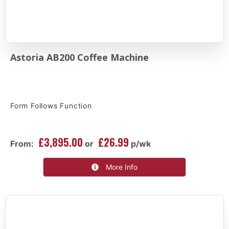
Astoria AB200 Coffee Machine
Form Follows Function
£3,895.00
£26.99
From:
or
p/wk
More Info