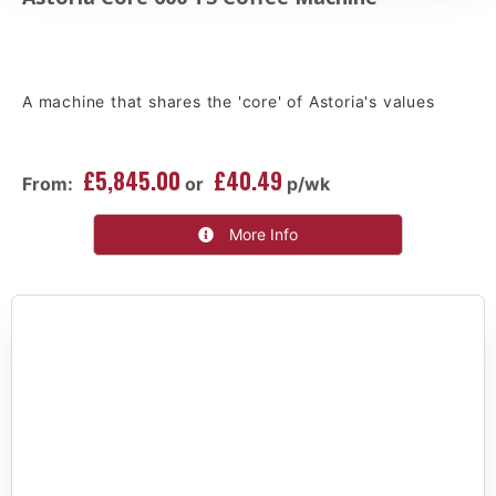
A machine that shares the 'core' of Astoria's values
£5,845.00
£40.49
From:
or
p/wk
More Info