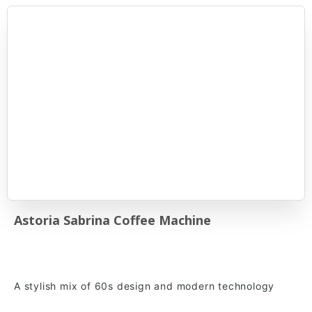
Astoria Sabrina Coffee Machine
A stylish mix of 60s design and modern technology