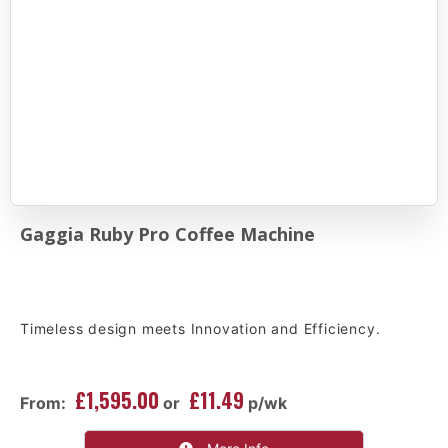
Gaggia Ruby Pro Coffee Machine
Timeless design meets Innovation and Efficiency.
£1,595.00
£11.49
From:
or
p/wk