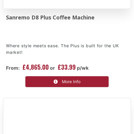
Sanremo D8 Plus Coffee Machine
Where style meets ease. The Plus is built for the UK
market!
£4,865.00
£33.99
From:
or
p/wk
More Info