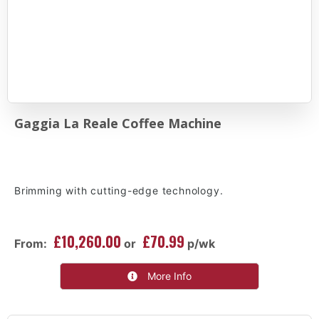
Gaggia La Reale Coffee Machine
Brimming with cutting-edge technology.
£10,260.00
£70.99
From:
or
p/wk
More Info