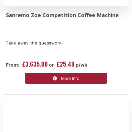
Sanremo Zoe Competition Coffee Machine
Take away the guesswork!
£3,635.00
£25.49
From:
or
p/wk
More Info