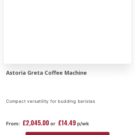
Astoria Greta Coffee Machine
Compact versatility for budding baristas
£2,045.00
£14.49
From:
or
p/wk