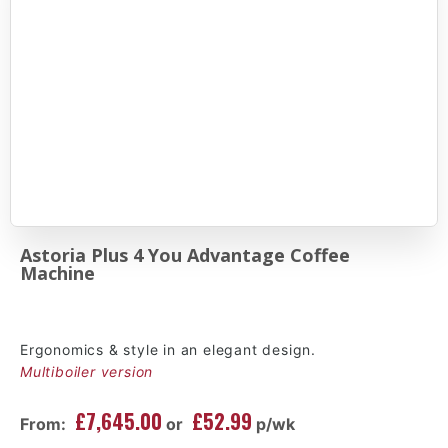
Astoria Plus 4 You Advantage Coffee
Machine
Ergonomics & style in an elegant design.
Multiboiler version
£7,645.00
£52.99
From:
or
p/wk