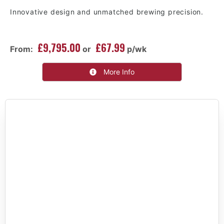
Innovative design and unmatched brewing precision.
£9,795.00
£67.99
From:
or
p/wk
More Info