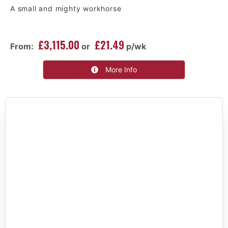
A small and mighty workhorse
£3,115.00
£21.49
From:
or
p/wk
More Info