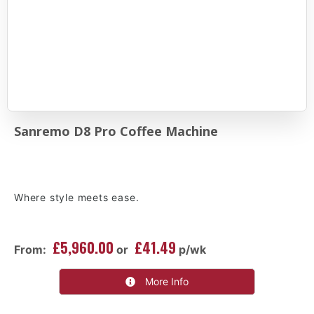
Sanremo D8 Pro Coffee Machine
Where style meets ease.
£5,960.00
£41.49
From:
or
p/wk
More Info