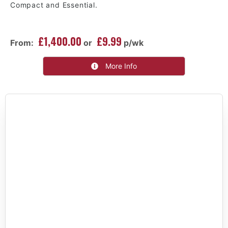
Compact and Essential.
£1,400.00
£9.99
From:
or
p/wk
More Info