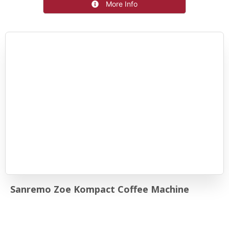
More Info
Sanremo Zoe Kompact Coffee Machine