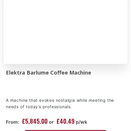
Elektra Barlume Coffee Machine
A machine that evokes nostalgia while meeting the
needs of today’s professionals.
£5,845.00
£40.49
From:
or
p/wk