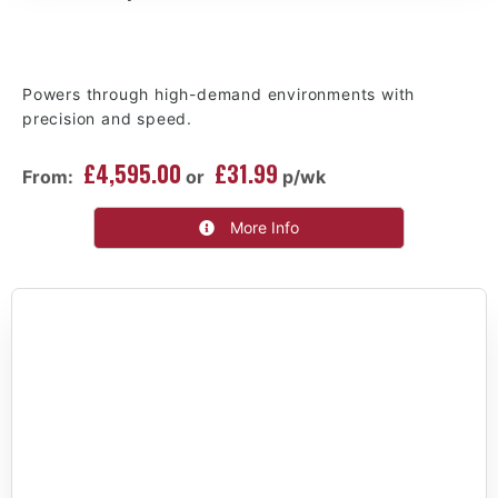
Powers through high-demand environments with
precision and speed.
£4,595.00
£31.99
From:
or
p/wk
More Info