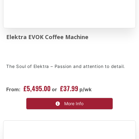
Elektra EVOK Coffee Machine
The Soul of Elektra – Passion and attention to detail.
£5,495.00
£37.99
From:
or
p/wk
More Info