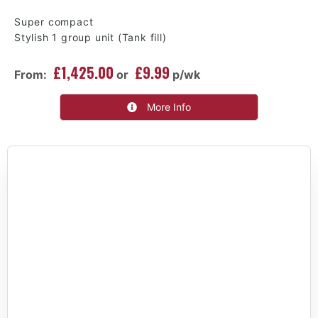
Super compact
Stylish 1 group unit (Tank fill)
£1,425.00
£9.99
From:
or
p/wk
More Info