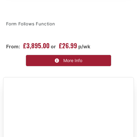
Form Follows Function
£3,895.00
£26.99
From:
or
p/wk
More Info