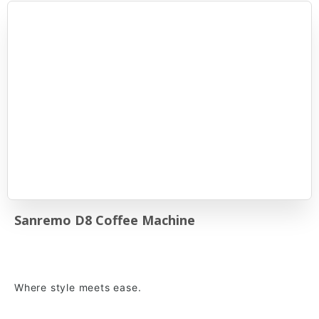
Sanremo D8 Coffee Machine
Where style meets ease.