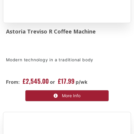
Astoria Treviso R Coffee Machine
Modern technology in a traditional body
£2,545.00
£17.99
From:
or
p/wk
More Info