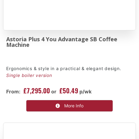
Astoria Plus 4 You Advantage SB Coffee
Machine
Ergonomics & style in a practical & elegant design.
Single boiler version
£7,295.00
£50.49
From:
or
p/wk
More Info