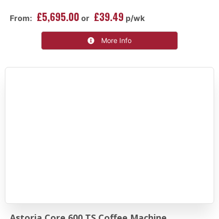
£5,695.00
£39.49
From:
or
p/wk
More Info
Astoria Core 600 TS Coffee Machine