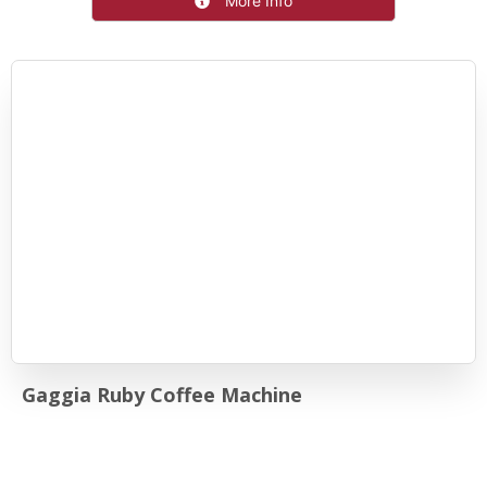
More Info
Gaggia Ruby Coffee Machine