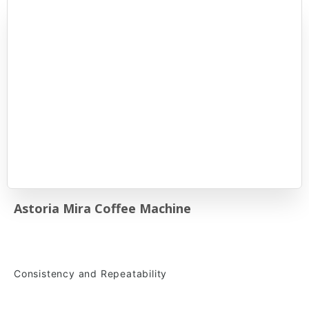
Astoria Mira Coffee Machine
Consistency and Repeatability