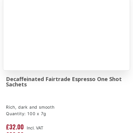
Decaffeinated Fairtrade Espresso One Shot
Sachets
Rich, dark and smooth
Quantity: 100 x 7g
£32.00