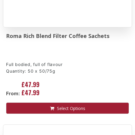
Roma Rich Blend Filter Coffee Sachets
Full bodied, full of flavour
Quantity: 50 x 50/75g
£47.99
£47.99
From:
Select Options