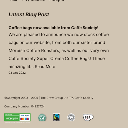
Latest Blog Post
Coffee bags now available from Caffe Society!
We are pleased to announce we now stock coffee
bags on our website, from both our sister brand
Moreish Coffee Roasters, as well as our very own
Caffe Society Super Crema Coffee Bags! These
amazing lit...
Read More
03 Oct 2022
©Copyright 2003 - 2026 | The Brew Group Ltd T/A Caffe Society
Company Number: 04227424