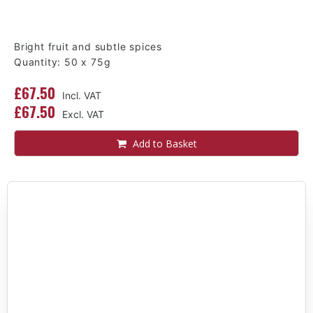
Bright fruit and subtle spices
Quantity: 50 x 75g
£67.50
£67.50
Add to Basket