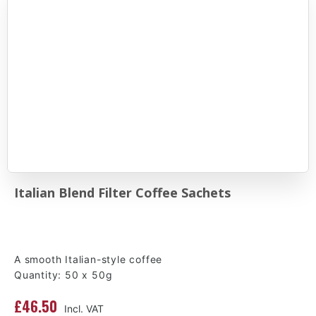
Italian Blend Filter Coffee Sachets
A smooth Italian-style coffee
Quantity: 50 x 50g
£46.50