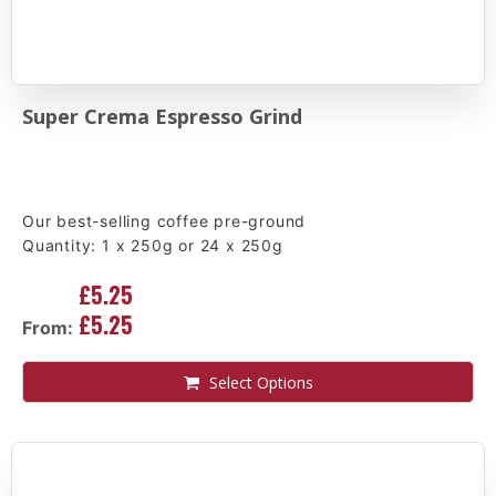
Super Crema Espresso Grind
Our best-selling coffee pre-ground
Quantity: 1 x 250g or 24 x 250g
£5.25
£5.25
From:
Select Options