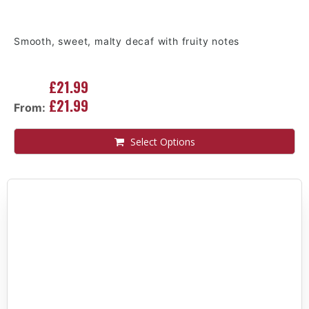
Smooth, sweet, malty decaf with fruity notes
£21.99
£21.99
From:
Select Options