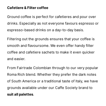
Cafetiere & Filter coffee
Ground coffee is perfect for cafetieres and pour over
drinks. Especially as not everyone favours espresso or
espresso-based drinks on a day-to-day basis.
Filtering out the grounds ensures that your coffee is
smooth and flavoursome. We even offer handy filter
coffee and cafetiere sachets to make it even quicker
and easier.
From Fairtrade Colombian through to our very popular
Roma Rich blend. Whether they prefer the dark notes
of South America or a traditional taste of Italy, we have
grounds available under our Caffe Society brand to
suit all palettes
.