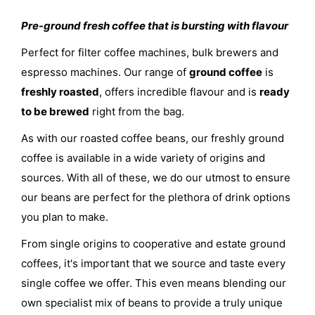
Pre-ground fresh coffee that is bursting with flavour
Perfect for filter coffee machines, bulk brewers and
espresso machines. Our range of
ground coffee
is
freshly roasted
, offers incredible flavour and is
ready
to be brewed
right from the bag.
As with our roasted coffee beans, our freshly ground
coffee is available in a wide variety of origins and
sources. With all of these, we do our utmost to ensure
our beans are perfect for the plethora of drink options
you plan to make.
From single origins to cooperative and estate ground
coffees, it's important that we source and taste every
single coffee we offer. This even means blending our
own specialist mix of beans to provide a truly unique