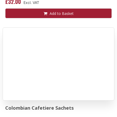
£32.00
Add to Basket
Colombian Cafetiere Sachets