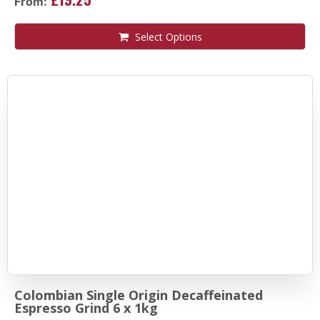
From:
Select Options
Colombian Single Origin Decaffeinated
Espresso Grind 6 x 1kg