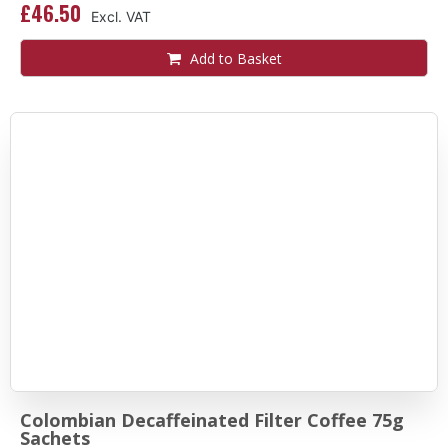
£46.50
Add to Basket
Colombian Decaffeinated Filter Coffee 75g
Sachets