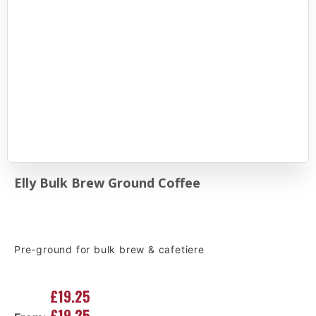
Elly Bulk Brew Ground Coffee
Pre-ground for bulk brew & cafetiere
£19.25
£19.25