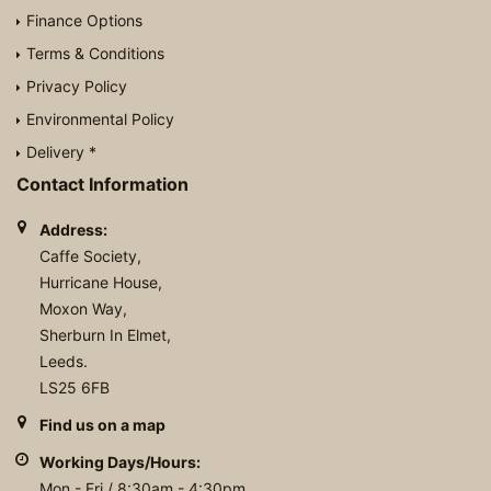
Finance Options
Terms & Conditions
Privacy Policy
Environmental Policy
Delivery *
Contact Information
Address:
Caffe Society,
Hurricane House,
Moxon Way,
Sherburn In Elmet,
Leeds.
LS25 6FB
Find us on a map
Working Days/Hours:
Mon - Fri / 8:30am - 4:30pm