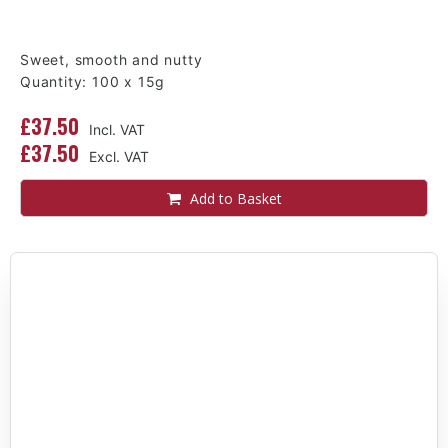
Sweet, smooth and nutty
Quantity: 100 x 15g
£37.50
£37.50
Add to Basket