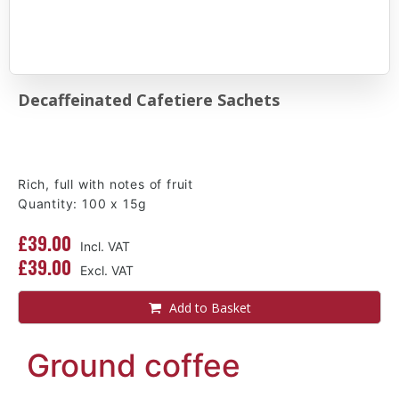
Decaffeinated Cafetiere Sachets
Rich, full with notes of fruit
Quantity: 100 x 15g
£39.00
£39.00
Add to Basket
Ground coffee