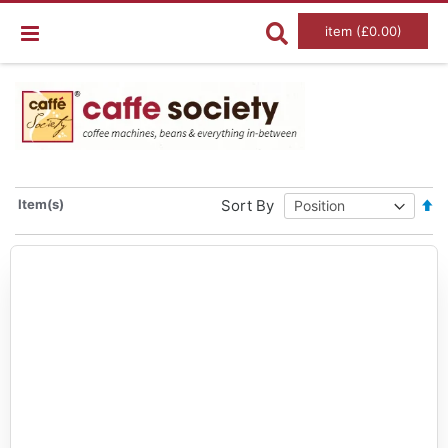
item (£0.00)
Set
Item(s)
Sort By
De
Dir