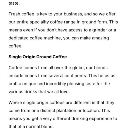
taste.
Fresh coffee is key to your business, and so we offer
our entire speciality coffee range in ground form. This
means even if you don't have access to a grinder or a
dedicated coffee machine, you can make amazing
coffee.
Single Origin Ground Coffee
Coffee comes from all over the globe, our blends
include beans from several continents. This helps us
craft a unique and incredibly pleasing taste for the
various drinks that we all love.
Where single origin coffees are different is that they
come from one distinct plantation or location. This
means you get a very different drinking experience to
that of a normal blend.