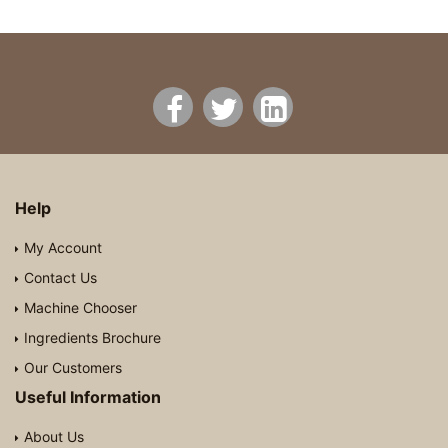
Help
My Account
Contact Us
Machine Chooser
Ingredients Brochure
Our Customers
Useful Information
About Us