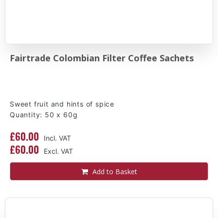
Fairtrade Colombian Filter Coffee Sachets
Sweet fruit and hints of spice
Quantity: 50 x 60g
£60.00
£60.00
Add to Basket