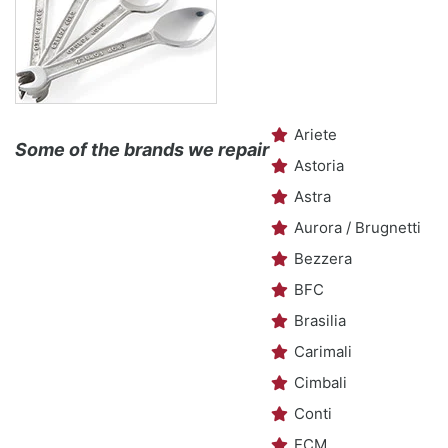
Ariete
Some of the brands we repair
Astoria
Astra
Aurora / Brugnetti
Bezzera
BFC
Brasilia
Carimali
Cimbali
Conti
ECM