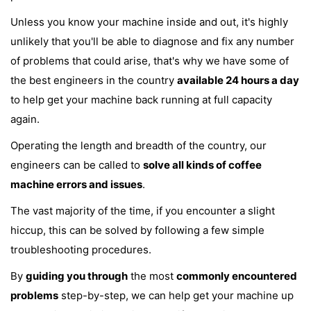
Unless you know your machine inside and out, it's highly
unlikely that you'll be able to diagnose and fix any number
of problems that could arise, that's why we have some of
the best engineers in the country
available 24 hours a day
to help get your machine back running at full capacity
again.
Operating the length and breadth of the country, our
engineers can be called to
solve all kinds of coffee
machine errors and issues
.
The vast majority of the time, if you encounter a slight
hiccup, this can be solved by following a few simple
troubleshooting procedures.
By
guiding you through
the most
commonly encountered
problems
step-by-step, we can help get your machine up