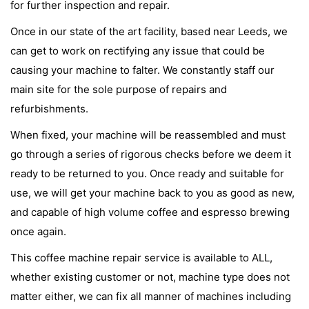
for further inspection and repair.
Once in our state of the art facility, based near Leeds, we
can get to work on rectifying any issue that could be
causing your machine to falter. We constantly staff our
main site for the sole purpose of repairs and
refurbishments.
When fixed, your machine will be reassembled and must
go through a series of rigorous checks before we deem it
ready to be returned to you. Once ready and suitable for
use, we will get your machine back to you as good as new,
and capable of high volume coffee and espresso brewing
once again.
This coffee machine repair service is available to ALL,
whether existing customer or not, machine type does not
matter either, we can fix all manner of machines including