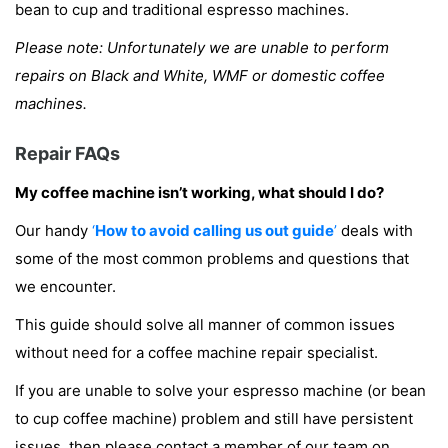
bean to cup and traditional espresso machines.
Please note: Unfortunately we are unable to perform
repairs on Black and White, WMF or domestic coffee
machines.
Repair FAQs
My coffee machine isn’t working, what should I do?
Our handy
‘
How to avoid calling us out guide
’
deals with
some of the most common problems and questions that
we encounter.
This guide should solve all manner of common issues
without need for a coffee machine repair specialist.
If you are unable to solve your espresso machine (or bean
to cup coffee machine) problem and still have persistent
issues, then please contact a member of our team on