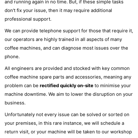
and running again in no time. But, if these simple tasks
don't fix your issue, then it may require additional
professional support.
We can provide telephone support for those that require it,
our operators are highly trained in all aspects of many
coffee machines, and can diagnose most issues over the
phone.
All engineers are provided and stocked with key common
coffee machine spare parts and accessories, meaning any
problem can be
rectified quickly on-site
to minimise your
machine downtime. We aim to lower the disruption on your
business.
Unfortunately not every issue can be solved or sorted on
your premises, in this rare instance, we will schedule a
return visit, or your machine will be taken to our workshop