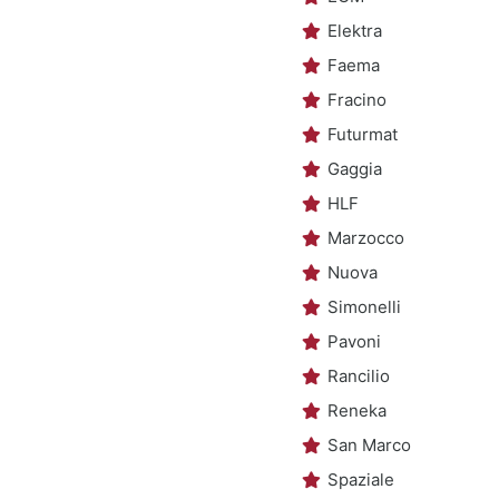
Elektra
Faema
Fracino
Futurmat
Gaggia
HLF
Marzocco
Nuova
Simonelli
Pavoni
Rancilio
Reneka
San Marco
Spaziale