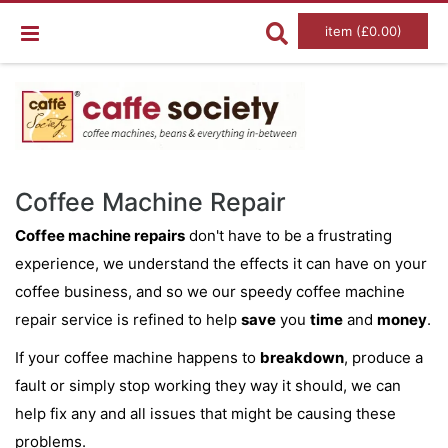
item (£0.00)
Coffee Machine Repair
Coffee machine repairs
don't have to be a frustrating
experience, we understand the effects it can have on your
coffee business, and so we our speedy coffee machine
repair service is refined to help
save
you
time
and
money
.
If your coffee machine happens to
breakdown
, produce a
fault or simply stop working they way it should, we can
help fix any and all issues that might be causing these
problems.