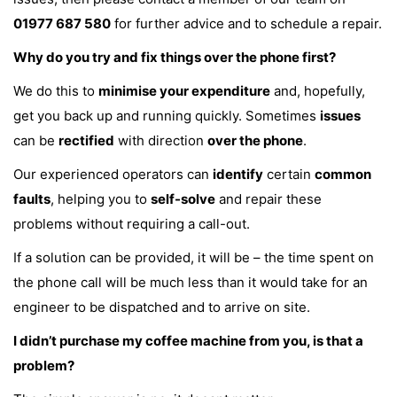
01977 687 580
for further advice and to schedule a repair.
Why do you try and fix things over the phone first?
We do this to
minimise your expenditure
and, hopefully,
get you back up and running quickly. Sometimes
issues
can be
rectified
with direction
over the phone
.
Our experienced operators can
identify
certain
common
faults
, helping you to
self-solve
and repair these
problems without requiring a call-out.
If a solution can be provided, it will be – the time spent on
the phone call will be much less than it would take for an
engineer to be dispatched and to arrive on site.
I didn’t purchase my coffee machine from you, is that a
problem?