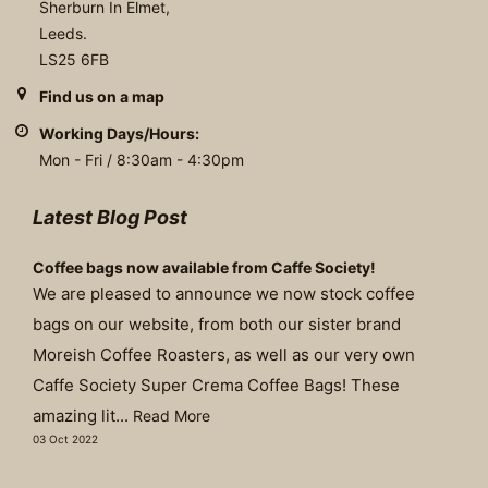
Sherburn In Elmet,
Leeds.
LS25 6FB
Find us on a map
Working Days/Hours:
Mon - Fri / 8:30am - 4:30pm
Latest Blog Post
Coffee bags now available from Caffe Society!
We are pleased to announce we now stock coffee
bags on our website, from both our sister brand
Moreish Coffee Roasters, as well as our very own
Caffe Society Super Crema Coffee Bags! These
amazing lit...
Read More
03 Oct 2022