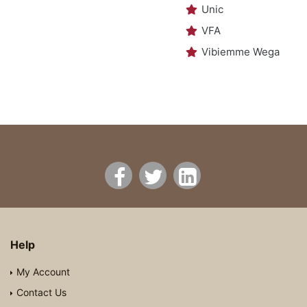
Unic
VFA
Vibiemme Wega
Help
My Account
Contact Us