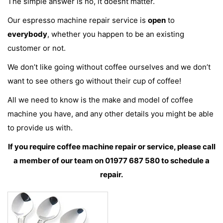
The simple answer is no, it doesnt matter.
Our espresso machine repair service is
open
to
everybody
, whether you happen to be an existing
customer or not.
We don’t like going without coffee ourselves and we don’t
want to see others go without their cup of coffee!
All we need to know is the make and model of coffee
machine you have, and any other details you might be able
to provide us with.
If you require coffee machine repair or service, please call
a member of our team on 01977 687 580 to schedule a
repair.