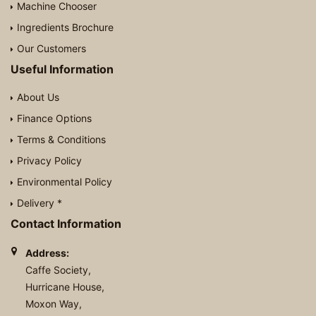
Machine Chooser
Ingredients Brochure
Our Customers
Useful Information
About Us
Finance Options
Terms & Conditions
Privacy Policy
Environmental Policy
Delivery *
Contact Information
Address:
Caffe Society,
Hurricane House,
Moxon Way,