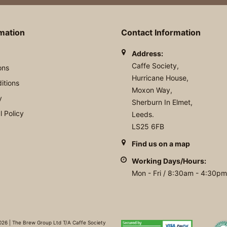
rmation
Contact Information
Address:
Caffe Society,
ons
Hurricane House,
itions
Moxon Way,
y
Sherburn In Elmet,
 Policy
Leeds.
LS25 6FB
Find us on a map
Working Days/Hours:
Mon - Fri / 8:30am - 4:30pm
26 | The Brew Group Ltd T/A Caffe Society