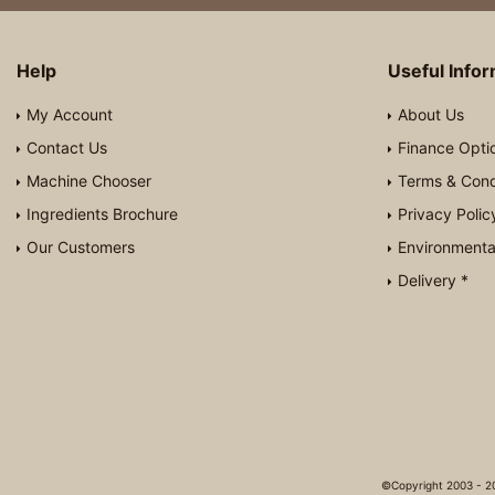
Help
Useful Info
My Account
About Us
Contact Us
Finance Opti
Machine Chooser
Terms & Cond
Ingredients Brochure
Privacy Polic
Our Customers
Environmental
Delivery *
©Copyright 2003 - 20