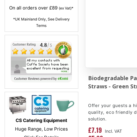
On all orders over £89
(ex Vat)*
*UK Mainland Only, See Delivery
Terms
Biodegradable Pa
Straws - Green St
Offer your guests a h
quality, eco friendly 
solution.
CS Catering Equipment
£7.19
Huge Range, Low Prices