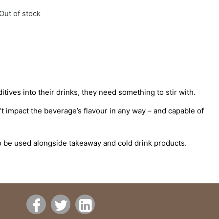
Out of stock
itives into their drinks, they need something to stir with.
n’t impact the beverage’s flavour in any way – and capable of
to be used alongside takeaway and cold drink products.