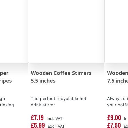
per
Wooden Coffee Stirrers
Wooden 
ripes
5.5 inches
7.5 inch
igh
The perfect recyclable hot
Always st
drinking
drink stirrer
your coff
£7.19
£9.00
£5.99
£7.50