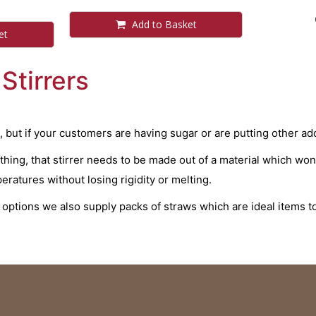
Add to Basket
et
Stirrers
, but if your customers are having sugar or are putting other add
nything, that stirrer needs to be made out of a material which wo
ratures without losing rigidity or melting.
g options we also supply packs of straws which are ideal items 