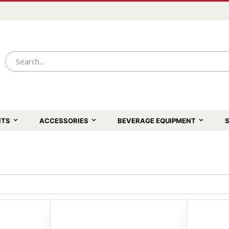
NTS
ACCESSORIES
BEVERAGE EQUIPMENT
S