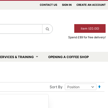
CONTACT US
SIGN IN
CREATE AN ACCOUNT
item (£0.00)
Spend £89 for free delivery!
Search
ERVICES & TRAINING
OPENING A COFFEE SHOP
Set
Sort By
Desce
Direct