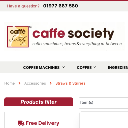
01977 687 580
Have a question?
COFFEE MACHINES
COFFEE
INGREDIE
Home
Accessories
Straws & Stirrers
Products filter
Item(s)
Free Delivery