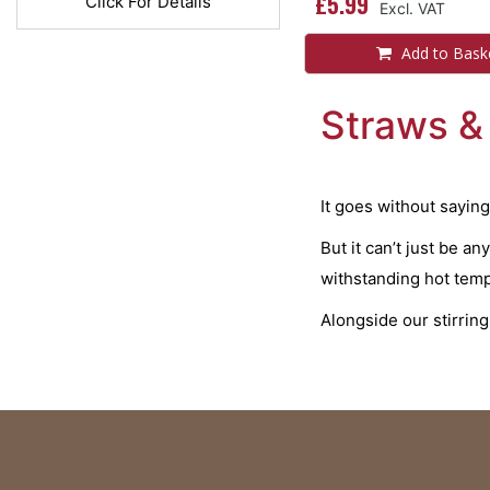
£5.99
Click For Details
Add to Bask
Straws & 
It goes without saying
But it can’t just be a
withstanding hot tempe
Alongside our stirrin