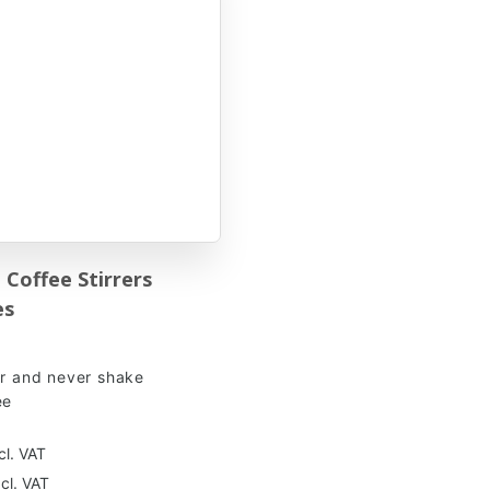
Coffee Stirrers
es
ir and never shake
ee