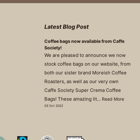
Latest Blog Post
Coffee bags now available from Caffe
Society!
We are pleased to announce we now
stock coffee bags on our website, from
both our sister brand Moreish Coffee
Roasters, as well as our very own
Caffe Society Super Crema Coffee
Bags! These amazing lit...
Read More
03 Oct 2022