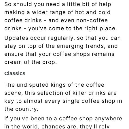
So should you need a little bit of help
making a wider range of hot and cold
coffee drinks - and even non-coffee
drinks - you've come to the right place.
Updates occur regularly, so that you can
stay on top of the emerging trends, and
ensure that your coffee shops remains
cream of the crop.
Classics
The undisputed kings of the coffee
scene, this selection of killer drinks are
key to almost every single coffee shop in
the country.
If you've been to a coffee shop anywhere
in the world, chances are, they'll rely