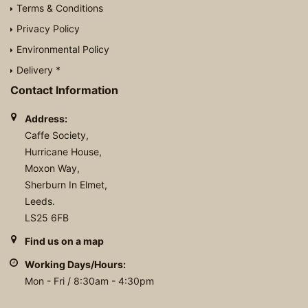
Terms & Conditions
Privacy Policy
Environmental Policy
Delivery *
Contact Information
Address:
Caffe Society,
Hurricane House,
Moxon Way,
Sherburn In Elmet,
Leeds.
LS25 6FB
Find us on a map
Working Days/Hours:
Mon - Fri / 8:30am - 4:30pm