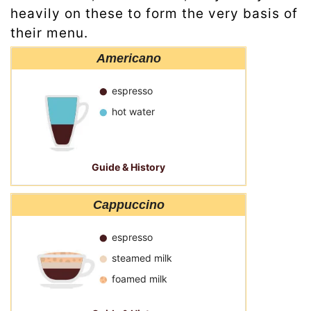
heavily on these to form the very basis of
their menu.
Americano
espresso
hot water
Guide & History
Cappuccino
espresso
steamed milk
foamed milk