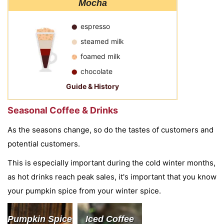
Mocha
espresso
steamed milk
foamed milk
chocolate
Guide & History
Seasonal Coffee & Drinks
As the seasons change, so do the tastes of customers and
potential customers.
This is especially important during the cold winter months,
as hot drinks reach peak sales, it's important that you know
your pumpkin spice from your winter spice.
Pumpkin Spice
Iced Coffee