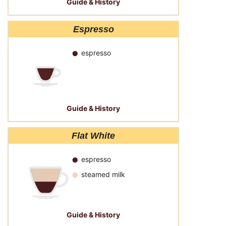
Guide & History
Espresso
espresso
Guide & History
Flat White
espresso
steamed milk
Guide & History