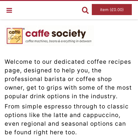
item (£0.00)
Welcome to our dedicated coffee recipes
page, designed to help you, the
professional barista or coffee shop
owner, get to grips with some of the most
popular drink options in the industry.
From simple espresso through to classic
options like the latte and cappuccino,
even regional and seasonal options can
be found right here too.