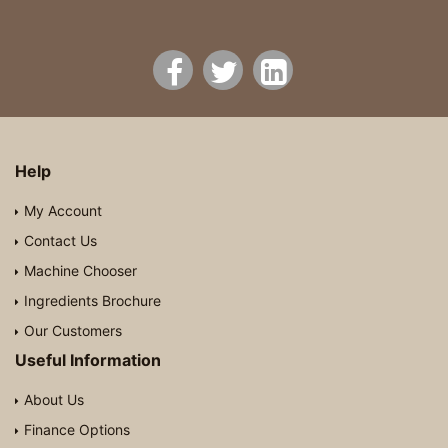
Help
My Account
Contact Us
Machine Chooser
Ingredients Brochure
Our Customers
Useful Information
About Us
Finance Options