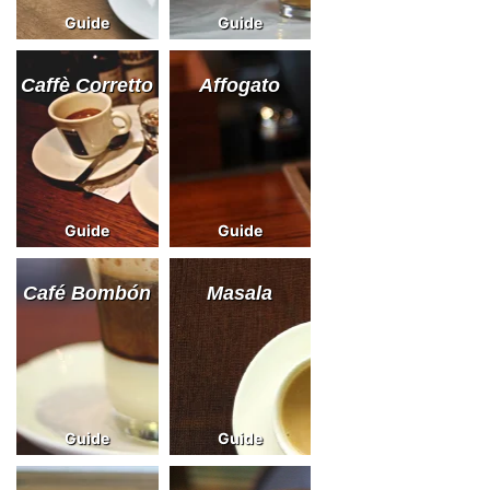
Guide
Guide
Caffè Corretto
Affogato
Guide
Guide
Café Bombón
Masala
Guide
Guide