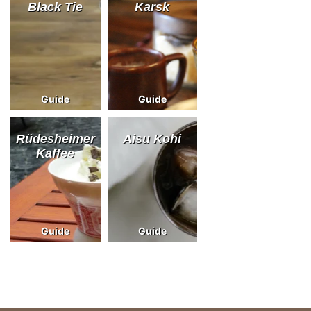
Black Tie
Karsk
Guide
Guide
Rüdesheimer
Aisu Kohi
Kaffee
Guide
Guide