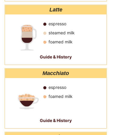
Latte
espresso
steamed milk
foamed milk
Guide & History
Macchiato
espresso
foamed milk
Guide & History