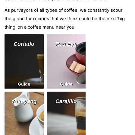
As purveyors of all types of coffee, we constantly scour
the globe for recipes that we think could be the next 'big
thing' on a coffee menu near you.
Cortado
Red Eye
Guide
Guide
Yuanyang
Carajillo