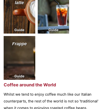
latte
Guide
Guide
Frappe
Guide
Coffee around the World
Whilst we tend to enjoy coffee much like our Italian
counterparts, the rest of the world is not so 'traditional'
when it comes to enjoying roasted coffee beans.