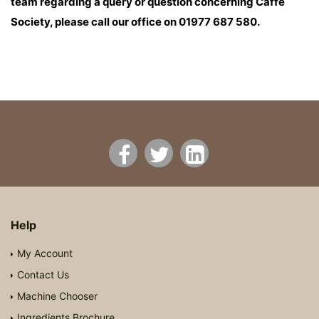
team regarding a query or question concerning Caffe
Society, please call our office on 01977 687 580.
Help
My Account
Contact Us
Machine Chooser
Ingredients Brochure