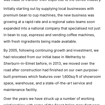
Initially starting out by supplying local businesses with
premium bean to cup machines, the new business was
growing at a rapid rate and a regional sales teams soon
expanded into a national company that specialised not just
in bean to cup, espresso and vending coffee machines,
with fresh ingredients being made available.
By 2005, following continuing growth and investment, we
had relocated from our initial base in Wetherby to
Sherburn-in-Elmet before, in 2013, we moved over the
road after construction had finished on our own purpose-
built premises which features over 1,600sq ft of showroom
space, warehouse, and a state-of-the-art service and
maintenance facility.
Over the years we have struck up a number of working