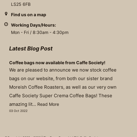
LS25 6FB
Find us on a map
Working Days/Hours:
Mon - Fri / 8:30am - 4:30pm
Latest Blog Post
Coffee bags now available from Caffe Society!
We are pleased to announce we now stock coffee
bags on our website, from both our sister brand
Moreish Coffee Roasters, as well as our very own
Caffe Society Super Crema Coffee Bags! These
amazing lit...
Read More
03 Oct 2022