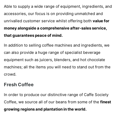
Able to supply a wide range of equipment, ingredients, and
accessories, our focus is on providing unmatched and
unrivalled customer service whilst offering both
value for
money alongside a comprehensive after-sales service,
that guarantees peace of mind.
In addition to selling coffee machines and ingredients, we
can also provide a huge range of specialist beverage
equipment such as juicers, blenders, and hot chocolate
machines; all the items you will need to stand out from the
crowd.
Fresh Coffee
In order to produce our distinctive range of Caffe Society
Coffee, we source all of our beans from some of the
finest
growing regions and plantation in the world.