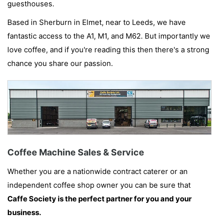
guesthouses.
Based in Sherburn in Elmet, near to Leeds, we have
fantastic access to the A1, M1, and M62. But importantly we
love coffee, and if you're reading this then there's a strong
chance you share our passion.
Coffee Machine Sales & Service
Whether you are a nationwide contract caterer or an
independent coffee shop owner you can be sure that
Caffe Society is the perfect partner for you and your
business.