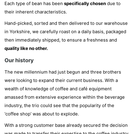
Each type of bean has been
specifically chosen
due to
their inherent characteristics.
Hand-picked, sorted and then delivered to our warehouse
in Yorkshire, we carefully roast on a daily basis, packaged
then immediately shipped, to ensure a freshness and
quality like no other.
Our history
The new millennium had just begun and three brothers
were looking to expand their current business. With a
wealth of knowledge of coffee and café equipment
amassed from extensive experience within the beverage
industry, the trio could see that the popularity of the
'coffee shop' was about to explode.
With a strong customer base already secured the decision
was made to transfer their expertise to the coffee industry.