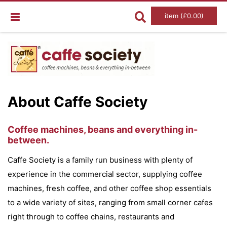
item (£0.00)
About Caffe Society
Coffee machines, beans and everything in-
between.
Caffe Society is a family run business with plenty of
experience in the commercial sector, supplying coffee
machines, fresh coffee, and other coffee shop essentials
to a wide variety of sites, ranging from small corner cafes
right through to coffee chains, restaurants and