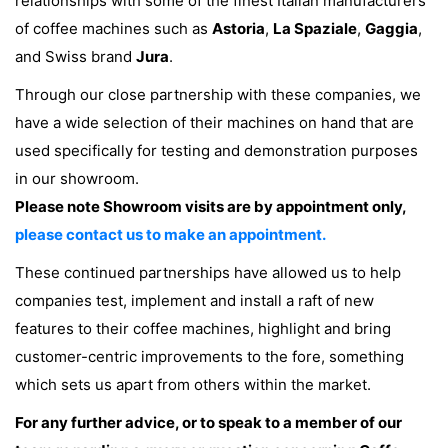
relationships with some of the finest Italian manufacturers
of coffee machines such as
Astoria
,
La Spaziale
,
Gaggia
,
and Swiss brand
Jura
.
Through our close partnership with these companies, we
have a wide selection of their machines on hand that are
used specifically for testing and demonstration purposes
in our showroom.
Please note Showroom visits are by appointment only,
please contact us to make an appointment.
These continued partnerships have allowed us to help
companies test, implement and install a raft of new
features to their coffee machines, highlight and bring
customer-centric improvements to the fore, something
which sets us apart from others within the market.
For any further advice, or to speak to a member of our