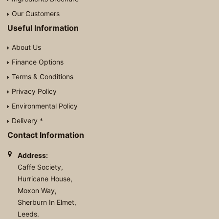
Our Customers
Useful Information
About Us
Finance Options
Terms & Conditions
Privacy Policy
Environmental Policy
Delivery *
Contact Information
Address:
Caffe Society,
Hurricane House,
Moxon Way,
Sherburn In Elmet,
Leeds.