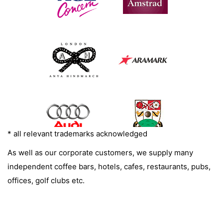
* all relevant trademarks acknowledged
As well as our corporate customers, we supply many
independent coffee bars, hotels, cafes, restaurants, pubs,
offices, golf clubs etc.