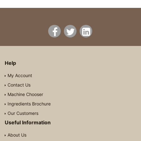
Help
My Account
Contact Us
Machine Chooser
Ingredients Brochure
Our Customers
Useful Information
About Us