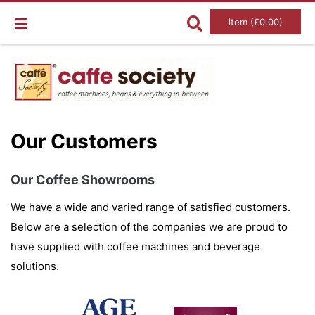
item (£0.00)
Our Customers
Our Coffee Showrooms
We have a wide and varied range of satisfied customers.
Below are a selection of the companies we are proud to
have supplied with coffee machines and beverage
solutions.