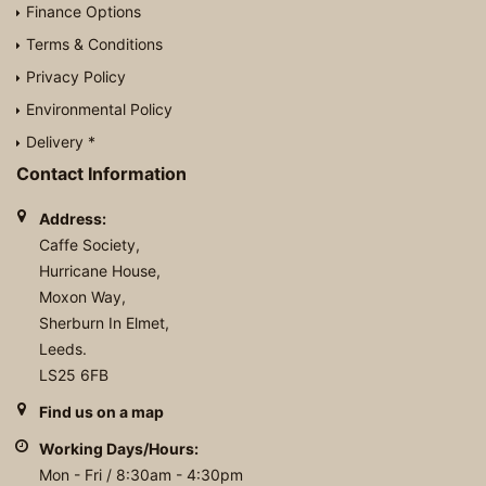
Finance Options
Terms & Conditions
Privacy Policy
Environmental Policy
Delivery *
Contact Information
Address:
Caffe Society,
Hurricane House,
Moxon Way,
Sherburn In Elmet,
Leeds.
LS25 6FB
Find us on a map
Working Days/Hours:
Mon - Fri / 8:30am - 4:30pm