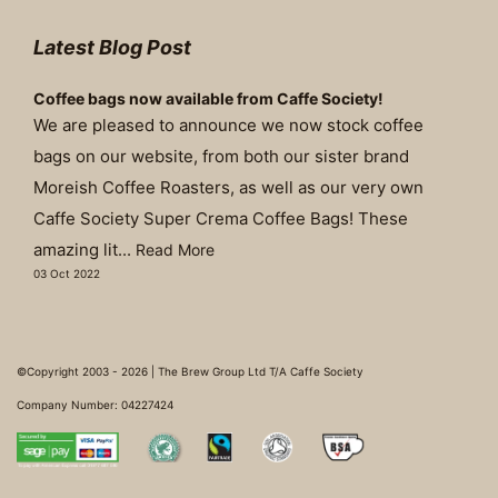
Latest Blog Post
Coffee bags now available from Caffe Society!
We are pleased to announce we now stock coffee
bags on our website, from both our sister brand
Moreish Coffee Roasters, as well as our very own
Caffe Society Super Crema Coffee Bags! These
amazing lit...
Read More
03 Oct 2022
©Copyright 2003 - 2026 | The Brew Group Ltd T/A Caffe Society
Company Number: 04227424