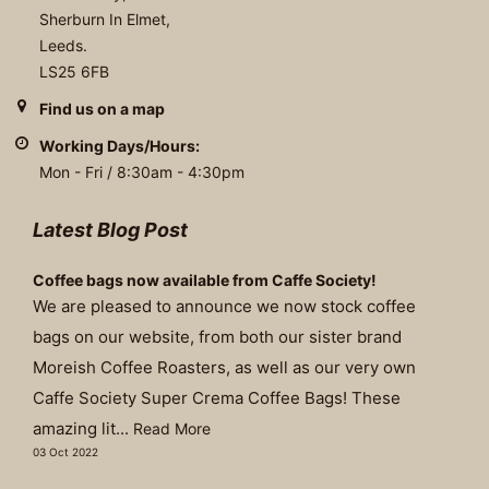
Sherburn In Elmet,
Leeds.
LS25 6FB
Find us on a map
Working Days/Hours:
Mon - Fri / 8:30am - 4:30pm
Latest Blog Post
Coffee bags now available from Caffe Society!
We are pleased to announce we now stock coffee
bags on our website, from both our sister brand
Moreish Coffee Roasters, as well as our very own
Caffe Society Super Crema Coffee Bags! These
amazing lit...
Read More
03 Oct 2022