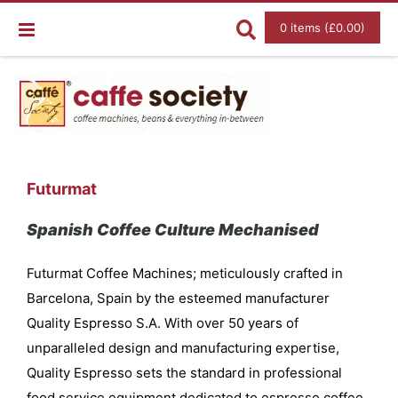
0 items (£0.00)
Futurmat
Spanish Coffee Culture Mechanised
Futurmat Coffee Machines; meticulously crafted in
Barcelona, Spain by the esteemed manufacturer
Quality Espresso S.A. With over 50 years of
unparalleled design and manufacturing expertise,
Quality Espresso sets the standard in professional
food service equipment dedicated to espresso coffee,