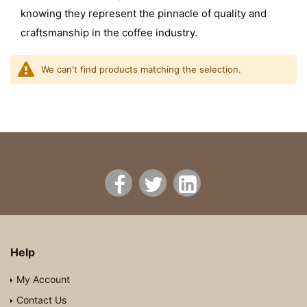
knowing they represent the pinnacle of quality and
craftsmanship in the coffee industry.
We can't find products matching the selection.
Help
My Account
Contact Us