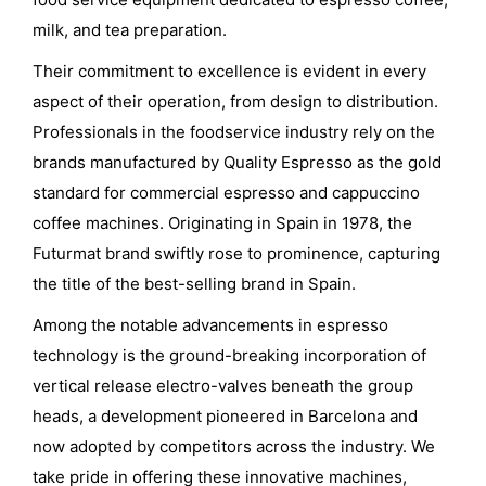
milk, and tea preparation.
Their commitment to excellence is evident in every
aspect of their operation, from design to distribution.
Professionals in the foodservice industry rely on the
brands manufactured by Quality Espresso as the gold
standard for commercial espresso and cappuccino
coffee machines. Originating in Spain in 1978, the
Futurmat brand swiftly rose to prominence, capturing
the title of the best-selling brand in Spain.
Among the notable advancements in espresso
technology is the ground-breaking incorporation of
vertical release electro-valves beneath the group
heads, a development pioneered in Barcelona and
now adopted by competitors across the industry. We
take pride in offering these innovative machines,