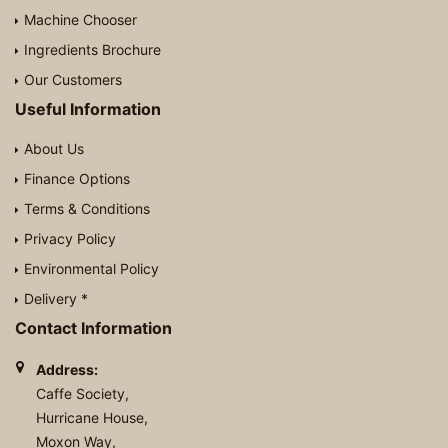
Machine Chooser
Ingredients Brochure
Our Customers
Useful Information
About Us
Finance Options
Terms & Conditions
Privacy Policy
Environmental Policy
Delivery *
Contact Information
Address:
Caffe Society,
Hurricane House,
Moxon Way,