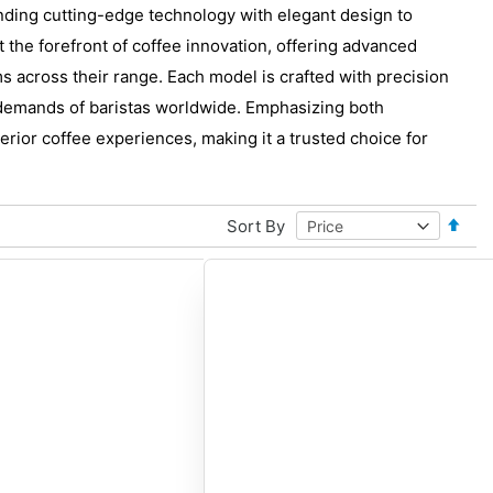
ding cutting-edge technology with elegant design to
the forefront of coffee innovation, offering advanced
ms across their range. Each model is crafted with precision
 demands of baristas worldwide. Emphasizing both
rior coffee experiences, making it a trusted choice for
Set
Sort By
Desce
Direct