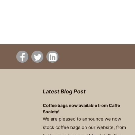
Latest Blog Post
Coffee bags now available from Caffe
Society!
We are pleased to announce we now
stock coffee bags on our website, from