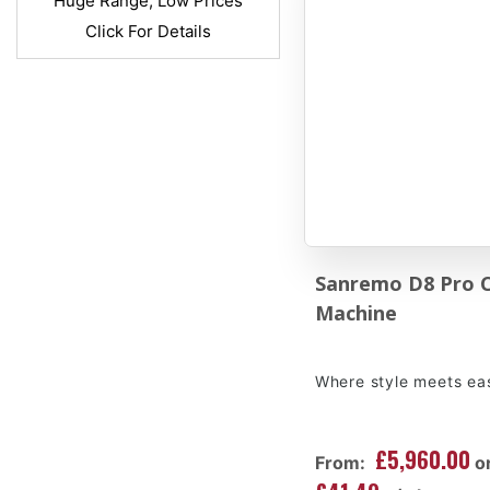
Huge Range, Low Prices
Click For Details
Sanremo D8 Pro 
Machine
Where style meets ea
£5,960.00
From:
o