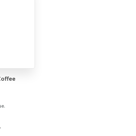
Coffee
se.
r