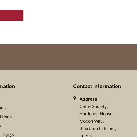
rmation
Contact Information
Address:
Caffe Society,
ons
Hurricane House,
itions
Moxon Way,
y
Sherburn In Elmet,
 Policy
Leeds.