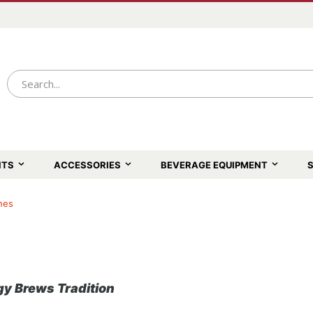
NTS
ACCESSORIES
BEVERAGE EQUIPMENT
S
nes
y Brews Tradition