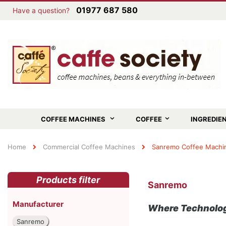
01977 687 580
Have a question?
COFFEE MACHINES
COFFEE
INGREDIE
Home
Commercial Coffee Machines
Sanremo Coffee Machi
Products filter
Sanremo
Manufacturer
Where Technolog
Sanremo