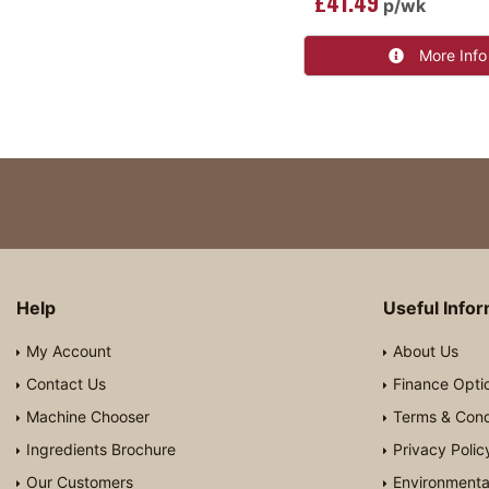
£41.49
p/wk
More Info
Help
Useful Info
My Account
About Us
Contact Us
Finance Opti
Machine Chooser
Terms & Cond
Ingredients Brochure
Privacy Polic
Our Customers
Environmental