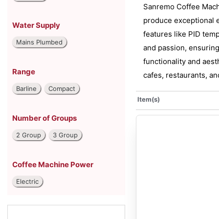
Sanremo Coffee Machin
produce exceptional e
Water Supply
features like PID temp
Mains Plumbed
and passion, ensuring
functionality and aes
Range
cafes, restaurants, an
Barline
Compact
Item(s)
Number of Groups
2 Group
3 Group
Coffee Machine Power
Electric