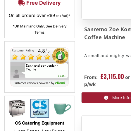
Free Delivery
On all orders over £89
(ex Vat)*
*UK Mainland Only, See Delivery
Sanremo Zoe Ko
Terms
Coffee Machine
A small and mighty w
£3,115.00
From:
or
p/wk
More Info
CS Catering Equipment