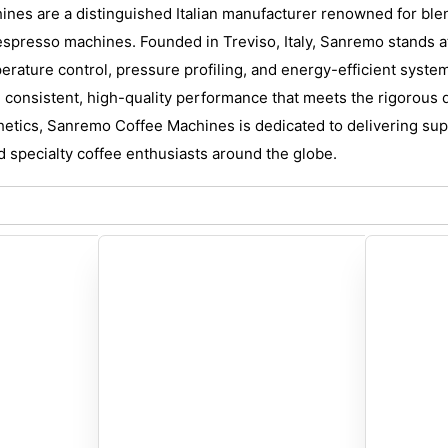
es are a distinguished Italian manufacturer renowned for blen
spresso machines. Founded in Treviso, Italy, Sanremo stands at 
erature control, pressure profiling, and energy-efficient syste
 consistent, high-quality performance that meets the rigorous
thetics, Sanremo Coffee Machines is dedicated to delivering supe
d specialty coffee enthusiasts around the globe.