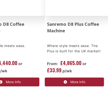
 D8 Coffee
Sanremo D8 Plus Coffee
e
Machine
le meets ease.
Where style meets ease. The
Plus is built for the UK market!
4,440.00
£4,865.00
or
From:
or
£33.99
p/wk
p/wk
More Info
More Info