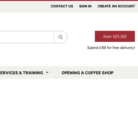
CONTACT US
SIGN IN
CREATE AN ACCOUNT
item (£0.00)
Spend £89 for free delivery!
Search
ERVICES & TRAINING
OPENING A COFFEE SHOP