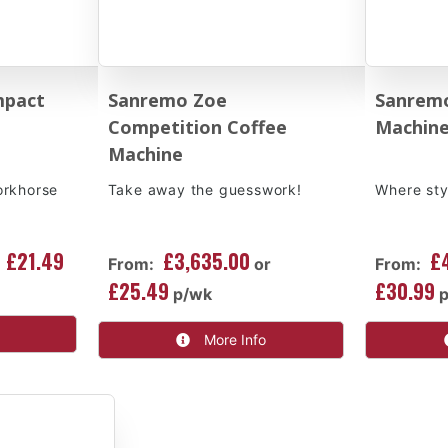
mpact
Sanremo Zoe
Sanremo
Competition Coffee
Machin
Machine
orkhorse
Take away the guesswork!
Where sty
£21.49
£3,635.00
£
From:
or
From:
£25.49
£30.99
p/wk
More Info