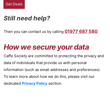
Still need help?
01977 687 580
Then you can contact us by calling
.
How we secure your data
Caffe Society are committed to protecting the privacy and
data of individuals that provide us with personal
information (such as email addresses and preferences).
To learn more about how we do this, please visit our
dedicated
Privacy Policy
section.