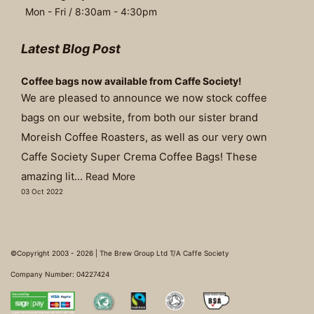
Mon - Fri / 8:30am - 4:30pm
Latest Blog Post
Coffee bags now available from Caffe Society!
We are pleased to announce we now stock coffee
bags on our website, from both our sister brand
Moreish Coffee Roasters, as well as our very own
Caffe Society Super Crema Coffee Bags! These
amazing lit...
Read More
03 Oct 2022
©Copyright 2003 - 2026 | The Brew Group Ltd T/A Caffe Society
Company Number: 04227424