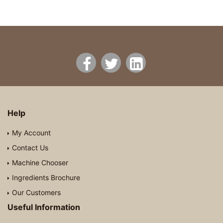
Help
My Account
Contact Us
Machine Chooser
Ingredients Brochure
Our Customers
Useful Information