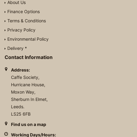
About Us
Finance Options
Terms & Conditions
Privacy Policy
Environmental Policy
Delivery *
Contact Information
Address:
Caffe Society,
Hurricane House,
Moxon Way,
Sherburn In Elmet,
Leeds.
LS25 6FB
Find us on a map
Working Days/Hours: