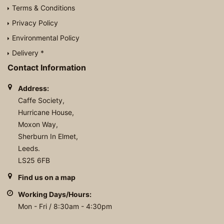
Terms & Conditions
Privacy Policy
Environmental Policy
Delivery *
Contact Information
Address:
Caffe Society,
Hurricane House,
Moxon Way,
Sherburn In Elmet,
Leeds.
LS25 6FB
Find us on a map
Working Days/Hours:
Mon - Fri / 8:30am - 4:30pm