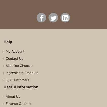
Help
My Account
Contact Us
Machine Chooser
Ingredients Brochure
Our Customers
Useful Information
About Us
Finance Options