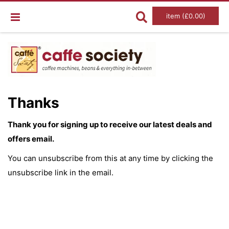
item (£0.00)
Thanks
Thank you for signing up to receive our latest deals and
offers email.
You can unsubscribe from this at any time by clicking the
unsubscribe link in the email.