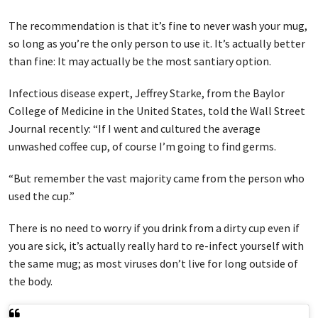
The recommendation is that it’s fine to never wash your mug,
so long as you’re the only person to use it. It’s actually better
than fine: It may actually be the most santiary option.
Infectious disease expert, Jeffrey Starke, from the Baylor
College of Medicine in the United States, told the Wall Street
Journal recently: “If I went and cultured the average
unwashed coffee cup, of course I’m going to find germs.
“But remember the vast majority came from the person who
used the cup.”
There is no need to worry if you drink from a dirty cup even if
you are sick, it’s actually really hard to re-infect yourself with
the same mug; as most viruses don’t live for long outside of
the body.