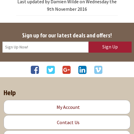
Last updated by Damien Wilde on Wednesday the
9th November 2016
Sign up for our latest deals and offers!
Sign Up
Help
My Account
Contact Us