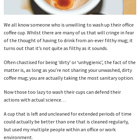
We all know someone who is unwilling to wash up their office
coffee cup. Whilst there are many of us that will cringe in fear
of the thought of having to drink from an-ever filthy mug; it
turns out that it’s not quite as filthy as it sounds.
Often chastised for being ‘dirty’ or ‘unhygienic’, the fact of the
matter is, as long as you’re not sharing your unwashed, dirty
coffee mug; you are actually taking the most sanitary option.
Now those too lazy to wash their cups can defend their
actions with actual science…
A cup that is left and uncleaned for extended periods of time
could actually be better than one that is cleaned regularly,
but used my multiple people within an office or work
environment.