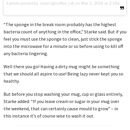
A photo posted by Jonas (@coffee_i.d)
on
Mar 2, 2016 at 2:19am PST
“The sponge in the break room probably has the highest
bacteria count of anything in the office,” Starke said. But if you
feel you must use the sponge to clean, just stick the sponge
into the microwave for a minute or so before using to kill off
any bacteria lingering.
Well there you go! Having a dirty mug might be something
that we should all aspire to use! Being lazy never kept you so
healthy.
But before you stop washing your mug, cup or glass entirely,
Starke added: “If you leave cream or sugar in your mug over
the weekend, that can certainly cause mould to grow” – in
this instance it’s of course wise to wash it out.