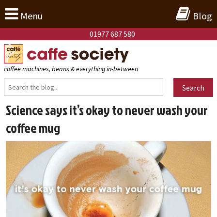
Menu
Blog
01977 687 580
coffee machines, beans & everything in-between
Search
Science says it’s okay to never wash your
coffee mug