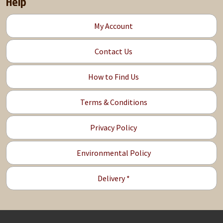
Help
My Account
Contact Us
How to Find Us
Terms & Conditions
Privacy Policy
Environmental Policy
Delivery *