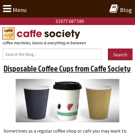
Menu
Blog
01977 687 580
coffee machines, beans & everything in-between
Search
Disposable Coffee Cups from Caffe Society
Sometimes as a regular coffee shop or cafe you may want to