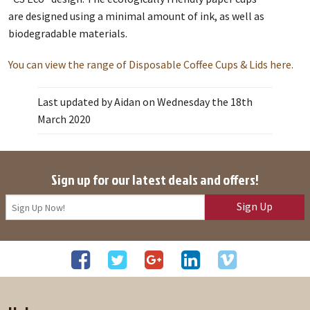
are designed using a minimal amount of ink, as well as
biodegradable materials.
You can view the range of Disposable Coffee Cups & Lids here.
Last updated by Aidan on Wednesday the 18th
March 2020
Sign up for our latest deals and offers!
Sign Up