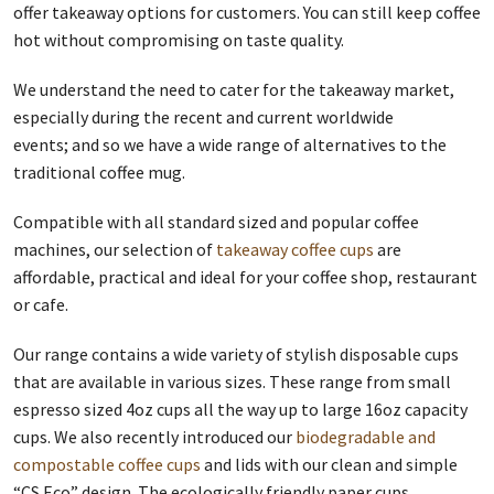
offer takeaway options for customers. You can still keep coffee
hot without compromising on taste quality.
We understand the need to cater for the takeaway market,
especially during the recent and current worldwide
events; and so we have a wide range of alternatives to the
traditional coffee mug.
Compatible with all standard sized and popular coffee
machines, our selection of
takeaway coffee cups
are
affordable, practical and ideal for your coffee shop, restaurant
or cafe.
Our range contains a wide variety of stylish disposable cups
that are available in various sizes. These range from small
espresso sized 4oz cups all the way up to large 16oz capacity
cups. We also recently introduced our
biodegradable and
compostable coffee cups
and lids with our clean and simple
“CS Eco” design. The ecologically friendly paper cups