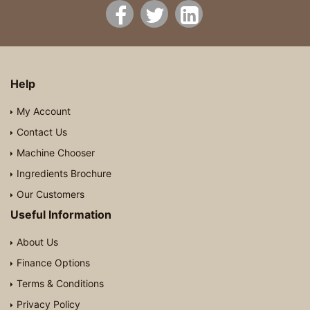
Help
My Account
Contact Us
Machine Chooser
Ingredients Brochure
Our Customers
Useful Information
About Us
Finance Options
Terms & Conditions
Privacy Policy