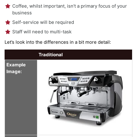
Coffee, whilst important, isn't a primary focus of your
business
Self-service will be required
Staff will need to multi-task
Let’s look into the differences in a bit more detail:
Traditional
Example
Image: