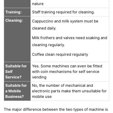
nature
Training:
Staff training required for cleaning.
Cleaning:
Cappuccino and milk system must be
cleaned daily.
Milk frothers and valves need soaking and
cleaning regularly.
Coffee clean required regularly
Suitable for
Yes. Some machines can even be fitted
Self
with coin mechanisms for self service
Service?
vending
Suitable for
No, the number of mechanical and
a Mobile
electronic parts make them unsuitable for
Business?
mobile use
The major difference between the two types of machine is