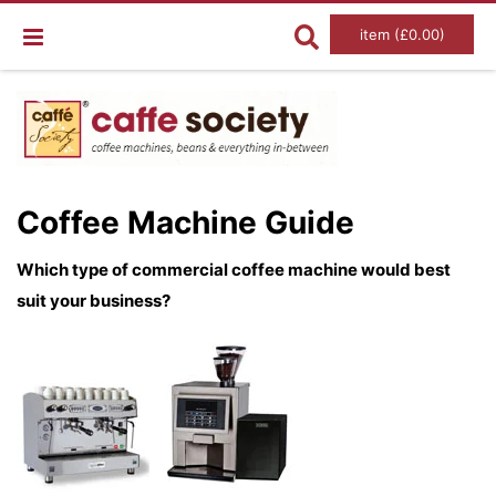
item (£0.00)
Coffee Machine Guide
Which type of commercial coffee machine would best
suit your business?