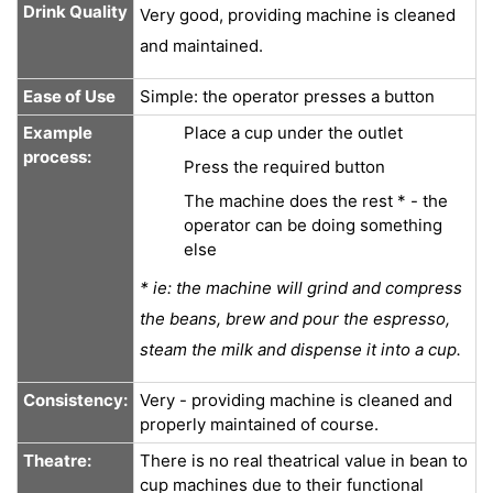
Drink Quality
Very good, providing machine is cleaned
and maintained.
Ease of Use
Simple: the operator presses a button
Example
Place a cup under the outlet
process:
Press the required button
The machine does the rest * - the
operator can be doing something
else
* ie: the machine will grind and compress
the beans, brew and pour the espresso,
steam the milk and dispense it into a cup.
Consistency:
Very - providing machine is cleaned and
properly maintained of course.
Theatre:
There is no real theatrical value in bean to
cup machines due to their functional