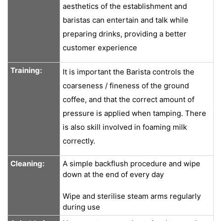
aesthetics of the establishment and
baristas can entertain and talk while
preparing drinks, providing a better
customer experience
Training:
It is important the Barista controls the
coarseness / fineness of the ground
coffee, and that the correct amount of
pressure is applied when tamping. There
is also skill involved in foaming milk
correctly.
Cleaning:
A simple backflush procedure and wipe
down at the end of every day
Wipe and sterilise steam arms regularly
during use