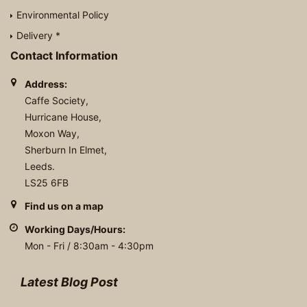
Environmental Policy
Delivery *
Contact Information
Address:
Caffe Society,
Hurricane House,
Moxon Way,
Sherburn In Elmet,
Leeds.
LS25 6FB
Find us on a map
Working Days/Hours:
Mon - Fri / 8:30am - 4:30pm
Latest Blog Post