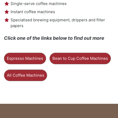
Single-serve coffee machines
Instant coffee machines
Specialised brewing equipment, drippers and filter
papers
Click one of the links below to find out more
Espresso Machines
Bean to Cup Coffee Machines
All Coffee Machines