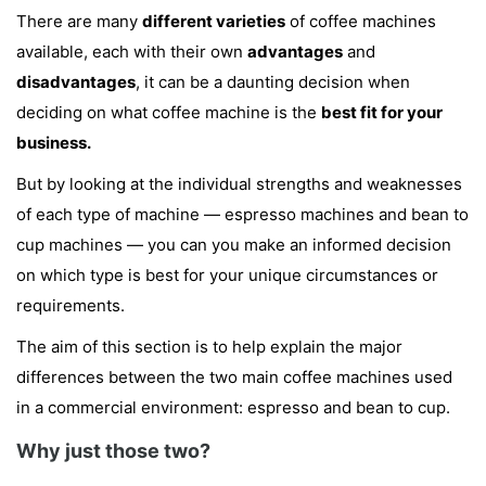
There are many
different varieties
of coffee machines
available, each with their own
advantages
and
disadvantages
, it can be a daunting decision when
deciding on what coffee machine is the
best fit for your
business.
But by looking at the individual strengths and weaknesses
of each type of machine — espresso machines and bean to
cup machines — you can you make an informed decision
on which type is best for your unique circumstances or
requirements.
The aim of this section is to help explain the major
differences between the two main coffee machines used
in a commercial environment: espresso and bean to cup.
Why just those two?