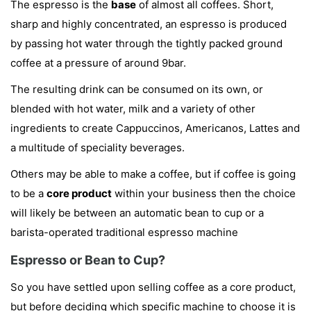
The espresso is the
base
of almost all coffees. Short,
sharp and highly concentrated, an espresso is produced
by passing hot water through the tightly packed ground
coffee at a pressure of around 9bar.
The resulting drink can be consumed on its own, or
blended with hot water, milk and a variety of other
ingredients to create Cappuccinos, Americanos, Lattes and
a multitude of speciality beverages.
Others may be able to make a coffee, but if coffee is going
to be a
core product
within your business then the choice
will likely be between an automatic bean to cup or a
barista-operated traditional espresso machine
Espresso or Bean to Cup?
So you have settled upon selling coffee as a core product,
but before deciding which specific machine to choose it is