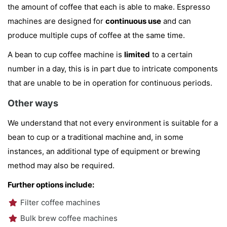
the amount of coffee that each is able to make. Espresso
machines are designed for
continuous use
and can
produce multiple cups of coffee at the same time.
A bean to cup coffee machine is
limited
to a certain
number in a day, this is in part due to intricate components
that are unable to be in operation for continuous periods.
Other ways
We understand that not every environment is suitable for a
bean to cup or a traditional machine and, in some
instances, an additional type of equipment or brewing
method may also be required.
Further options include:
Filter coffee machines
Bulk brew coffee machines