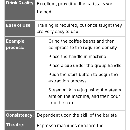
Drink Quality
Excellent, providing the barista is well
trained.
Ease of Use
Training is required, but once taught they
are very easy to use
Example
Grind the coffee beans and then
process:
compress to the required density
Place the handle in machine
Place a cup under the group handle
Push the start button to begin the
extraction process
Steam milk in a jug using the steam
arm on the machine, and then pour
into the cup
Consistency:
Dependent upon the skill of the barista
Theatre:
Espresso machines enhance the