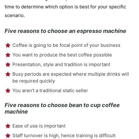
time to determine which option is best for your specific
scenario.
Five reasons to choose an espresso machine
Coffee is going to be focal point of your business
You want to produce the best coffee possible
Presentation, style and tradition is important
Busy periods are expected where multiple drinks will
be required quickly
You aren’t a traditional static seller
Five reasons to choose bean to cup coffee
machine
Ease of use is important
Staff turnover is high, hence training is difficult