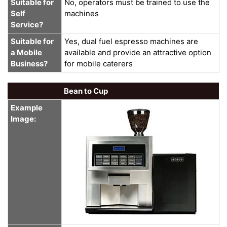
Suitable for
No, operators must be trained to use the
Self
machines
Service?
Suitable for
Yes, dual fuel espresso machines are
a Mobile
available and provide an attractive option
Business?
for mobile caterers
Bean to Cup
Example
Image: