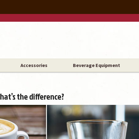
Accessories
Beverage Equipment
hat’s the difference?