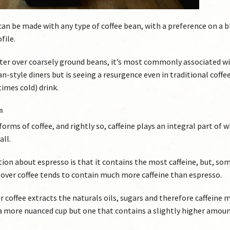
e can be made with any type of coffee bean, with a preference on a 
file.
ter over coarsely ground beans, it’s most commonly associated w
-style diners but is seeing a resurgence even in traditional coffe
imes cold) drink.
m
rms of coffee, and rightly so, caffeine plays an integral part of 
all.
 about espresso is that it contains the most caffeine, but, s
our over coffee tends to contain much more caffeine than espresso.
er coffee extracts the naturals oils, sugars and therefore caffeine 
a more nuanced cup but one that contains a slightly higher amoun