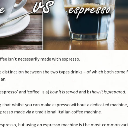
coffee isn’t necessarily made with espresso.
st distinction between the two types drinks – of which both come
ean.
spresso’ and ‘coffee’ is a)
how it is served
and b)
how it is prepared
.
ing that whilst you can make espresso without a dedicated machine, 
spresso made via a traditional Italian coffee machine.
espresso, but using an espresso machine is the most common vari