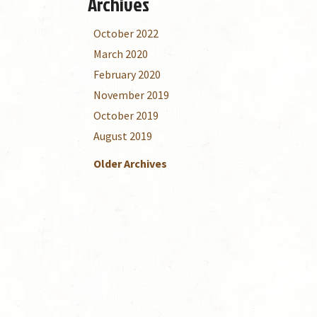
Archives
October 2022
March 2020
February 2020
November 2019
October 2019
August 2019
Older Archives