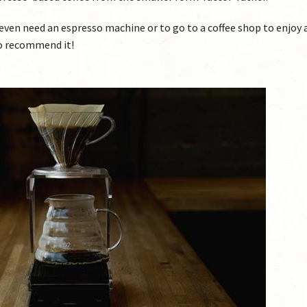
 even need an espresso machine or to go to a coffee shop to enjoy 
do recommend it!