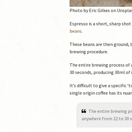
Photo by Eric Gilkes on Unspla
Espresso is a short, sharp shot
beans
.
These beans are then ground, 
brewing procedure.
The entire brewing process of 
30 seconds, producing 30ml of i
It’s difficult to give a specifi
single origin coffee has its nu
The entire brewing pr
anywhere from 22 to 30 s