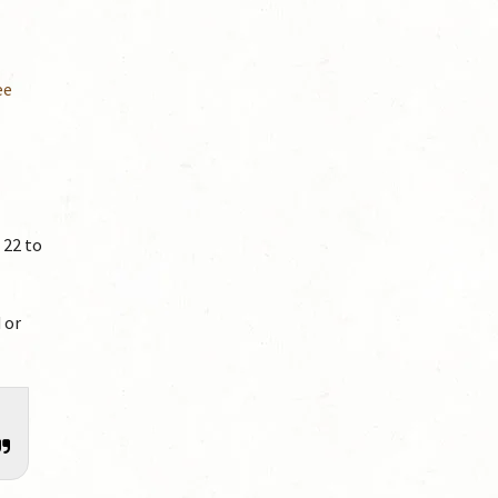
ee
 22 to
 or