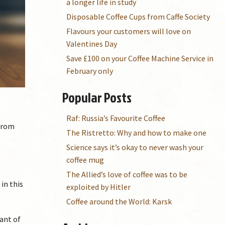
a longer life in study
Disposable Coffee Cups from Caffe Society
Flavours your customers will love on
Valentines Day
Save £100 on your Coffee Machine Service in
February only
Popular Posts
Raf: Russia’s Favourite Coffee
 from
The Ristretto: Why and how to make one
Science says it’s okay to never wash your
coffee mug
The Allied’s love of coffee was to be
in this
exploited by Hitler
Coffee around the World: Karsk
ant of