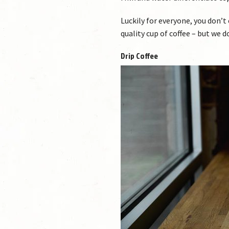
Luckily for everyone, you don’t
quality cup of coffee – but we 
Drip Coffee