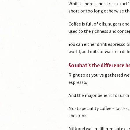
Whilst there is no strict ‘exac
short or too long otherwise the
Coffee is full of oils, sugars an
used to the richness and concen
You can either drink espresso o
world, add milk or water in diff
So what’s the difference 
Right so as you’ve gathered we’v
espresso.
And the major benefit for us dr
Most speciality coffee – lattes
the drink.
Milk and water differentiate e