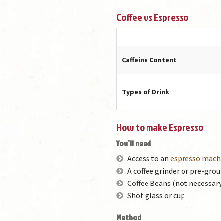
Coffee vs Espresso
Caffeine Content
Types of Drink
How to make Espresso
You’ll need
Access to an
espresso mach
A coffee grinder or pre-grou
Coffee Beans (not necessary
Shot glass or cup
Method