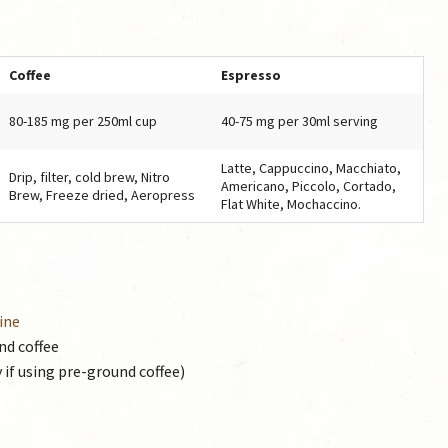
Coffee
Espresso
80-185 mg per 250ml cup
40-75 mg per 30ml serving
Latte, Cappuccino, Macchiato,
Drip, filter, cold brew, Nitro
Americano, Piccolo, Cortado,
Brew, Freeze dried, Aeropress
Flat White, Mochaccino.
ine
nd coffee
 if using pre-ground coffee)