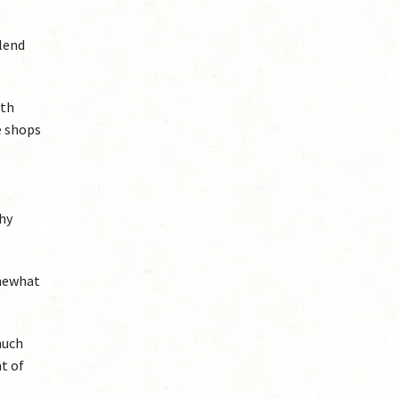
blend
ith
e shops
why
omewhat
much
t of