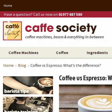
Home
Have a question? Call us now on
01977 687 580
coffee machines, beans & everything in-between
Coffee Machines
Coffee
Ingredients
Home
Blog
Coffee vs Espresso: What’s the difference?
Coffee vs Espresso: W