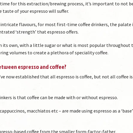
t’ time for this extraction/brewing process, it’s important to not b
 taste of your espresso will suffer.
d intricate flavours, for most first-time coffee drinkers, the palate 
trated ‘strength’ that espresso offers.
n its own, with a little sugar or what is most popular throughout 
ering volumes to create a plethora of speciality coffee.
between espresso and coffee?
e now established that all espresso is coffee, but not all coffee is
inkers is that coffee can be made with or without espresso.
, cappuccinos, macchiatos etc – are made using espresso as a ‘base’
spresso-based coffee from the smaller form-factor-father.