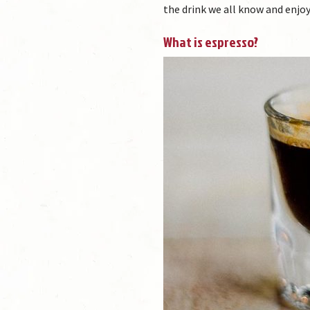
the drink we all know and enjoy
What is espresso?