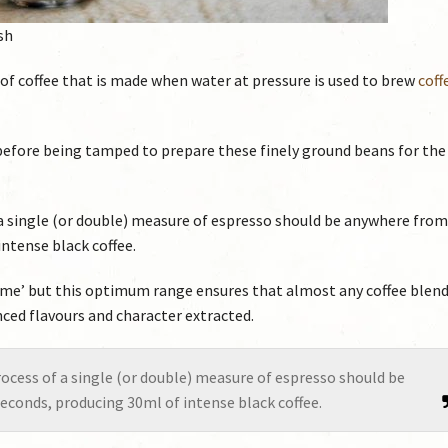
sh
 of coffee that is made when water at pressure is used to brew
coff
before being tamped to prepare these finely ground beans for the
a single (or double) measure of espresso should be anywhere from
ntense black coffee.
c ‘time’ but this optimum range ensures that almost any coffee blend
anced flavours and character extracted.
ocess of a single (or double) measure of espresso should be
econds, producing 30ml of intense black coffee.