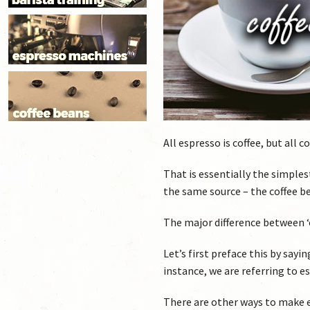
All espresso is coffee, but all 
That is essentially the simple
the same source – the coffee b
The major difference between ‘e
Let’s first preface this by say
instance, we are referring to e
There are other ways to make 