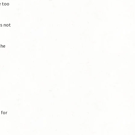
e too
is not
the
 for