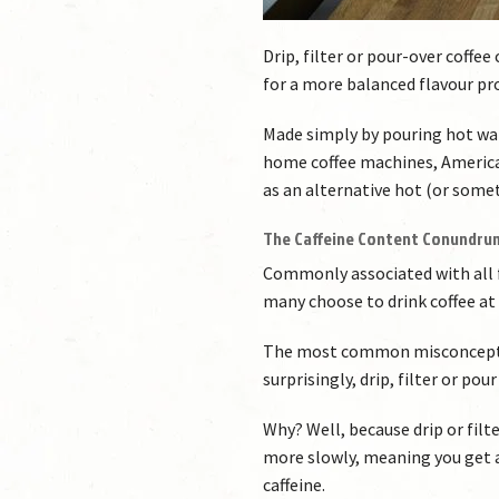
Drip, filter or pour-over coffe
for a more balanced flavour pro
Made simply by pouring hot wa
home coffee machines, American
as an alternative hot (or somet
The Caffeine Content Conundru
Commonly associated with all fo
many choose to drink coffee at 
The most common misconception
surprisingly, drip, filter or p
Why? Well, because drip or filt
more slowly, meaning you get 
caffeine.