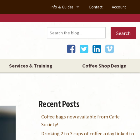
Info & Guides
Contact
Account
About Us
Search
Our Showrooms
Blog
Coffee Machine Guide
Services & Training
Coffee Shop Design
About Our Coffee
Coffee Roasting
Recent Posts
Why Buy Our Coffee
Coffee bags now available from Caffe
Coffee Types
Society!
Drinking 2 to 3 cups of coffee a day linked to
Barista Tips