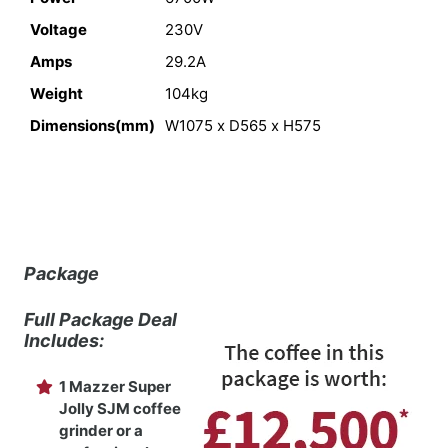
Voltage
230V
Amps
29.2A
Weight
104kg
Dimensions(mm)
W1075 x D565 x H575
Package
Full Package Deal
Includes:
1 Mazzer Super
Jolly SJM coffee
grinder or a