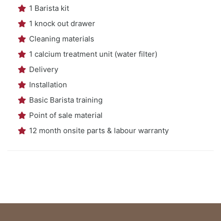
1 Barista kit
1 knock out drawer
Cleaning materials
1 calcium treatment unit (water filter)
Delivery
Installation
Basic Barista training
Point of sale material
12 month onsite parts & labour warranty