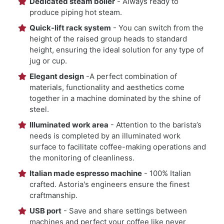
Dedicated steam boiler
- Always ready to
produce piping hot steam.
Quick-lift rack system
- You can switch from the
height of the raised group heads to standard
height, ensuring the ideal solution for any type of
jug or cup.
Elegant design
-A perfect combination of
materials, functionality and aesthetics come
together in a machine dominated by the shine of
steel.
Illuminated work area
- Attention to the barista’s
needs is completed by an illuminated work
surface to facilitate coffee-making operations and
the monitoring of cleanliness.
Italian made espresso machine
- 100% Italian
crafted. Astoria's engineers ensure the finest
craftmanship.
USB port
- Save and share settings between
machines and perfect your coffee like never