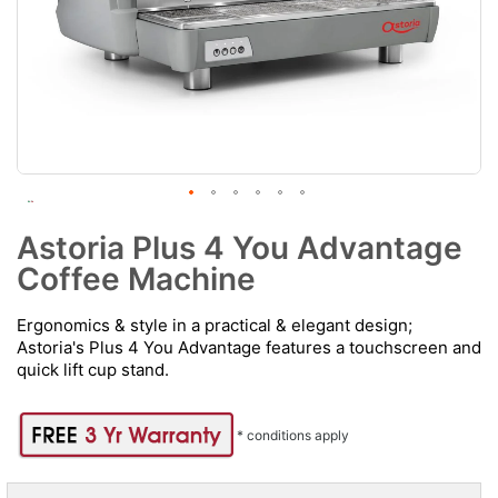
Astoria Plus 4 You Advantage
Coffee Machine
Ergonomics & style in a practical & elegant design;
Astoria's Plus 4 You Advantage features a touchscreen and
quick lift cup stand.
* conditions apply