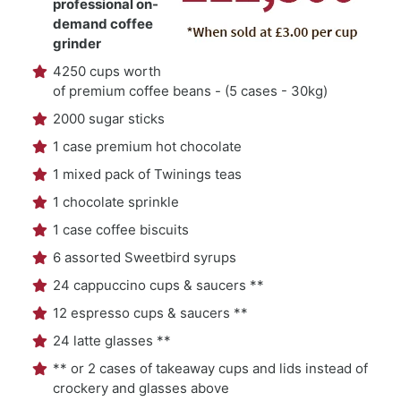
professional on-
demand coffee
grinder
4250 cups worth
of premium coffee beans - (5 cases - 30kg)
2000 sugar sticks
1 case premium hot chocolate
1 mixed pack of Twinings teas
1 chocolate sprinkle
1 case coffee biscuits
6 assorted Sweetbird syrups
24 cappuccino cups & saucers **
12 espresso cups & saucers **
24 latte glasses **
** or 2 cases of takeaway cups and lids instead of
crockery and glasses above