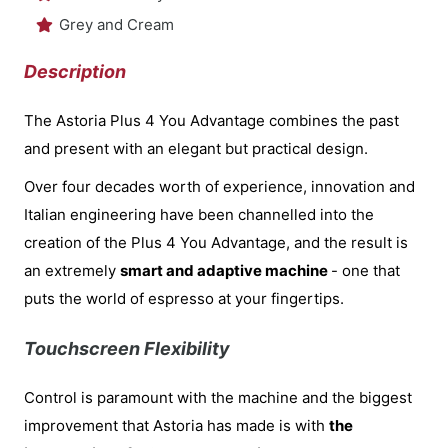
Grey and Cream
Description
The Astoria Plus 4 You Advantage combines the past
and present with an elegant but practical design.
Over four decades worth of experience, innovation and
Italian engineering have been channelled into the
creation of the Plus 4 You Advantage, and the result is
an extremely
smart and adaptive machine
- one that
puts the world of espresso at your fingertips.
Touchscreen Flexibility
Control is paramount with the machine and the biggest
improvement that Astoria has made is with
the