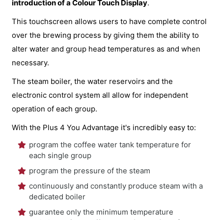
introduction of a Colour Touch Display
.
This touchscreen allows users to have complete control
over the brewing process by giving them the ability to
alter water and group head temperatures as and when
necessary.
The steam boiler, the water reservoirs and the
electronic control system all allow for independent
operation of each group.
With the Plus 4 You Advantage it's incredibly easy to:
program the coffee water tank temperature for
each single group
program the pressure of the steam
continuously and constantly produce steam with a
dedicated boiler
guarantee only the minimum temperature