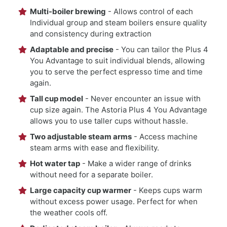
Multi-boiler brewing
- Allows control of each
Individual group and steam boilers ensure quality
and consistency during extraction
Adaptable and precise
- You can tailor the Plus 4
You Advantage to suit individual blends, allowing
you to serve the perfect espresso time and time
again.
Tall cup model
- Never encounter an issue with
cup size again. The Astoria Plus 4 You Advantage
allows you to use taller cups without hassle.
Two adjustable steam arms
- Access machine
steam arms with ease and flexibility.
Hot water tap
- Make a wider range of drinks
without need for a separate boiler.
Large capacity cup warmer
- Keeps cups warm
without excess power usage. Perfect for when
the weather cools off.