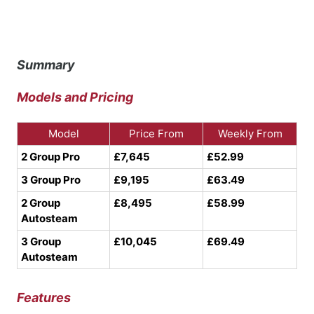
Summary
Models and Pricing
Model
Price From
Weekly From
2 Group Pro
£7,645
£52.99
3 Group Pro
£9,195
£63.49
2 Group
£8,495
£58.99
Autosteam
3 Group
£10,045
£69.49
Autosteam
Features