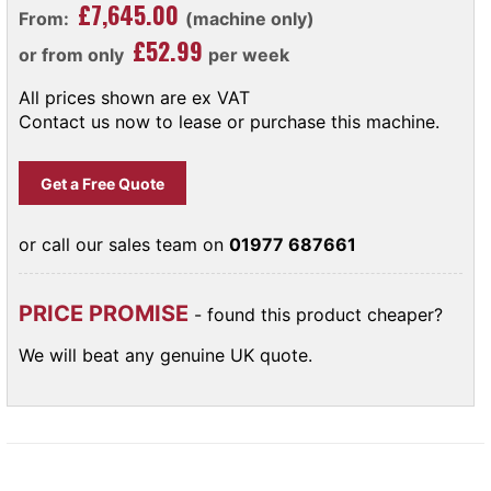
£7,645.00
From:
(machine only)
£52.99
or from only
per week
All prices shown are ex VAT
Contact us now to lease or purchase this machine.
Get a Free Quote
or call our sales team on
01977 687661
PRICE PROMISE
- found this product cheaper?
We will beat any genuine UK quote.