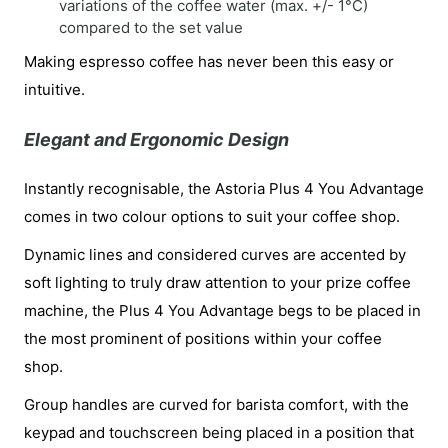
variations of the coffee water (max. +/- 1°C)
compared to the set value
Making espresso coffee has never been this easy or
intuitive.
Elegant and Ergonomic Design
Instantly recognisable, the Astoria Plus 4 You Advantage
comes in two colour options to suit your coffee shop.
Dynamic lines and considered curves are accented by
soft lighting to truly draw attention to your prize coffee
machine, the Plus 4 You Advantage begs to be placed in
the most prominent of positions within your coffee
shop.
Group handles are curved for barista comfort, with the
keypad and touchscreen being placed in a position that