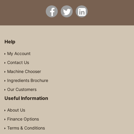
Help
My Account
Contact Us
Machine Chooser
Ingredients Brochure
Our Customers
Useful Information
About Us
Finance Options
Terms & Conditions