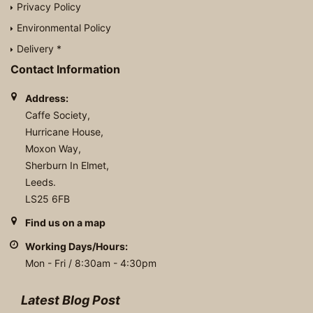
Privacy Policy
Environmental Policy
Delivery *
Contact Information
Address:
Caffe Society,
Hurricane House,
Moxon Way,
Sherburn In Elmet,
Leeds.
LS25 6FB
Find us on a map
Working Days/Hours:
Mon - Fri / 8:30am - 4:30pm
Latest Blog Post