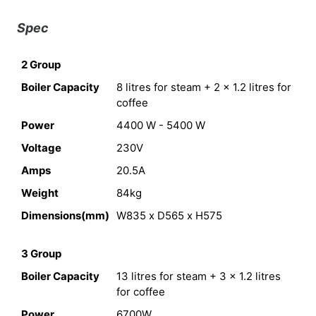
Spec
2 Group
Boiler Capacity
8 litres for steam + 2 x 1.2 litres for
coffee
Power
4400 W - 5400 W
Voltage
230V
Amps
20.5A
Weight
84kg
Dimensions(mm)
W835 x D565 x H575
3 Group
Boiler Capacity
13 litres for steam + 3 x 1.2 litres
for coffee
Power
6700W