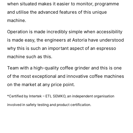
when situated makes it easier to monitor, programme
and utilise the advanced features of this unique
machine.
Operation is made incredibly simple when accessibility
is made easy, the engineers at Astoria have understood
why this is such an important aspect of an espresso
machine such as this.
Team with a high-quality coffee grinder and this is one
of the most exceptional and innovative coffee machines
on the market at any price point.
*Certified by Intertek – ETL SEMKO, an independent organisation
involved in safety testing and product certification.