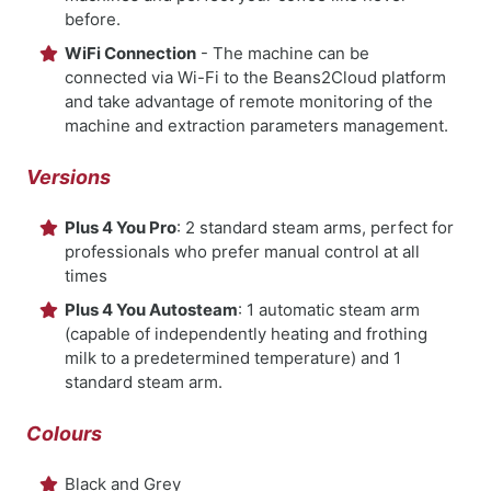
before.
WiFi Connection
- The machine can be
connected via Wi-Fi to the Beans2Cloud platform
and take advantage of remote monitoring of the
machine and extraction parameters management.
Versions
Plus 4 You Pro
: 2 standard steam arms, perfect for
professionals who prefer manual control at all
times
Plus 4 You Autosteam
: 1 automatic steam arm
(capable of independently heating and frothing
milk to a predetermined temperature) and 1
standard steam arm.
Colours
Black and Grey