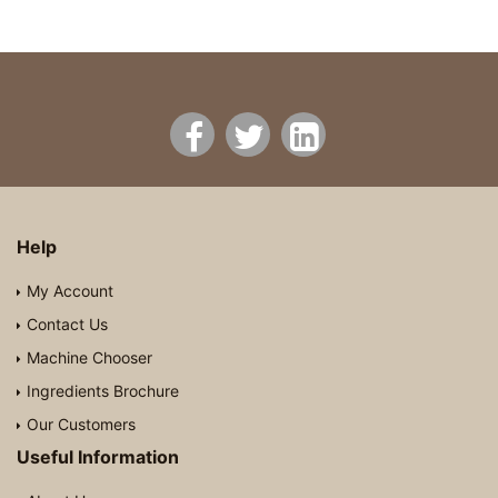
Help
My Account
Contact Us
Machine Chooser
Ingredients Brochure
Our Customers
Useful Information