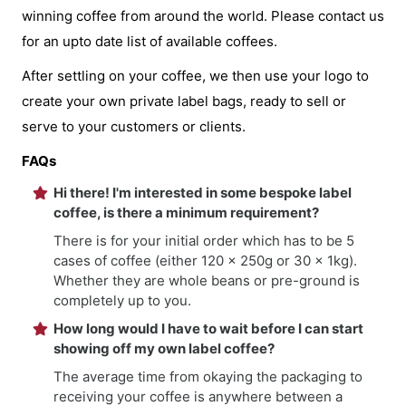
winning coffee from around the world. Please contact us
for an upto date list of available coffees.
After settling on your coffee, we then use your logo to
create your own private label bags, ready to sell or
serve to your customers or clients.
FAQs
Hi there! I'm interested in some bespoke label
coffee, is there a minimum requirement?
There is for your initial order which has to be 5
cases of coffee (either 120 x 250g or 30 x 1kg).
Whether they are whole beans or pre-ground is
completely up to you.
How long would I have to wait before I can start
showing off my own label coffee?
The average time from okaying the packaging to
receiving your coffee is anywhere between a