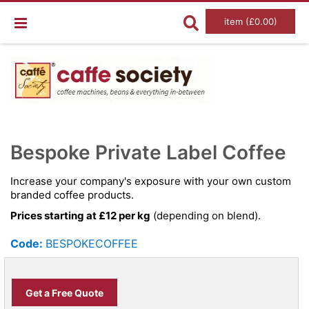
item (£0.00)
Skip
Ski
to
to
Bespoke Private Label Coffee
the
the
end
beg
of
of
Increase your company's exposure with your own custom
the
the
branded coffee products.
images
im
gallery
gal
Prices starting at £12 per kg
(depending on blend).
Code:
BESPOKECOFFEE
Get a Free Quote