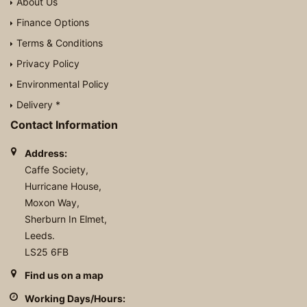
About Us
Finance Options
Terms & Conditions
Privacy Policy
Environmental Policy
Delivery *
Contact Information
Address:
Caffe Society,
Hurricane House,
Moxon Way,
Sherburn In Elmet,
Leeds.
LS25 6FB
Find us on a map
Working Days/Hours: