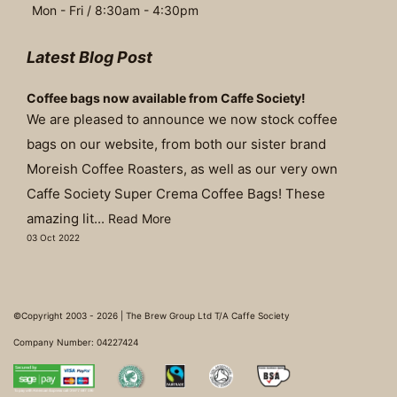
Mon - Fri / 8:30am - 4:30pm
Latest Blog Post
Coffee bags now available from Caffe Society!
We are pleased to announce we now stock coffee
bags on our website, from both our sister brand
Moreish Coffee Roasters, as well as our very own
Caffe Society Super Crema Coffee Bags! These
amazing lit...
Read More
03 Oct 2022
©Copyright 2003 - 2026 | The Brew Group Ltd T/A Caffe Society
Company Number: 04227424