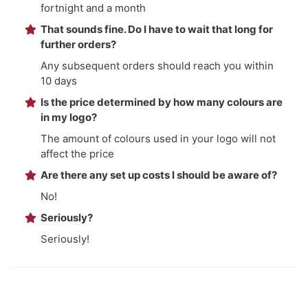
fortnight and a month
That sounds fine. Do I have to wait that long for
further orders?
Any subsequent orders should reach you within
10 days
Is the price determined by how many colours are
in my logo?
The amount of colours used in your logo will not
affect the price
Are there any set up costs I should be aware of?
No!
Seriously?
Seriously!