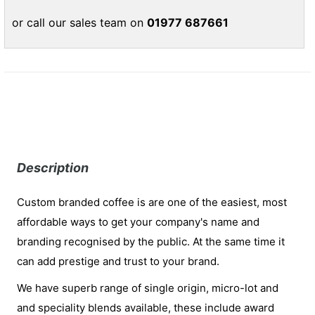
or call our sales team on
01977 687661
Description
Custom branded coffee is are one of the easiest, most
affordable ways to get your company's name and
branding recognised by the public. At the same time it
can add prestige and trust to your brand.
We have superb range of single origin, micro-lot and
and speciality blends available, these include award