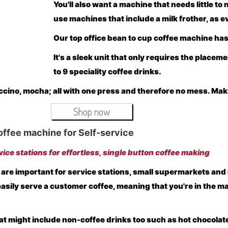
You'll also want a machine that needs little to
use machines that include a milk frother, as 
Our top office bean to cup coffee machine has
It's a sleek unit that only requires the placem
to 9 speciality coffee drinks.
ccino, mocha; all with one press and therefore no mess. Makin
Shop now
offee machine for Self-service
vice stations for effortless, single button coffee making
 are important for service stations, small supermarkets an
easily serve a customer coffee, meaning that you're in the m
t might include non-coffee drinks too such as hot chocolate,