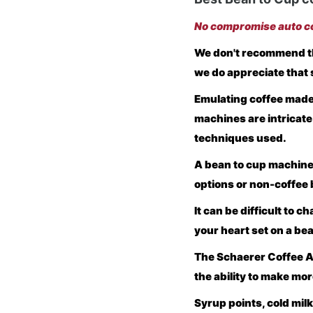
No compromise auto co
We don't recommend th
we do appreciate that 
Emulating coffee made 
machines are intricate
techniques used.
A bean to cup machine
options or non-coffee 
It can be difficult to 
your heart set on a be
The Schaerer Coffee Ar
the ability to make mor
Syrup points, cold mil