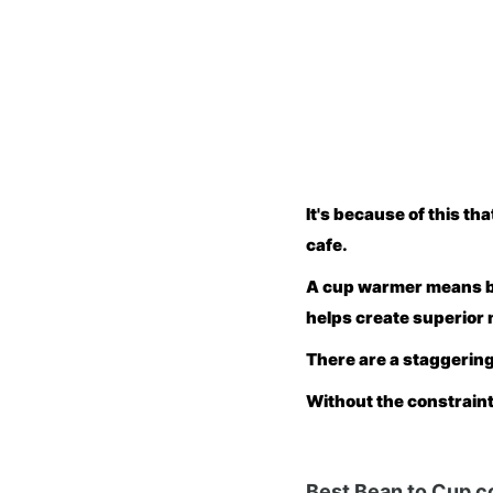
It's because of this t
cafe.
A cup warmer means bet
helps create superior 
There are a staggering
Without the constraints
Best Bean to Cup c