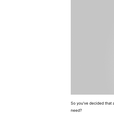
So you've decided that 
need?