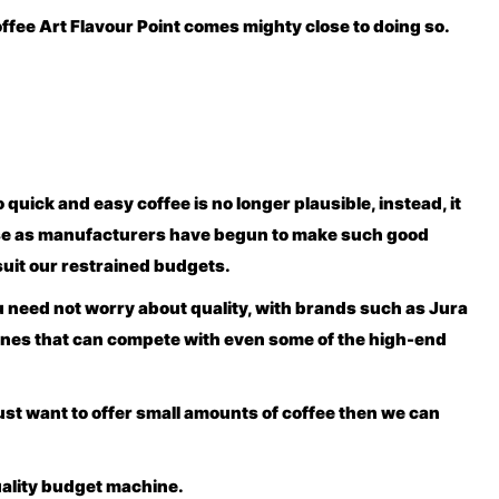
offee Art Flavour Point comes mighty close to doing so.
quick and easy coffee is no longer plausible, instead, it
oose as manufacturers have begun to make such good
suit our restrained budgets.
u need not worry about quality, with brands such as Jura
ines that can compete with even some of the high-end
ust want to offer small amounts of coffee then we can
uality budget machine.