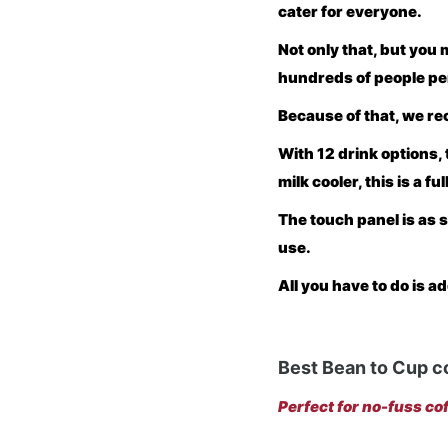
cater for everyone.
Not only that, but you 
hundreds of people pe
Because of that, we 
With 12 drink options, 
milk cooler, this is a fu
The touch panel is as s
use.
All you have to do is a
Best Bean to Cup c
Perfect for no-fuss cof