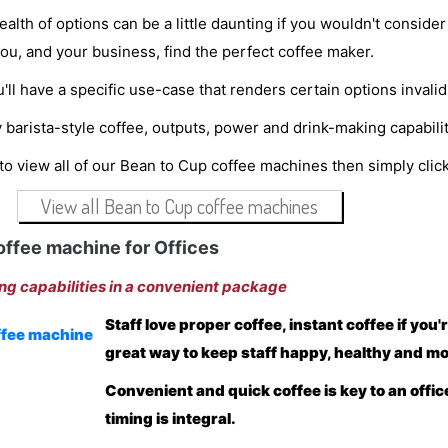
alth of options can be a little daunting if you wouldn't conside
 you, and your business, find the perfect coffee maker.
'll have a specific use-case that renders certain options invalid
 barista-style coffee, outputs, power and drink-making capabi
 to view all of our Bean to Cup coffee machines then simply cli
View all Bean to Cup coffee machines
offee machine for Offices
ng capabilities in a convenient package
Staff love proper coffee, instant coffee if you'
great way to keep staff happy, healthy and mot
Convenient and quick coffee is key to an offic
timing is integral.