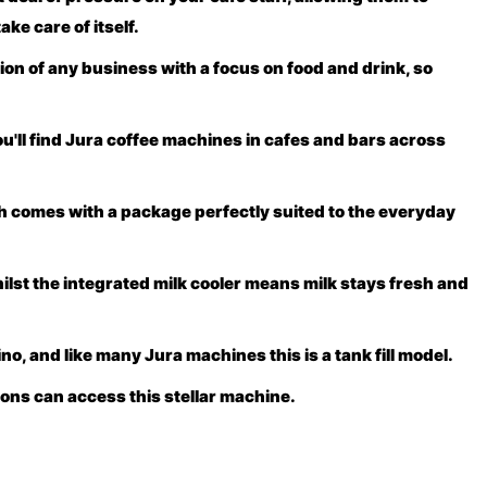
ake care of itself.
on of any business with a focus on food and drink, so
you'll find Jura coffee machines in cafes and bars across
h comes with a package perfectly suited to the everyday
ilst the integrated milk cooler means milk stays fresh and
, and like many Jura machines this is a tank fill model.
ions can access this stellar machine.