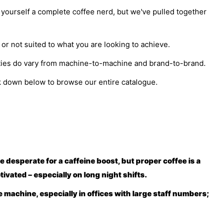
r yourself a complete coffee nerd, but we've pulled together
 or not suited to what you are looking to achieve.
lities do vary from machine-to-machine and brand-to-brand.
ck down below to browse our entire catalogue.
re desperate for a caffeine boost, but proper coffee is a
ivated – especially on long night shifts.
e machine, especially in offices with large staff numbers;