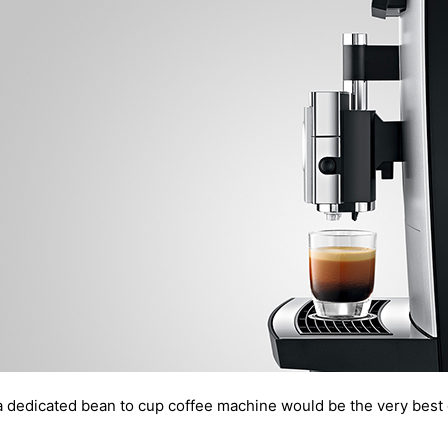
a dedicated bean to cup coffee machine would be the very best 