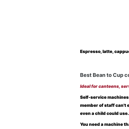
Espresso, latte, cappu
Best Bean to Cup c
Ideal for canteens, ser
Self-service machines
member of staff can't 
even a child could use.
You need a machine tha