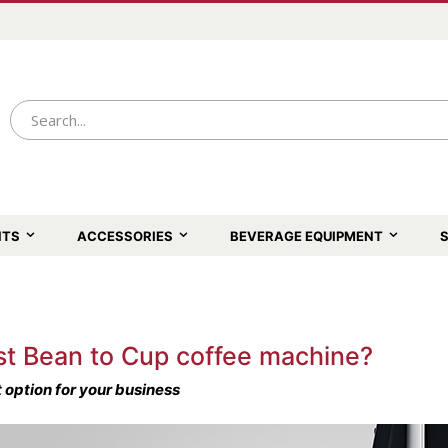
NTS
ACCESSORIES
BEVERAGE EQUIPMENT
S
st Bean to Cup coffee machine?
 option for your business