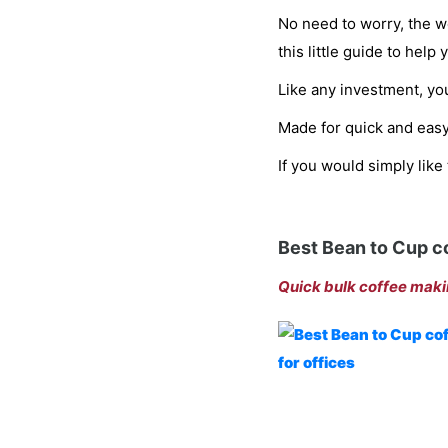
No need to worry, the we
this little guide to help
Like any investment, you
Made for quick and easy
If you would simply like
Best Bean to Cup c
Quick bulk coffee maki