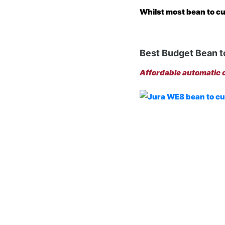
Whilst most bean to cu
Best Budget Bean t
Affordable automatic c