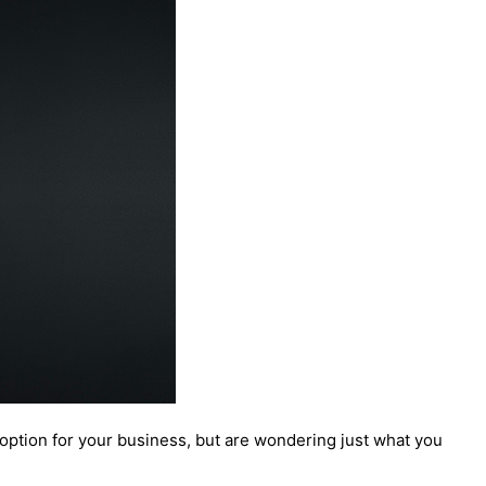
option for your business, but are wondering just what you