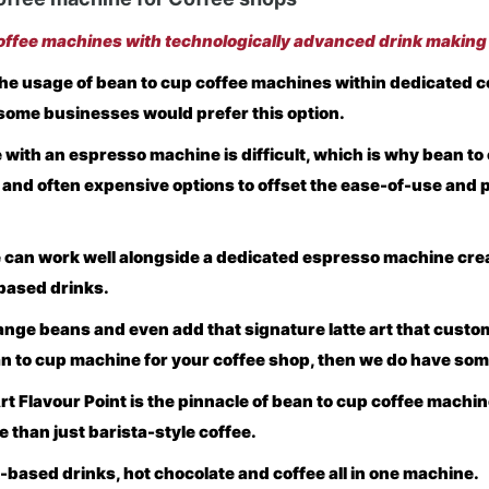
ffee machines with technologically advanced drink making
e usage of bean to cup coffee machines within dedicated c
some businesses would prefer this option.
with an espresso machine is difficult, which is why bean to
 and often expensive options to offset the ease-of-use and 
 can work well alongside a dedicated espresso machine cre
based drinks.
change beans and even add that signature latte art that cust
an to cup machine for your coffee shop, then we do have som
t Flavour Point is the pinnacle of bean to cup coffee machin
e than just barista-style coffee.
k-based drinks, hot chocolate and coffee all in one machine.