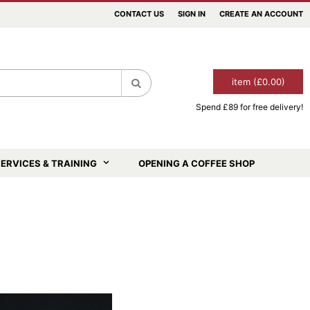
CONTACT US
SIGN IN
CREATE AN ACCOUNT
item (£0.00)
Spend £89 for free delivery!
Search
ERVICES & TRAINING
OPENING A COFFEE SHOP