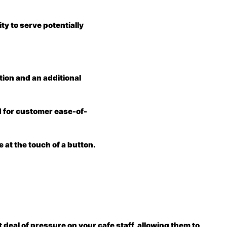
ity to serve potentially
ction and an additional
ed for customer ease-of-
 at the touch of a button.
 deal of pressure on your cafe staff, allowing them to