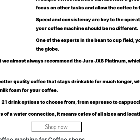
focus on other tasks and allow the coffee to t
Speed and consistency are key to the operati
your coffee machine should be no different.
One of the experts in the bean to cup field, 
the globe.
hat we almost always recommend the Jura JX8 Platinum, whic
ter quality coffee that stays drinkable for much longer, wh
milk foam for your coffee.
 21 drink options to choose from, from espresso to cappuccino
 of a water connection, it means cafes of all sizes and locat
Shop now
offee machine for Coffee shops