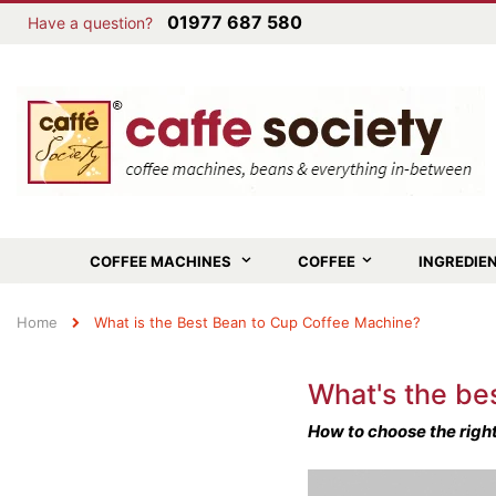
01977 687 580
Have a question?
COFFEE MACHINES
COFFEE
INGREDIE
Home
What is the Best Bean to Cup Coffee Machine?
What's the be
How to choose the right