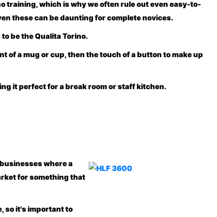
 no training, which is why we often rule out even easy-to-
even these can be daunting for complete novices.
 to be the
Qualita Torino
.
ent of a mug or cup, then the touch of a button to make up
g it perfect for a break room or staff kitchen.
d businesses where a
arket for something that
 so it's important to