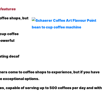
 features
offee shops, but
 cup coffee
powerful
ating decaf
omers come to coffee shops to experience, but if you have
e exceptional options.
es, capable of serving up to 500 coffees per day and with