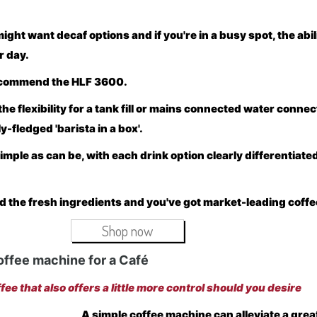
might want decaf options and if you're in a busy spot, the abil
r day.
recommend the
HLF 3600
.
the flexibility for a tank fill or mains connected water conne
lly-fledged 'barista in a box'.
imple as can be, with each drink option clearly differentiat
dd the fresh ingredients and you've got market-leading coffee
Shop now
offee machine for a Café
fee that also offers a little more control should you desire
A simple coffee machine can alleviate a great