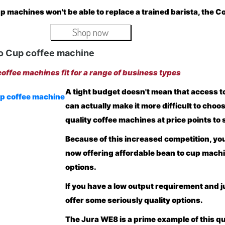
p machines won't be able to replace a trained barista, the C
Shop now
o Cup coffee machine
offee machines fit for a range of business types
A tight budget doesn't mean that access to 
can actually make it more difficult to ch
quality coffee machines at price points to 
Because of this increased competition, yo
now offering affordable bean to cup mach
options.
If you have a low output requirement and j
offer some seriously quality options.
The
Jura WE8
is a prime example of this q