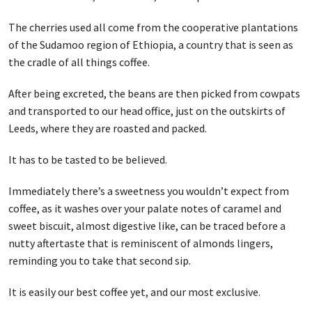
The cherries used all come from the cooperative plantations
of the Sudamoo region of Ethiopia, a country that is seen as
the cradle of all things coffee.
After being excreted, the beans are then picked from cowpats
and transported to our head office, just on the outskirts of
Leeds, where they are roasted and packed.
It has to be tasted to be believed.
Immediately there’s a sweetness you wouldn’t expect from
coffee, as it washes over your palate notes of caramel and
sweet biscuit, almost digestive like, can be traced before a
nutty aftertaste that is reminiscent of almonds lingers,
reminding you to take that second sip.
It is easily our best coffee yet, and our most exclusive.