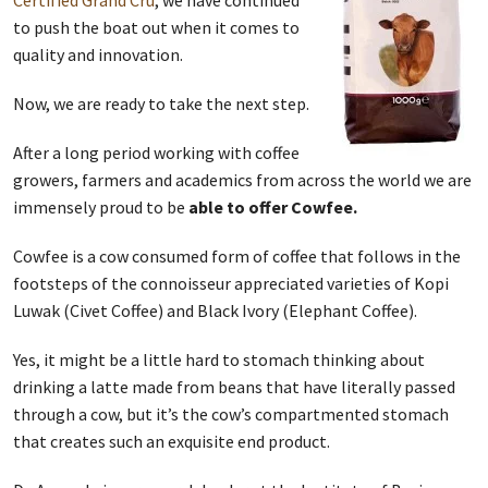
Certified Grand Cru
, we have continued
to push the boat out when it comes to
quality and innovation.
Now, we are ready to take the next step.
After a long period working with coffee
growers, farmers and academics from across the world we are
immensely proud to be
able to offer Cowfee.
Cowfee is a cow consumed form of coffee that follows in the
footsteps of the connoisseur appreciated varieties of Kopi
Luwak (Civet Coffee) and Black Ivory (Elephant Coffee).
Yes, it might be a little hard to stomach thinking about
drinking a latte made from beans that have literally passed
through a cow, but it’s the cow’s compartmented stomach
that creates such an exquisite end product.