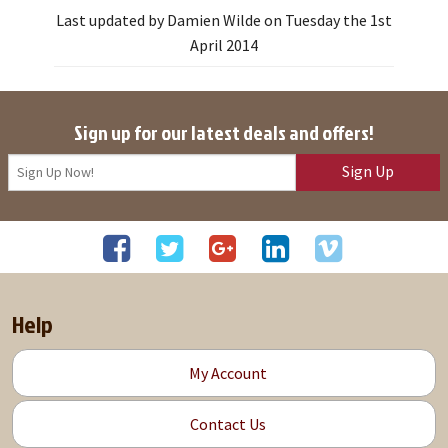
Last updated by Damien Wilde on Tuesday the 1st
April 2014
Sign up for our latest deals and offers!
Sign Up
Help
My Account
Contact Us