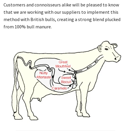
Customers and connoisseurs alike will be pleased to know
that we are working with our suppliers to implement this
method with British bulls, creating a strong blend plucked
from 100% bull manure.