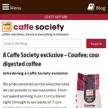
Menu
Blog
01977 687 580
coffee machines, beans & everything in-between
Search
A Caffe Society exclusive – Cowfee; cow
digested coffee
Introducing a Caffe Society exclusive
We pride ourselves on the selection that
we can provide to our customers. From
our award winning
Super Crema
blend
right through to our packs of
Triple