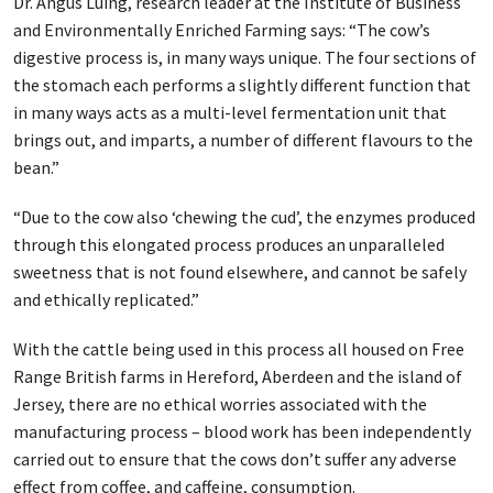
Dr. Angus Luing, research leader at the Institute of Business
and Environmentally Enriched Farming says: “The cow’s
digestive process is, in many ways unique. The four sections of
the stomach each performs a slightly different function that
in many ways acts as a multi-level fermentation unit that
brings out, and imparts, a number of different flavours to the
bean.”
“Due to the cow also ‘chewing the cud’, the enzymes produced
through this elongated process produces an unparalleled
sweetness that is not found elsewhere, and cannot be safely
and ethically replicated.”
With the cattle being used in this process all housed on Free
Range British farms in Hereford, Aberdeen and the island of
Jersey, there are no ethical worries associated with the
manufacturing process – blood work has been independently
carried out to ensure that the cows don’t suffer any adverse
effect from coffee, and caffeine, consumption.