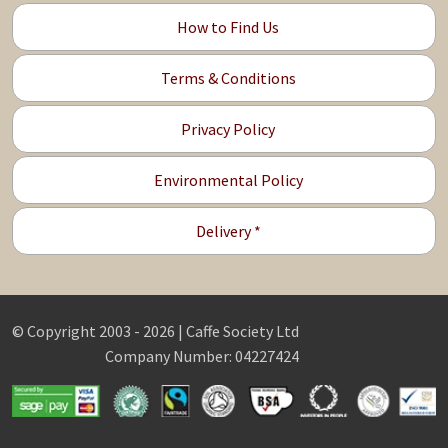
How to Find Us
Terms & Conditions
Privacy Policy
Environmental Policy
Delivery *
© Copyright 2003 - 2026 | Caffe Society Ltd
Company Number: 04227424