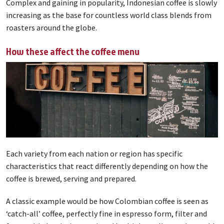
Complex and gaining in popularity, Indonesian coffee is slowly
increasing as the base for countless world class blends from
roasters around the globe.
How these affect the coffee menu
Each variety from each nation or region has specific
characteristics that react differently depending on how the
coffee is brewed, serving and prepared.
A classic example would be how Colombian coffee is seen as
‘catch-all’ coffee, perfectly fine in espresso form, filter and