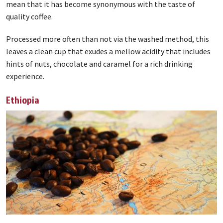
mean that it has become synonymous with the taste of
quality coffee.
Processed more often than not via the washed method, this
leaves a clean cup that exudes a mellow acidity that includes
hints of nuts, chocolate and caramel for a rich drinking
experience.
Ethiopia