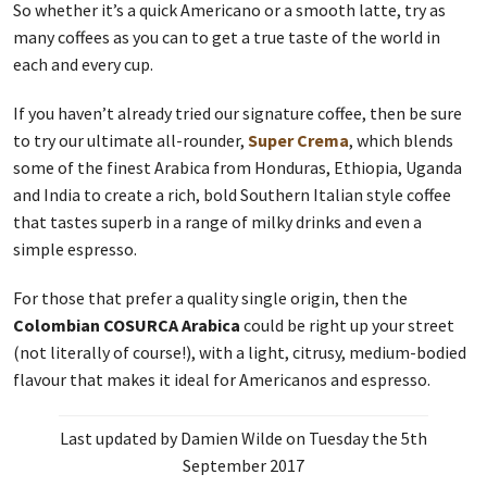
So whether it’s a quick Americano or a smooth latte, try as
many coffees as you can to get a true taste of the world in
each and every cup.
If you haven’t already tried our signature coffee, then be sure
to try our ultimate all-rounder,
Super Crema
, which blends
some of the finest Arabica from Honduras, Ethiopia, Uganda
and India to create a rich, bold Southern Italian style coffee
that tastes superb in a range of milky drinks and even a
simple espresso.
For those that prefer a quality single origin, then the
Colombian COSURCA Arabica
could be right up your street
(not literally of course!), with a light, citrusy, medium-bodied
flavour that makes it ideal for Americanos and espresso.
Last updated by Damien Wilde on Tuesday the 5th
September 2017