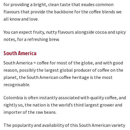
for providing a bright, clean taste that exudes common
flavours that provide the backbone for the coffee blends we
all know and love.
You can expect fruity, nutty flavours alongside cocoa and spicy
notes, for a refreshing brew.
South America
South America = coffee for most of the globe, and with good
reason, possibly the largest global producer of coffee on the
planet, the South American coffee heritage is the most
recognisable.
Colombia is often instantly associated with quality coffee, and
rightly so, the nation is the world’s third largest grower and
importer of the raw beans.
The popularity and availability of this South American variety