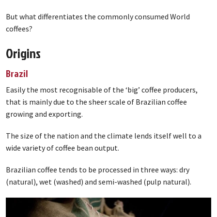
But what differentiates the commonly consumed World
coffees?
Origins
Brazil
Easily the most recognisable of the ‘big’ coffee producers,
that is mainly due to the sheer scale of Brazilian coffee
growing and exporting.
The size of the nation and the climate lends itself well to a
wide variety of coffee bean output.
Brazilian coffee tends to be processed in three ways: dry
(natural), wet (washed) and semi-washed (pulp natural).