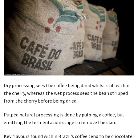
Dry processing sees the coffee being dried whilst still within
the cherry, whereas the wet process sees the bean stripped
from the cherry before being dried.
Pulped natural processing is done by pulping a coffee, but
emitting the fermentation stage to remove the skin.
Key flavours found within Brazil’s coffee tend to be chocolate,