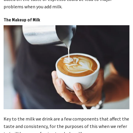
problems when you add milk.
The Makeup of Milk
Key to the milk we drink are a few components that affect the
taste and consistency, for the purposes of this when we refer