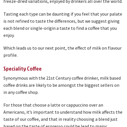
freeze-dried variations, enjoyed by drinkers all over the world.
Tasting each type can be daunting if you feel that your palate
is not refined to taste the differences, but we suggest giving
each blend or single-origin a taste to find a coffee that you
enjoy.
Which leads us to our next point, the effect of milk on flavour
profile.
Speciality Coffee
Synonymous with the 21st Century coffee drinker, milk based
coffee drinks are likely to be amongst the biggest sellers on
in any coffee shop.
For those that choose a latte or cappuccino over an
Americano, it’s important to understand how milk affects the
taste of our coffee, and that in reality choosing a blend just
based on the taste of espresso could be lead to major