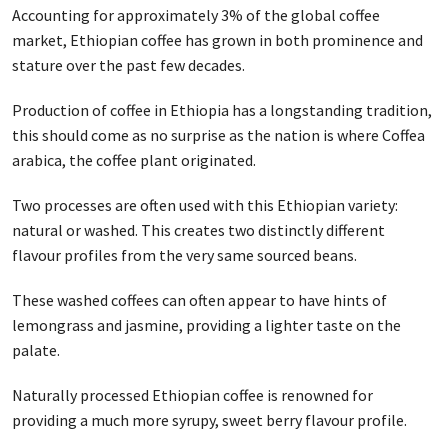
Accounting for approximately 3% of the global coffee
market, Ethiopian coffee has grown in both prominence and
stature over the past few decades.
Production of coffee in Ethiopia has a longstanding tradition,
this should come as no surprise as the nation is where Coffea
arabica, the coffee plant originated.
Two processes are often used with this Ethiopian variety:
natural or washed. This creates two distinctly different
flavour profiles from the very same sourced beans.
These washed coffees can often appear to have hints of
lemongrass and jasmine, providing a lighter taste on the
palate.
Naturally processed Ethiopian coffee is renowned for
providing a much more syrupy, sweet berry flavour profile.