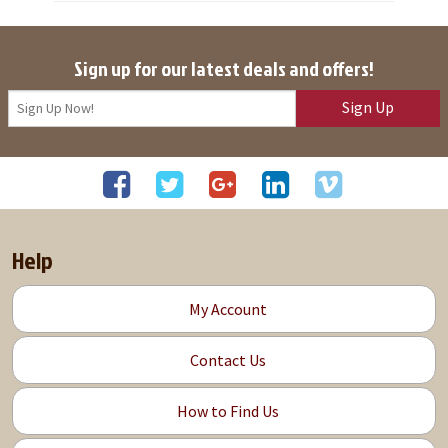
Sign up for our latest deals and offers!
Sign Up
Help
My Account
Contact Us
How to Find Us