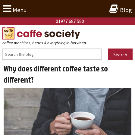
Menu
Blog
01977 687 580
coffee machines, beans & everything in-between
Search
Why does different coffee taste so
different?