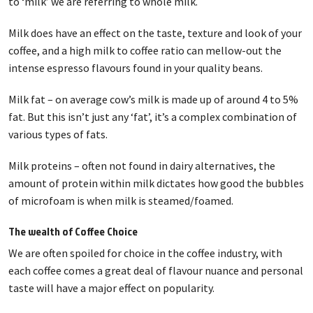
to ‘milk’ we are referring to whole milk.
Milk does have an effect on the taste, texture and look of your
coffee, and a high milk to coffee ratio can mellow-out the
intense espresso flavours found in your quality beans.
Milk fat – on average cow’s milk is made up of around 4 to 5%
fat. But this isn’t just any ‘fat’, it’s a complex combination of
various types of fats.
Milk proteins – often not found in dairy alternatives, the
amount of protein within milk dictates how good the bubbles
of microfoam is when milk is steamed/foamed.
The wealth of Coffee Choice
We are often spoiled for choice in the coffee industry, with
each coffee comes a great deal of flavour nuance and personal
taste will have a major effect on popularity.