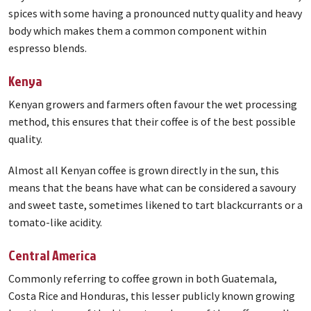
spices with some having a pronounced nutty quality and heavy
body which makes them a common component within
espresso blends.
Kenya
Kenyan growers and farmers often favour the wet processing
method, this ensures that their coffee is of the best possible
quality.
Almost all Kenyan coffee is grown directly in the sun, this
means that the beans have what can be considered a savoury
and sweet taste, sometimes likened to tart blackcurrants or a
tomato-like acidity.
Central America
Commonly referring to coffee grown in both Guatemala,
Costa Rice and Honduras, this lesser publicly known growing