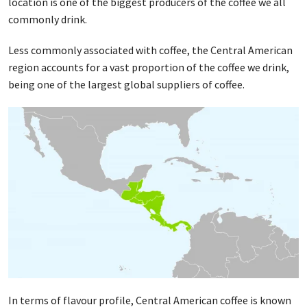
location is one of the biggest producers of the coffee we all
commonly drink.
Less commonly associated with coffee, the Central American
region accounts for a vast proportion of the coffee we drink,
being one of the largest global suppliers of coffee.
In terms of flavour profile, Central American coffee is known