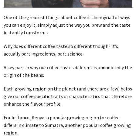
One of the greatest things about coffee is the myriad of ways
you can enjoy it, simply adjust the way you brew and the taste
instantly transforms.
Why does different coffee taste so different though? It’s
actually part ingredients, part science.
A key part in why our coffee tastes different is undoubtedly the
origin of the beans.
Each growing region on the planet (and there are a few) helps
give our coffee specific traits or characteristics that therefore
enhance the flavour profile.
For instance, Kenya, a popular growing region for coffee
differs in climate to Sumatra, another popular coffee growing
region.