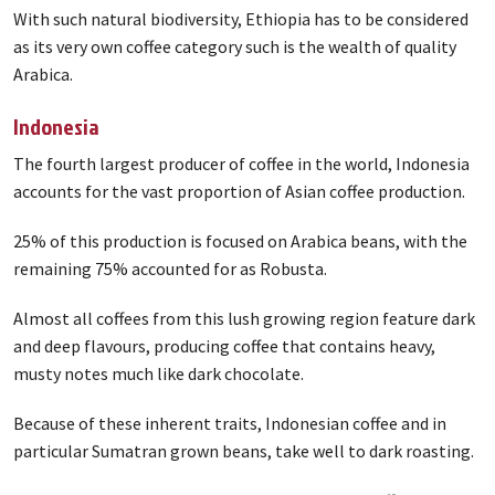
With such natural biodiversity, Ethiopia has to be considered
as its very own coffee category such is the wealth of quality
Arabica.
Indonesia
The fourth largest producer of coffee in the world, Indonesia
accounts for the vast proportion of Asian coffee production.
25% of this production is focused on Arabica beans, with the
remaining 75% accounted for as Robusta.
Almost all coffees from this lush growing region feature dark
and deep flavours, producing coffee that contains heavy,
musty notes much like dark chocolate.
Because of these inherent traits, Indonesian coffee and in
particular Sumatran grown beans, take well to dark roasting.