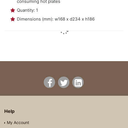
consuming hot plates
Quantity: 1
Dimensions (mm): w168 x d234 x h186
Help
My Account