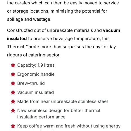
the carafes which can then be easily moved to service
or storage locations, minimising the potential for
spillage and wastage.
Constructed out of unbreakable materials and
vacuum
insulated
to preserve beverage temperature, this
Thermal Carafe more than surpasses the day-to-day
rigours of catering sector.
Capacity: 1.9 litres
Ergonomic handle
Brew-thru lid
Vacuum insulated
Made from near unbreakable stainless steel
New seamless design for better thermal
insulating performance
Keep coffee warm and fresh without using energy