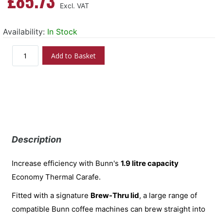
£85.73
Availability:
In Stock
Add to Basket
Description
Increase efficiency with Bunn's
1.9 litre capacity
Economy Thermal Carafe.
Fitted with a signature
Brew-Thru lid
, a large range of
compatible Bunn coffee machines can brew straight into