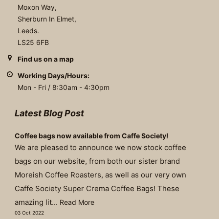
Moxon Way,
Sherburn In Elmet,
Leeds.
LS25 6FB
Find us on a map
Working Days/Hours:
Mon - Fri / 8:30am - 4:30pm
Latest Blog Post
Coffee bags now available from Caffe Society!
We are pleased to announce we now stock coffee
bags on our website, from both our sister brand
Moreish Coffee Roasters, as well as our very own
Caffe Society Super Crema Coffee Bags! These
amazing lit...
Read More
03 Oct 2022