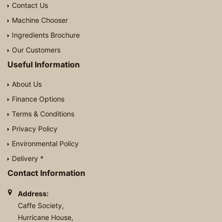
Contact Us
Machine Chooser
Ingredients Brochure
Our Customers
Useful Information
About Us
Finance Options
Terms & Conditions
Privacy Policy
Environmental Policy
Delivery *
Contact Information
Address:
Caffe Society,
Hurricane House,