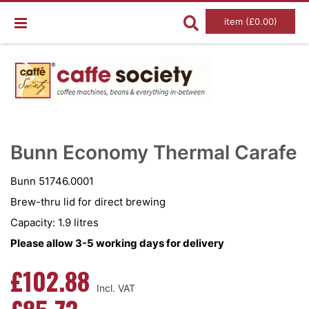
item (£0.00)
Skip
Ski
to
to
Bunn Economy Thermal Carafe
the
the
end
beg
of
of
Bunn 51746.0001
the
the
images
im
Brew-thru lid for direct brewing
gallery
gal
Capacity: 1.9 litres
Please allow 3-5 working days for delivery
£102.88