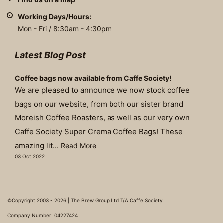
Working Days/Hours:
Mon - Fri / 8:30am - 4:30pm
Latest Blog Post
Coffee bags now available from Caffe Society!
We are pleased to announce we now stock coffee
bags on our website, from both our sister brand
Moreish Coffee Roasters, as well as our very own
Caffe Society Super Crema Coffee Bags! These
amazing lit...
Read More
03 Oct 2022
©Copyright 2003 - 2026 | The Brew Group Ltd T/A Caffe Society
Company Number: 04227424