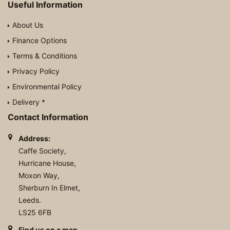
Useful Information
About Us
Finance Options
Terms & Conditions
Privacy Policy
Environmental Policy
Delivery *
Contact Information
Address:
Caffe Society,
Hurricane House,
Moxon Way,
Sherburn In Elmet,
Leeds.
LS25 6FB
Find us on a map