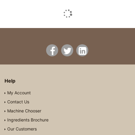
Help
My Account
Contact Us
Machine Chooser
Ingredients Brochure
Our Customers