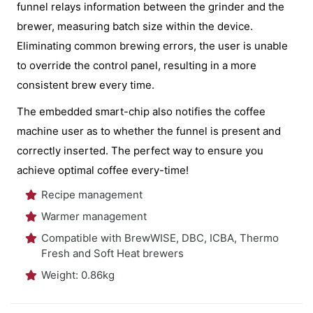
funnel relays information between the grinder and the
brewer, measuring batch size within the device.
Eliminating common brewing errors, the user is unable
to override the control panel, resulting in a more
consistent brew every time.
The embedded smart-chip also notifies the coffee
machine user as to whether the funnel is present and
correctly inserted. The perfect way to ensure you
achieve optimal coffee every-time!
Recipe management
Warmer management
Compatible with BrewWISE, DBC, ICBA, Thermo
Fresh and Soft Heat brewers
Weight: 0.86kg