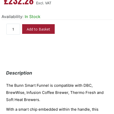
£232.28
Availability:
In Stock
Add to Basket
Description
The Bunn Smart Funnel is compatible with DBC,
BrewWise, Infusion Coffee Brewer, Thermo Fresh and
Soft Heat Brewers.
With a smart chip embedded within the handle, this