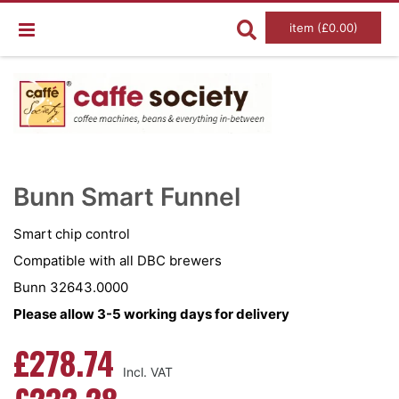
item (£0.00)
Skip
Ski
to
to
Bunn Smart Funnel
the
the
end
beg
of
of
Smart chip control
the
the
images
im
Compatible with all DBC brewers
gallery
gal
Bunn 32643.0000
Please allow 3-5 working days for delivery
£278.74