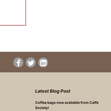
Latest Blog Post
Coffee bags now available from Caffe
Society!