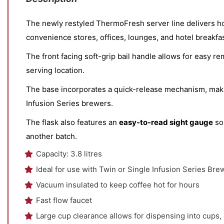
The newly restyled ThermoFresh server line delivers hour
convenience stores, offices, lounges, and hotel breakfa
The front facing soft-grip bail handle allows for easy 
serving location.
The base incorporates a quick-release mechanism, making
Infusion Series brewers.
The flask also features an
easy-to-read sight gauge
so
another batch.
Capacity: 3.8 litres
Ideal for use with Twin or Single Infusion Series Bre
Vacuum insulated to keep coffee hot for hours
Fast flow faucet
Large cup clearance allows for dispensing into cups,