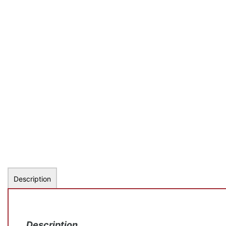
Description
Description