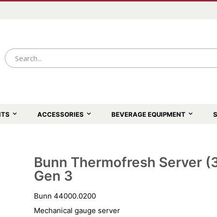
NTS
ACCESSORIES
BEVERAGE EQUIPMENT
S
Bunn Thermofresh Server (3.
Skip
to
Gen 3
the
beginning
of
Bunn 44000.0200
the
images
Mechanical gauge server
gallery