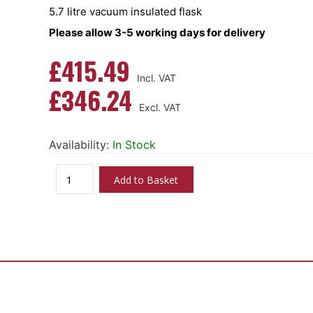
5.7 litre vacuum insulated flask
Please allow 3-5 working days for delivery
£415.49
£346.24
Availability:
In Stock
Add to Basket