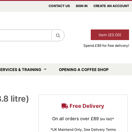
CONTACT US
SIGN IN
CREATE AN ACCOUNT
item (£0.00)
Spend £89 for free delivery!
Search
ERVICES & TRAINING
OPENING A COFFEE SHOP
8 litre)
Free Delivery
On all orders over £89
(ex Vat)*
*UK Mainland Only, See Delivery Terms