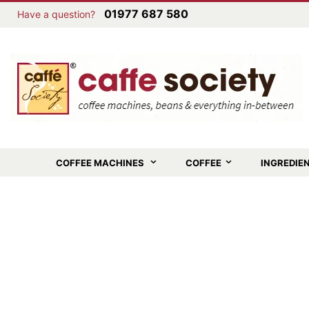
01977 687 580
Have a question?
COFFEE MACHINES
COFFEE
INGREDIE
Skip
to
the
end
of
the
images
gallery