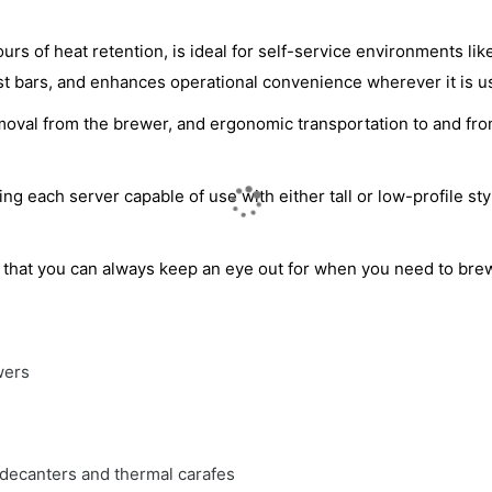
s of heat retention, is ideal for self-service environments lik
st bars, and enhances operational convenience wherever it is u
removal from the brewer, and ergonomic transportation to and fr
 each server capable of use with either tall or low-profile sty
 that you can always keep an eye out for when you need to bre
wers
 decanters and thermal carafes