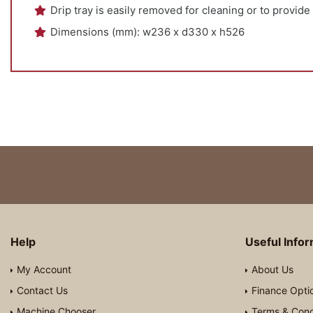
Drip tray is easily removed for cleaning or to provide
Dimensions (mm): w236 x d330 x h526
Help
Useful Info
My Account
About Us
Contact Us
Finance Opti
Machine Chooser
Terms & Cond