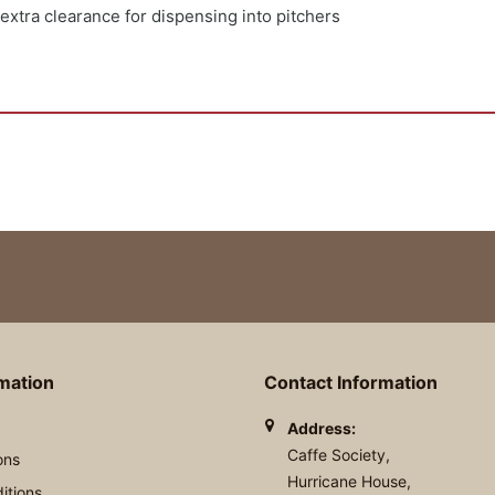
 extra clearance for dispensing into pitchers
rmation
Contact Information
Address:
Caffe Society,
ons
Hurricane House,
itions