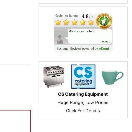
CS Catering Equipment
Huge Range, Low Prices
Click For Details