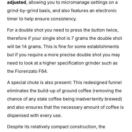
adjusted
, allowing you to micromanage settings on a
grind-by-grind basis, and also features an electronic
timer to help ensure consistency.
For a double shot you need to press the button twice,
therefore if your single shot is 7 grams the double shot
will be 14 grams. This is fine for some establishments
but if you require a more precise double shot you may
need to look at a higher specification grinder such as
the Fiorenzato F64.
A special chute is also present: This redesigned funnel
eliminates the build-up of ground coffee (removing the
chance of any stale coffee being inadvertently brewed)
and also ensures that the necessary amount of coffee is
dispensed with every use.
Despite its relatively compact construction, the