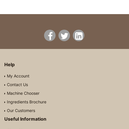
Help
My Account
Contact Us
Machine Chooser
Ingredients Brochure
Our Customers
Useful Information