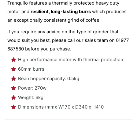
Tranquilo features a thermally protected heavy duty
motor and
resilient, long-lasting burrs
which produces
an exceptionally consistent grind of coffee.
If you require any advice on the type of grinder that
would suit you best, please call our sales team on 01977
687580 before you purchase.
High performance motor with thermal protection
60mm burrs
Bean hopper capacity: 0.5kg
Power: 270w
Weight: 6kg
Dimensions (mm): W170 x D340 x H410