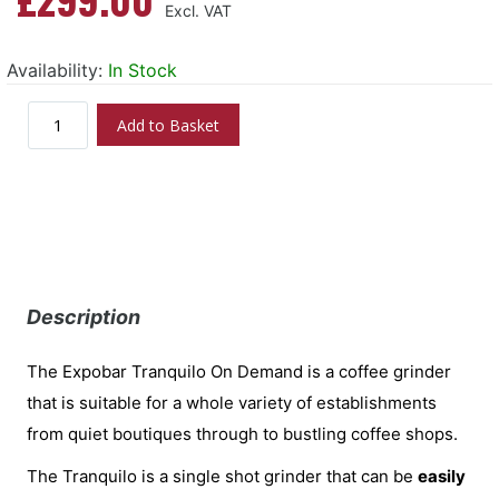
Availability:
In Stock
Add to Basket
Description
The Expobar Tranquilo On Demand is a coffee grinder
that is suitable for a whole variety of establishments
from quiet boutiques through to bustling coffee shops.
The Tranquilo is a single shot grinder that can be
easily