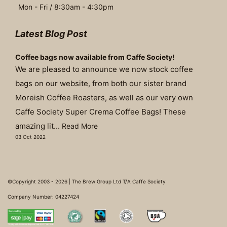
Mon - Fri / 8:30am - 4:30pm
Latest Blog Post
Coffee bags now available from Caffe Society!
We are pleased to announce we now stock coffee
bags on our website, from both our sister brand
Moreish Coffee Roasters, as well as our very own
Caffe Society Super Crema Coffee Bags! These
amazing lit...
Read More
03 Oct 2022
©Copyright 2003 - 2026 | The Brew Group Ltd T/A Caffe Society
Company Number: 04227424