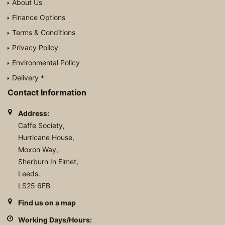
About Us
Finance Options
Terms & Conditions
Privacy Policy
Environmental Policy
Delivery *
Contact Information
Address:
Caffe Society,
Hurricane House,
Moxon Way,
Sherburn In Elmet,
Leeds.
LS25 6FB
Find us on a map
Working Days/Hours: