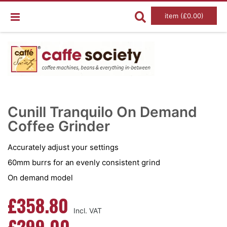
item (£0.00)
Skip
Ski
to
to
Cunill Tranquilo On Demand
the
the
end
Coffee Grinder
beg
of
of
the
the
images
im
Accurately adjust your settings
gallery
gal
60mm burrs for an evenly consistent grind
On demand model
£358.80
£299.00