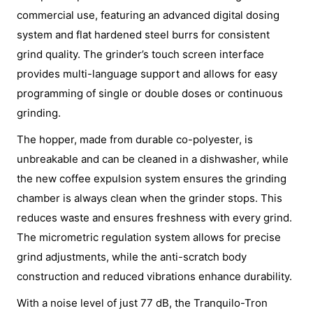
commercial use, featuring an advanced digital dosing
system and flat hardened steel burrs for consistent
grind quality. The grinder’s touch screen interface
provides multi-language support and allows for easy
programming of single or double doses or continuous
grinding.
The hopper, made from durable co-polyester, is
unbreakable and can be cleaned in a dishwasher, while
the new coffee expulsion system ensures the grinding
chamber is always clean when the grinder stops. This
reduces waste and ensures freshness with every grind.
The micrometric regulation system allows for precise
grind adjustments, while the anti-scratch body
construction and reduced vibrations enhance durability.
With a noise level of just 77 dB, the Tranquilo-Tron