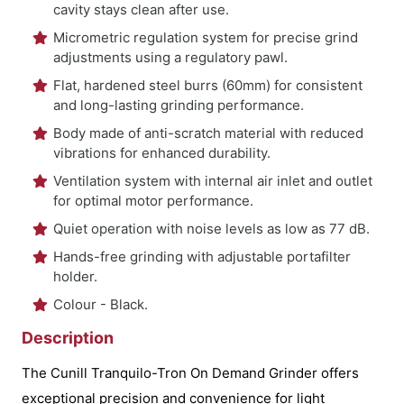
cavity stays clean after use.
Micrometric regulation system for precise grind
adjustments using a regulatory pawl.
Flat, hardened steel burrs (60mm) for consistent
and long-lasting grinding performance.
Body made of anti-scratch material with reduced
vibrations for enhanced durability.
Ventilation system with internal air inlet and outlet
for optimal motor performance.
Quiet operation with noise levels as low as 77 dB.
Hands-free grinding with adjustable portafilter
holder.
Colour - Black.
Description
The Cunill Tranquilo-Tron On Demand Grinder offers
exceptional precision and convenience for light