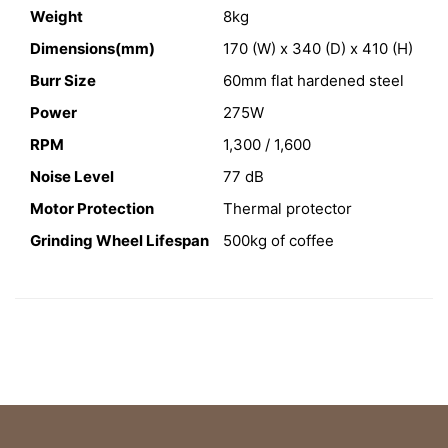
Weight
8kg
Dimensions(mm)
170 (W) x 340 (D) x 410 (H)
Burr Size
60mm flat hardened steel
Power
275W
RPM
1,300 / 1,600
Noise Level
77 dB
Motor Protection
Thermal protector
Grinding Wheel Lifespan
500kg of coffee