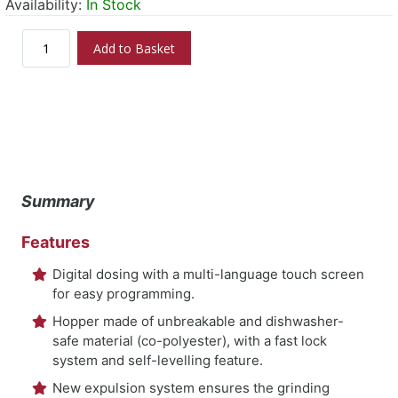
Availability:
In Stock
Add to Basket
Summary
Features
Digital dosing with a multi-language touch screen
for easy programming.
Hopper made of unbreakable and dishwasher-
safe material (co-polyester), with a fast lock
system and self-levelling feature.
New expulsion system ensures the grinding