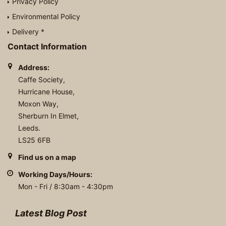
Privacy Policy
Environmental Policy
Delivery *
Contact Information
Address:
Caffe Society,
Hurricane House,
Moxon Way,
Sherburn In Elmet,
Leeds.
LS25 6FB
Find us on a map
Working Days/Hours:
Mon - Fri / 8:30am - 4:30pm
Latest Blog Post