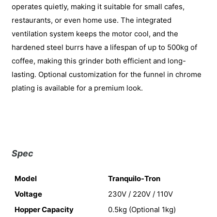
operates quietly, making it suitable for small cafes,
restaurants, or even home use. The integrated
ventilation system keeps the motor cool, and the
hardened steel burrs have a lifespan of up to 500kg of
coffee, making this grinder both efficient and long-
lasting. Optional customization for the funnel in chrome
plating is available for a premium look.
Spec
Model
Tranquilo-Tron
Voltage
230V / 220V / 110V
Hopper Capacity
0.5kg (Optional 1kg)