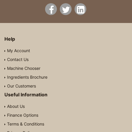
Help
My Account
Contact Us
Machine Chooser
Ingredients Brochure
Our Customers
Useful Information
About Us
Finance Options
Terms & Conditions