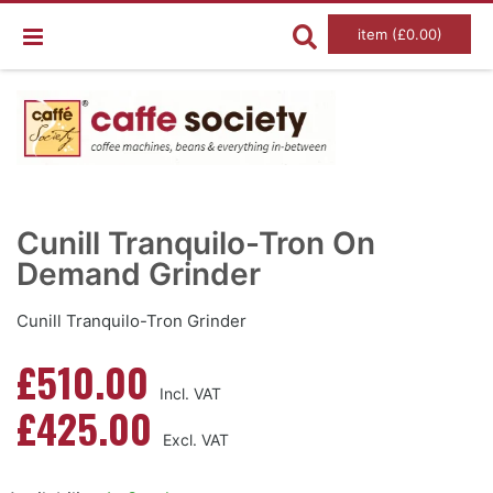
item (£0.00)
Skip
Ski
to
to
Cunill Tranquilo-Tron On
the
the
end
Demand Grinder
beg
of
of
the
the
images
im
Cunill Tranquilo-Tron Grinder
gallery
gal
£510.00
£425.00