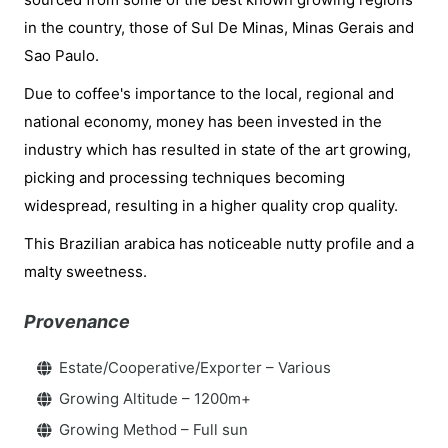
in the country, those of Sul De Minas, Minas Gerais and
Sao Paulo.
Due to coffee's importance to the local, regional and
national economy, money has been invested in the
industry which has resulted in state of the art growing,
picking and processing techniques becoming
widespread, resulting in a higher quality crop quality.
This Brazilian arabica has noticeable nutty profile and a
malty sweetness.
Provenance
Estate/Cooperative/Exporter – Various
Growing Altitude – 1200m+
Growing Method – Full sun