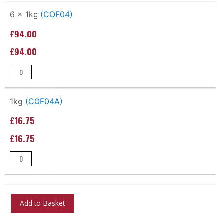
Grouped
product
6 x 1kg
(COF04)
items
£94.00
£94.00
1kg
(COF04A)
£16.75
£16.75
Add to Basket