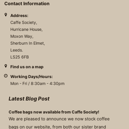
Contact Information
Address:
Caffe Society,
Hurricane House,
Moxon Way,
Sherburn In Elmet,
Leeds.
LS25 6FB
Find us on a map
Working Days/Hours:
Mon - Fri / 8:30am - 4:30pm
Latest Blog Post
Coffee bags now available from Caffe Society!
We are pleased to announce we now stock coffee
bags on our website, from both our sister brand