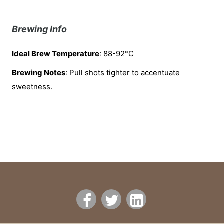
Brewing Info
Ideal Brew Temperature
: 88-92°C
Brewing Notes
: Pull shots tighter to accentuate
sweetness.