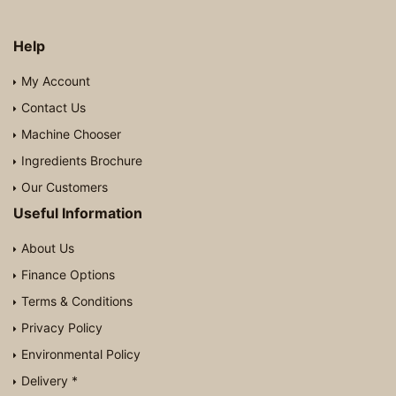
Help
My Account
Contact Us
Machine Chooser
Ingredients Brochure
Our Customers
Useful Information
About Us
Finance Options
Terms & Conditions
Privacy Policy
Environmental Policy
Delivery *