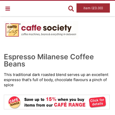
item (£0.00)
Skip
Ski
to
to
Espresso Milanese Coffee
the
the
end
Beans
beg
of
of
the
the
images
im
This traditional dark roasted blend serves up an excellent
gallery
gal
espresso that's full of body, chocolate flavours a pinch of
spice