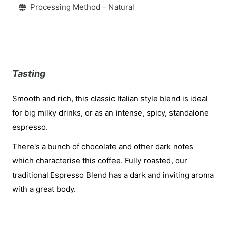
Processing Method – Natural
Tasting
Smooth and rich, this classic Italian style blend is ideal
for big milky drinks, or as an intense, spicy, standalone
espresso.
There's a bunch of chocolate and other dark notes
which characterise this coffee. Fully roasted, our
traditional Espresso Blend has a dark and inviting aroma
with a great body.