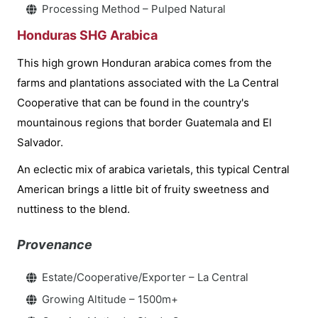
Processing Method – Pulped Natural
Honduras SHG Arabica
This high grown Honduran arabica comes from the
farms and plantations associated with the La Central
Cooperative that can be found in the country's
mountainous regions that border Guatemala and El
Salvador.
An eclectic mix of arabica varietals, this typical Central
American brings a little bit of fruity sweetness and
nuttiness to the blend.
Provenance
Estate/Cooperative/Exporter – La Central
Growing Altitude – 1500m+