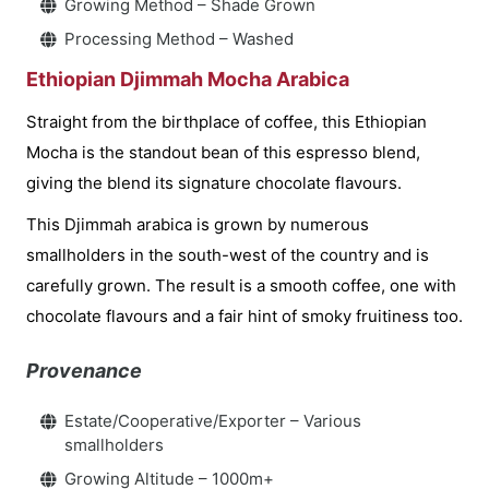
Growing Method – Shade Grown
Processing Method – Washed
Ethiopian Djimmah Mocha Arabica
Straight from the birthplace of coffee, this Ethiopian
Mocha is the standout bean of this espresso blend,
giving the blend its signature chocolate flavours.
This Djimmah arabica is grown by numerous
smallholders in the south-west of the country and is
carefully grown. The result is a smooth coffee, one with
chocolate flavours and a fair hint of smoky fruitiness too.
Provenance
Estate/Cooperative/Exporter – Various
smallholders
Growing Altitude – 1000m+