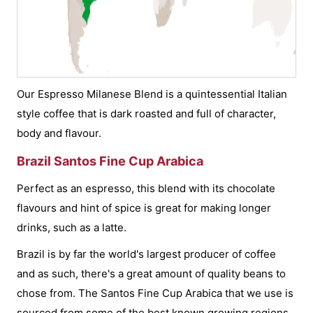
Our Espresso Milanese Blend is a quintessential Italian
style coffee that is dark roasted and full of character,
body and flavour.
Brazil Santos Fine Cup Arabica
Perfect as an espresso, this blend with its chocolate
flavours and hint of spice is great for making longer
drinks, such as a latte.
Brazil is by far the world's largest producer of coffee
and as such, there's a great amount of quality beans to
chose from. The Santos Fine Cup Arabica that we use is
sourced from some of the best known growing regions