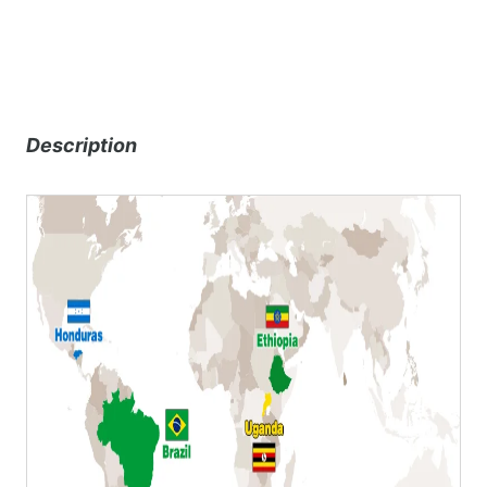
Description