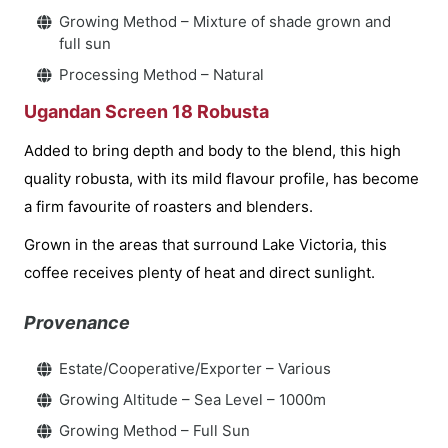
Growing Method – Mixture of shade grown and
full sun
Processing Method – Natural
Ugandan Screen 18 Robusta
Added to bring depth and body to the blend, this high
quality robusta, with its mild flavour profile, has become
a firm favourite of roasters and blenders.
Grown in the areas that surround Lake Victoria, this
coffee receives plenty of heat and direct sunlight.
Provenance
Estate/Cooperative/Exporter – Various
Growing Altitude – Sea Level – 1000m
Growing Method – Full Sun