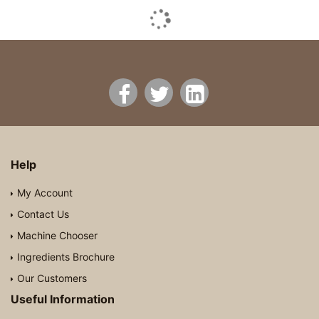
Help
My Account
Contact Us
Machine Chooser
Ingredients Brochure
Our Customers
Useful Information