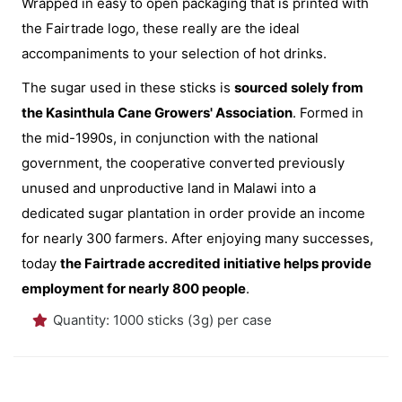
Wrapped in easy to open packaging that is printed with
the Fairtrade logo, these really are the ideal
accompaniments to your selection of hot drinks.
The sugar used in these sticks is
sourced solely from
the Kasinthula Cane Growers' Association
. Formed in
the mid-1990s, in conjunction with the national
government, the cooperative converted previously
unused and unproductive land in Malawi into a
dedicated sugar plantation in order provide an income
for nearly 300 farmers. After enjoying many successes,
today
the Fairtrade accredited initiative helps provide
employment for nearly 800 people
.
Quantity: 1000 sticks (3g) per case