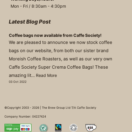
Mon - Fri / 8:30am - 4:30pm
Latest Blog Post
Coffee bags now available from Caffe Society!
We are pleased to announce we now stock coffee
bags on our website, from both our sister brand
Moreish Coffee Roasters, as well as our very own
Caffe Society Super Crema Coffee Bags! These
amazing lit...
Read More
03 Oct 2022
©Copyright 2003 - 2026 | The Brew Group Ltd T/A Caffe Society
Company Number: 04227424