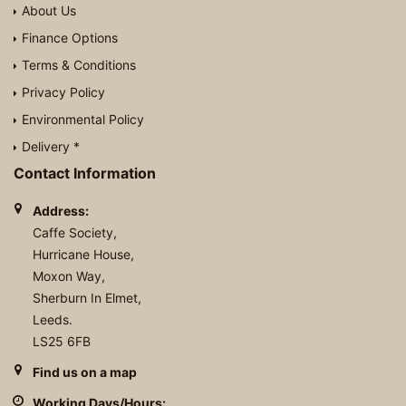
About Us
Finance Options
Terms & Conditions
Privacy Policy
Environmental Policy
Delivery *
Contact Information
Address:
Caffe Society,
Hurricane House,
Moxon Way,
Sherburn In Elmet,
Leeds.
LS25 6FB
Find us on a map
Working Days/Hours: