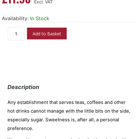
Availability:
In Stock
Add to Basket
Description
Any establishment that serves teas, coffees and other
hot drinks cannot manage with the little bits on the side,
especially sugar. Sweetness is, after all, a personal
preference.