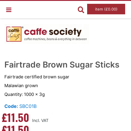
item (£0.00)
Skip
Ski
to
to
Fairtrade Brown Sugar Sticks
the
the
end
beg
of
of
Fairtrade certified brown sugar
the
the
images
im
Malawian grown
gallery
gal
Quantity: 1000 x 3g
Code:
SBC01B
£11.50
£11.50