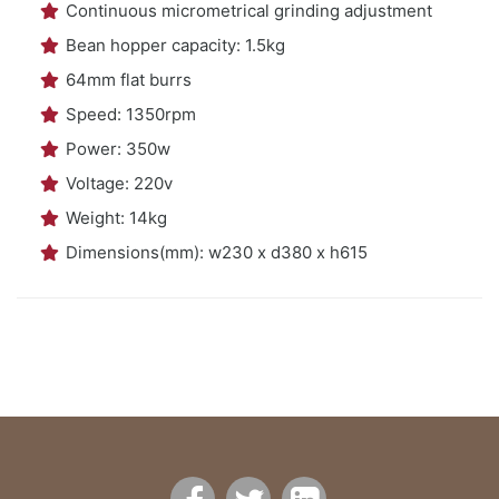
Continuous micrometrical grinding adjustment
Bean hopper capacity: 1.5kg
64mm flat burrs
Speed: 1350rpm
Power: 350w
Voltage: 220v
Weight: 14kg
Dimensions(mm): w230 x d380 x h615