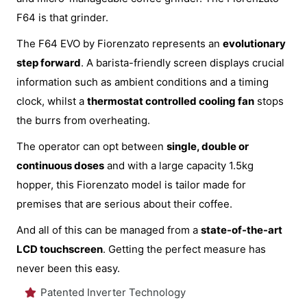
F64 is that grinder.
The F64 EVO by Fiorenzato represents an
evolutionary
step forward
. A barista-friendly screen displays crucial
information such as ambient conditions and a timing
clock, whilst a
thermostat controlled cooling fan
stops
the burrs from overheating.
The operator can opt between
single, double or
continuous doses
and with a large capacity 1.5kg
hopper, this Fiorenzato model is tailor made for
premises that are serious about their coffee.
And all of this can be managed from a
state-of-the-art
LCD touchscreen
. Getting the perfect measure has
never been this easy.
Patented Inverter Technology