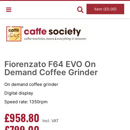
item (£0.00)
Skip
Ski
to
to
Fiorenzato F64 EVO On
the
the
end
Demand Coffee Grinder
beg
of
of
the
the
images
im
On demand coffee grinder
gallery
gal
Digital display
Speed rate: 1350rpm
£958.80
£799.00