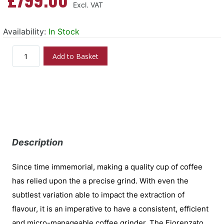
Availability:
In Stock
Add to Basket
Description
Since time immemorial, making a quality cup of coffee
has relied upon the a precise grind. With even the
subtlest variation able to impact the extraction of
flavour, it is an imperative to have a consistent, efficient
and micro-manageable coffee grinder. The Fiorenzato