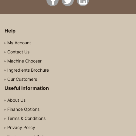
Help
My Account
Contact Us
Machine Chooser
Ingredients Brochure
Our Customers
Useful Information
About Us
Finance Options
Terms & Conditions
Privacy Policy