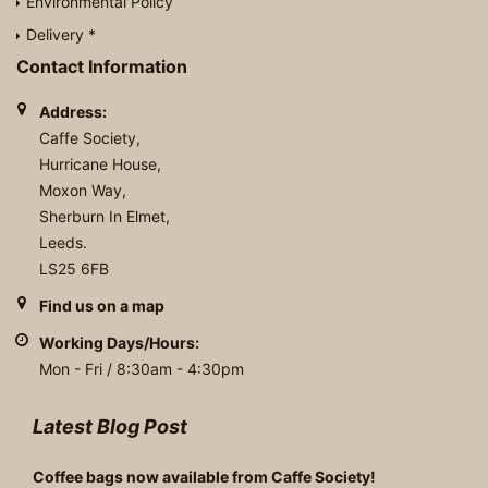
Environmental Policy
Delivery *
Contact Information
Address:
Caffe Society,
Hurricane House,
Moxon Way,
Sherburn In Elmet,
Leeds.
LS25 6FB
Find us on a map
Working Days/Hours:
Mon - Fri / 8:30am - 4:30pm
Latest Blog Post
Coffee bags now available from Caffe Society!