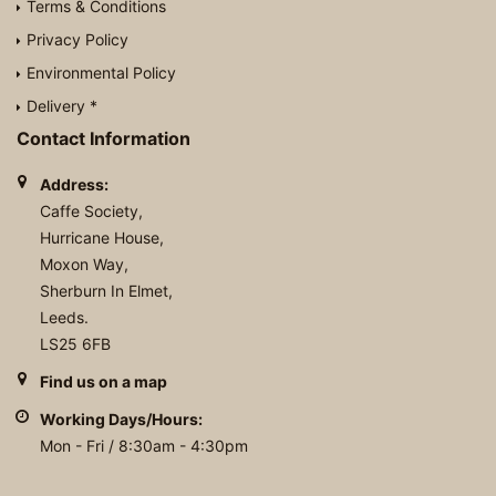
Terms & Conditions
Privacy Policy
Environmental Policy
Delivery *
Contact Information
Address:
Caffe Society,
Hurricane House,
Moxon Way,
Sherburn In Elmet,
Leeds.
LS25 6FB
Find us on a map
Working Days/Hours:
Mon - Fri / 8:30am - 4:30pm