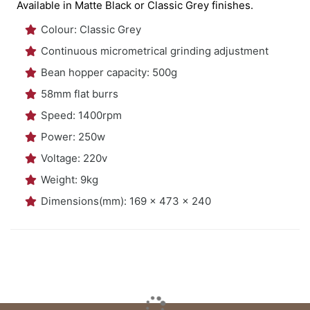
Available in Matte Black or Classic Grey finishes.
Colour: Classic Grey
Continuous micrometrical grinding adjustment
Bean hopper capacity: 500g
58mm flat burrs
Speed: 1400rpm
Power: 250w
Voltage: 220v
Weight: 9kg
Dimensions(mm): 169 x 473 x 240