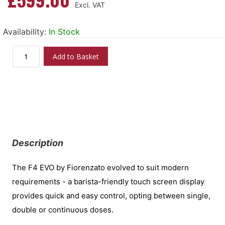
Availability:
In Stock
Add to Basket
Description
The F4 EVO by Fiorenzato evolved to suit modern
requirements - a barista-friendly touch screen display
provides quick and easy control, opting between single,
double or continuous doses.