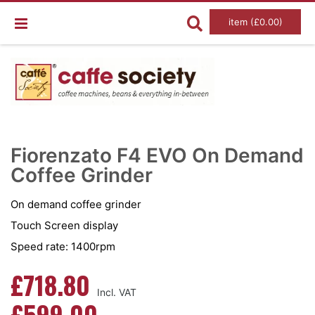
item (£0.00)
Skip
Ski
to
to
Fiorenzato F4 EVO On Demand
the
the
end
Coffee Grinder
beg
of
of
the
the
images
im
On demand coffee grinder
gallery
gal
Touch Screen display
Speed rate: 1400rpm
£718.80
£599.00