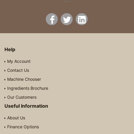
Help
My Account
Contact Us
Machine Chooser
Ingredients Brochure
Our Customers
Useful Information
About Us
Finance Options