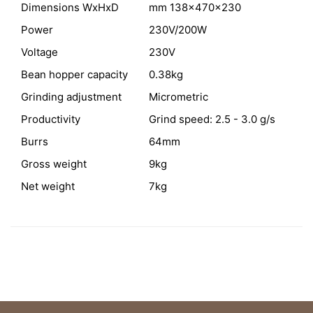
Dimensions WxHxD
mm 138x470x230
Power
230V/200W
Voltage
230V
Bean hopper capacity
0.38kg
Grinding adjustment
Micrometric
Productivity
Grind speed: 2.5 - 3.0 g/s
Burrs
64mm
Gross weight
9kg
Net weight
7kg