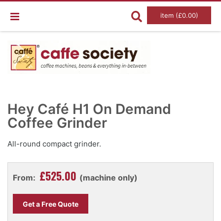
item (£0.00)
Skip
Ski
to
to
Hey Café H1 On Demand
the
the
end
Coffee Grinder
beg
of
of
the
the
images
im
All-round compact grinder.
gallery
gal
£525.00
From:
(machine only)
Get a Free Quote