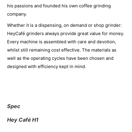
his passions and founded his own coffee grinding
company.
Whether it is a dispensing, on demand or shop grinder:
HeyCafé grinders always provide great value for money.
Every machine is assembled with care and devotion,
whilst still remaining cost effective. The materials as
well as the operating cycles have been chosen and
designed with efficiency kept in mind.
Spec
Hey Café H1