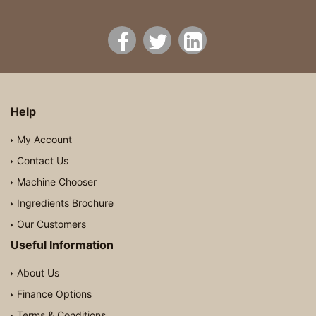
Help
My Account
Contact Us
Machine Chooser
Ingredients Brochure
Our Customers
Useful Information
About Us
Finance Options
Terms & Conditions