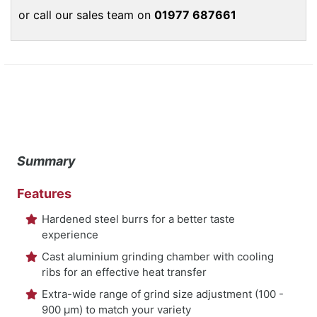
or call our sales team on
01977 687661
Summary
Features
Hardened steel burrs for a better taste
experience
Cast aluminium grinding chamber with cooling
ribs for an effective heat transfer
Extra-wide range of grind size adjustment (100 -
900 μm) to match your variety