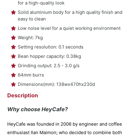
for a high-quality look
Solid aluminium body for a high quality finish and
easy to clean
Low noise level for a quiet working environment
Weight: 7kg
Setting resolution: 0.1 seconds
Bean hopper capacity: 0.38kg
Grinding output: 2.5 - 3.0 g/s
64mm burrs
Dimensions(mm): 138wx470hx230d
Description
Why choose HeyCafe?
HeyCafe was founded in 2006 by engineer and coffee
enthusiast Ilan Maimon; who decided to combine both