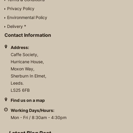
Privacy Policy
Environmental Policy
Delivery *
Contact Information
Address:
Caffe Society,
Hurricane House,
Moxon Way,
Sherburn In Elmet,
Leeds.
LS25 6FB
Find us on a map
Working Days/Hours:
Mon - Fri / 8:30am - 4:30pm