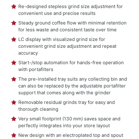
Re-designed stepless grind size adjustment for
convenient use and precise results
Steady ground coffee flow with minimal retention
for less waste and consistent taste over time
LC display with visualized grind size for
convenient grind size adjustment and repeat
accuracy
Start-/stop automation for hands-free operation
with portafilters
The pre-installed tray suits any collecting bin and
can also be replaced by the adjustable portafilter
support that comes along with the grinder
Removable residual grinds tray for easy and
thorough cleaning
Very small footprint (130 mm) saves space and
perfectly integrates into your store layout
New design with an electroplated top and spout