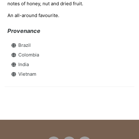
notes of honey, nut and dried fruit.
An all-around favourite.
Provenance
Brazil
Colombia
India
Vietnam