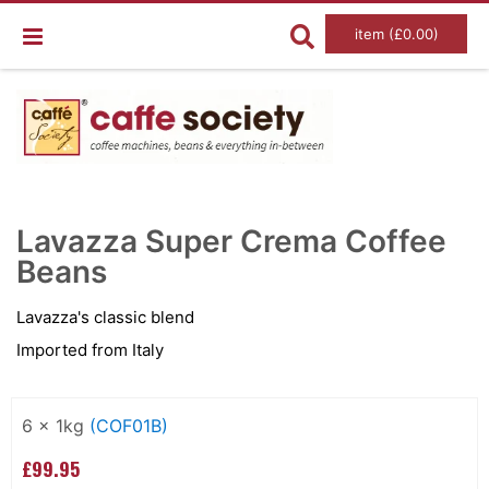
item (£0.00)
Skip
Ski
to
to
Lavazza Super Crema Coffee
the
the
end
Beans
beg
of
of
the
the
images
im
Lavazza's classic blend
gallery
gal
Imported from Italy
Grouped
product
6 x 1kg
(COF01B)
items
£99.95