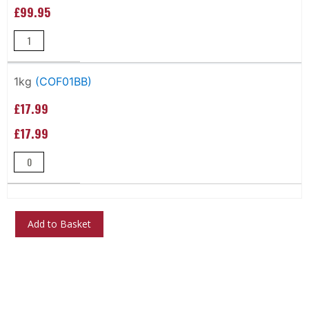
£99.95
1kg
(COF01BB)
£17.99
£17.99
Add to Basket