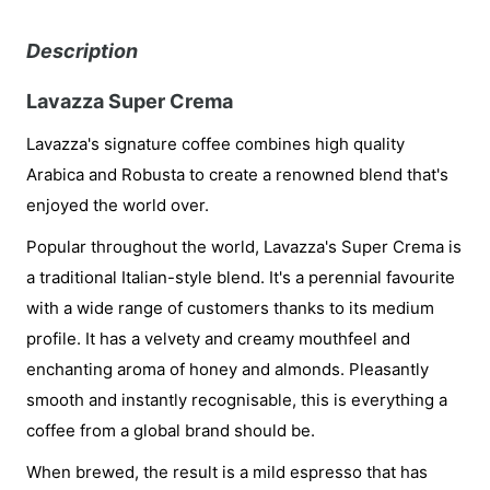
Description
Lavazza Super Crema
Lavazza's signature coffee combines high quality
Arabica and Robusta to create a renowned blend that's
enjoyed the world over.
Popular throughout the world, Lavazza's Super Crema is
a traditional Italian-style blend. It's a perennial favourite
with a wide range of customers thanks to its medium
profile. It has a velvety and creamy mouthfeel and
enchanting aroma of honey and almonds. Pleasantly
smooth and instantly recognisable, this is everything a
coffee from a global brand should be.
When brewed, the result is a mild espresso that has