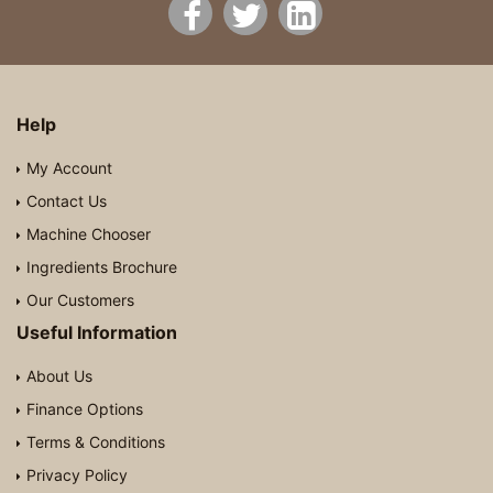
Help
My Account
Contact Us
Machine Chooser
Ingredients Brochure
Our Customers
Useful Information
About Us
Finance Options
Terms & Conditions
Privacy Policy