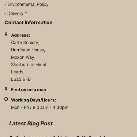
Environmental Policy
Delivery *
Contact Information
Address:
Caffe Society,
Hurricane House,
Moxon Way,
Sherburn In Elmet,
Leeds.
LS25 6FB
Find us on a map
Working Days/Hours:
Mon - Fri / 8:30am - 4:30pm
Latest Blog Post