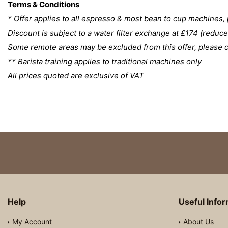
Terms & Conditions
* Offer applies to all espresso & most bean to cup machines, 
Discount is subject to a water filter exchange at £174 (redu
Some remote areas may be excluded from this offer, please co
** Barista training applies to traditional machines only
All prices quoted are exclusive of VAT
Help
Useful Info
My Account
About Us