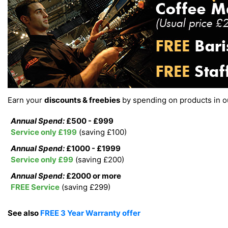
Earn your
discounts & freebies
by spending on products in 
Annual Spend:
£500 - £999
Service only £199
(saving £100)
Annual Spend:
£1000 - £1999
Service only £99
(saving £200)
Annual Spend:
£2000 or more
FREE Service
(saving £299)
See also
FREE 3 Year Warranty offer