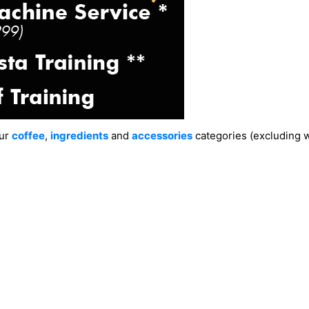
our
coffee
,
ingredients
and
accessories
categories (excluding wa