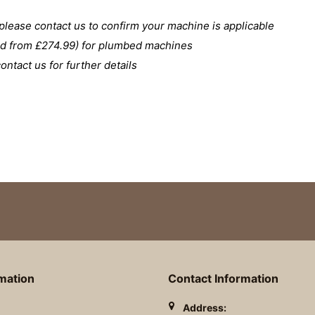
please contact us to confirm your machine is applicable
ced from £274.99) for plumbed machines
ntact us for further details
rmation
Contact Information
Address: