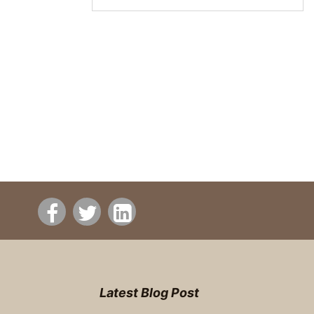
Latest Blog Post