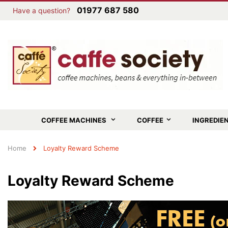
01977 687 580
Have a question?
COFFEE MACHINES
COFFEE
INGREDIE
Home
Loyalty Reward Scheme
Loyalty Reward Scheme