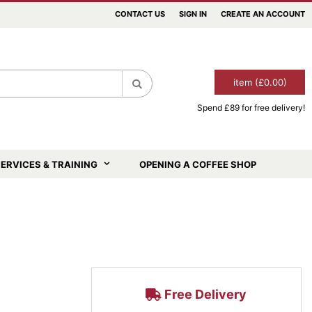
CONTACT US
SIGN IN
CREATE AN ACCOUNT
item (£0.00)
Spend £89 for free delivery!
Search
ERVICES & TRAINING
OPENING A COFFEE SHOP
Free Delivery