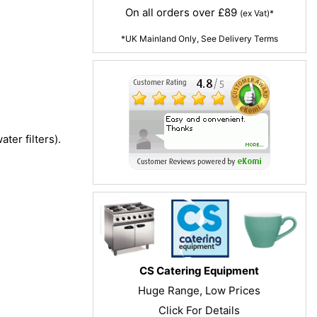
On all orders over £89
(ex Vat)*
*UK Mainland Only, See Delivery Terms
ter filters).
CS Catering Equipment
Huge Range, Low Prices
Click For Details