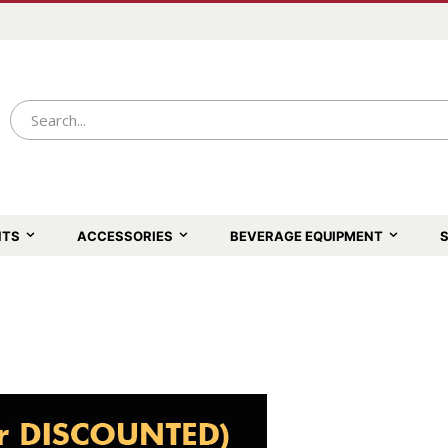
NTS
ACCESSORIES
BEVERAGE EQUIPMENT
S