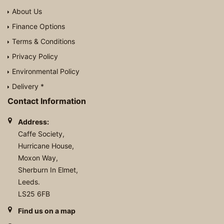
About Us
Finance Options
Terms & Conditions
Privacy Policy
Environmental Policy
Delivery *
Contact Information
Address:
Caffe Society,
Hurricane House,
Moxon Way,
Sherburn In Elmet,
Leeds.
LS25 6FB
Find us on a map