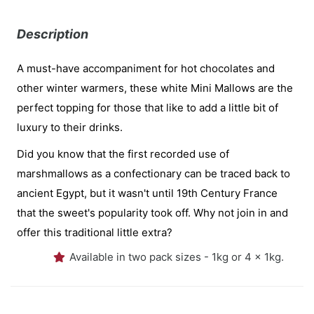
Description
A must-have accompaniment for hot chocolates and
other winter warmers, these white Mini Mallows are the
perfect topping for those that like to add a little bit of
luxury to their drinks.
Did you know that the first recorded use of
marshmallows as a confectionary can be traced back to
ancient Egypt, but it wasn't until 19th Century France
that the sweet's popularity took off. Why not join in and
offer this traditional little extra?
Available in two pack sizes - 1kg or 4 x 1kg.