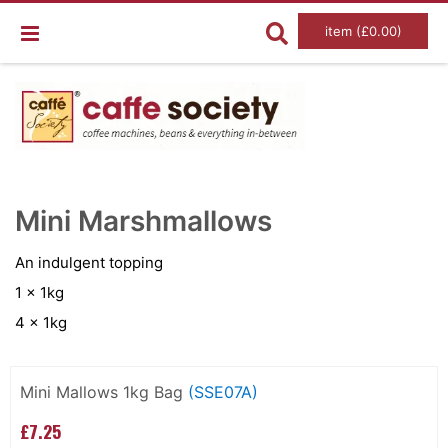
item (£0.00)
Skip
Ski
to
to
Mini Marshmallows
the
the
end
beg
of
of
An indulgent topping
the
the
images
im
1 x 1kg
gallery
gal
4 x 1kg
Grouped
product
Mini Mallows 1kg Bag
(SSE07A)
items
£7.25