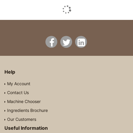
Help
My Account
Contact Us
Machine Chooser
Ingredients Brochure
Our Customers
Useful Information