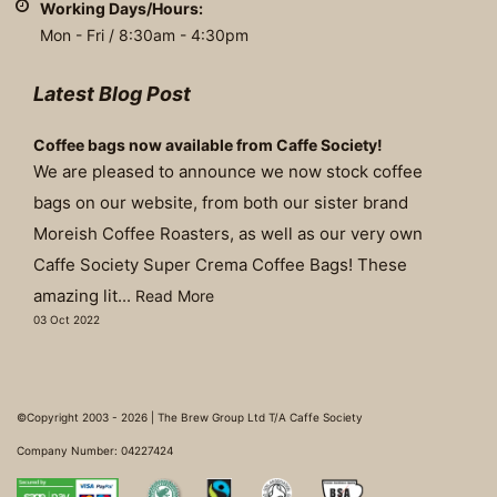
Working Days/Hours:
Mon - Fri / 8:30am - 4:30pm
Latest Blog Post
Coffee bags now available from Caffe Society!
We are pleased to announce we now stock coffee
bags on our website, from both our sister brand
Moreish Coffee Roasters, as well as our very own
Caffe Society Super Crema Coffee Bags! These
amazing lit...
Read More
03 Oct 2022
©Copyright 2003 - 2026 | The Brew Group Ltd T/A Caffe Society
Company Number: 04227424