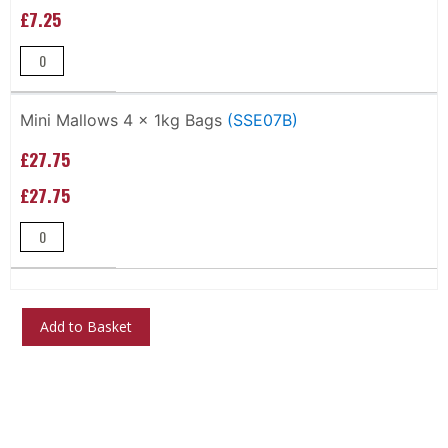
£7.25
Mini Mallows 4 x 1kg Bags
(SSE07B)
£27.75
£27.75
Add to Basket