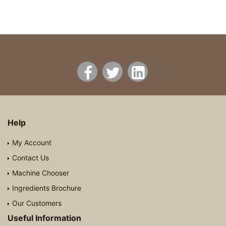
Help
My Account
Contact Us
Machine Chooser
Ingredients Brochure
Our Customers
Useful Information