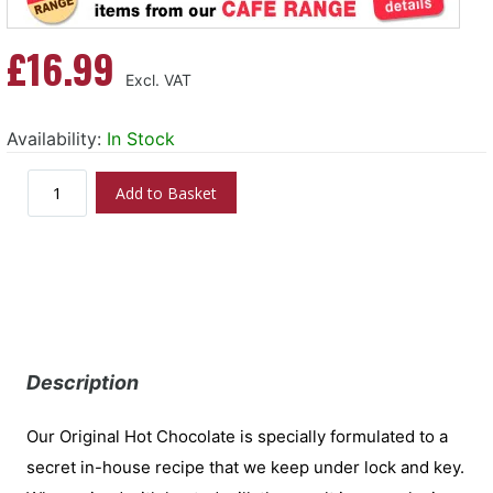
£16.99
Availability:
In Stock
Add to Basket
Description
Our Original Hot Chocolate is specially formulated to a
secret in-house recipe that we keep under lock and key.