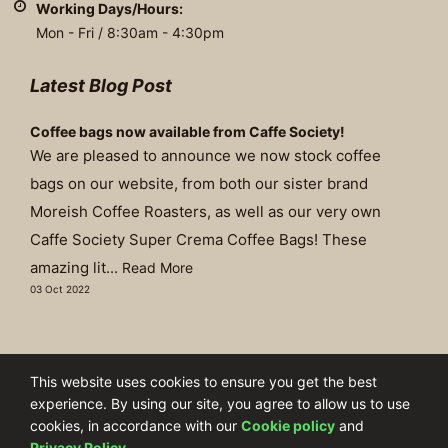
Working Days/Hours:
Mon - Fri / 8:30am - 4:30pm
Latest Blog Post
Coffee bags now available from Caffe Society!
We are pleased to announce we now stock coffee
bags on our website, from both our sister brand
Moreish Coffee Roasters, as well as our very own
Caffe Society Super Crema Coffee Bags! These
amazing lit...
Read More
03 Oct 2022
©Copyright 2003 - 2026 | The Brew Group Ltd T/A Caffe Society
This website uses cookies to ensure you get the best
experience. By using our site, you agree to allow us to use
Company Number: 04227424
cookies, in accordance with our
Cookie policy
and
Privacy Policy
.