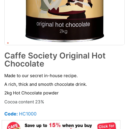
Caffe Society Original Hot
Chocolate
Made to our secret in-house recipe.
A rich, thick and smooth chocolate drink.
2kg Hot Chocolate powder
Cocoa content 23%
Code:
HC1000