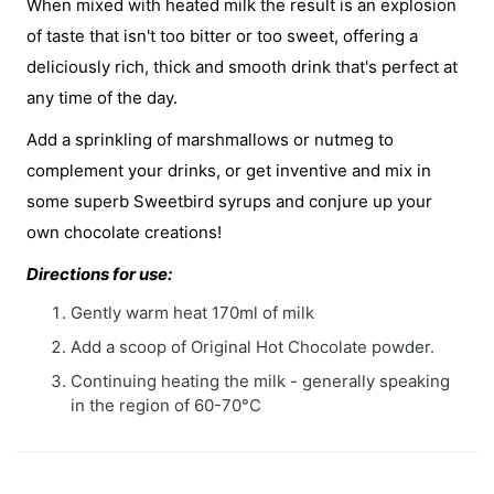
When mixed with heated milk the result is an explosion
of taste that isn't too bitter or too sweet, offering a
deliciously rich, thick and smooth drink that's perfect at
any time of the day.
Add a sprinkling of marshmallows or nutmeg to
complement your drinks, or get inventive and mix in
some superb Sweetbird syrups and conjure up your
own chocolate creations!
Directions for use:
Gently warm heat 170ml of milk
Add a scoop of Original Hot Chocolate powder.
Continuing heating the milk - generally speaking
in the region of 60-70°C