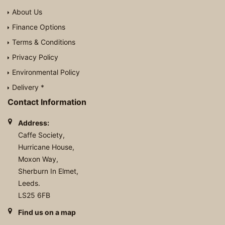
About Us
Finance Options
Terms & Conditions
Privacy Policy
Environmental Policy
Delivery *
Contact Information
Address:
Caffe Society,
Hurricane House,
Moxon Way,
Sherburn In Elmet,
Leeds.
LS25 6FB
Find us on a map