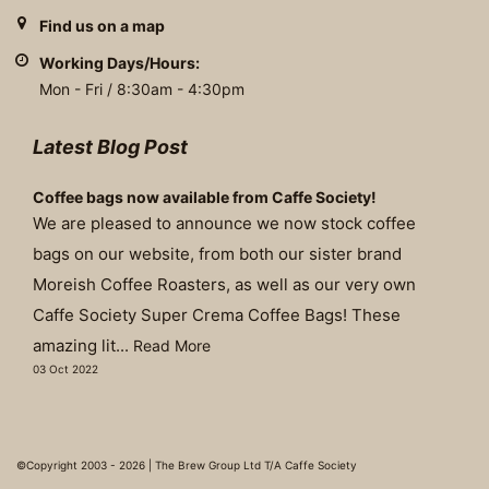
Find us on a map
Working Days/Hours:
Mon - Fri / 8:30am - 4:30pm
Latest Blog Post
Coffee bags now available from Caffe Society!
We are pleased to announce we now stock coffee
bags on our website, from both our sister brand
Moreish Coffee Roasters, as well as our very own
Caffe Society Super Crema Coffee Bags! These
amazing lit...
Read More
03 Oct 2022
©Copyright 2003 - 2026 | The Brew Group Ltd T/A Caffe Society