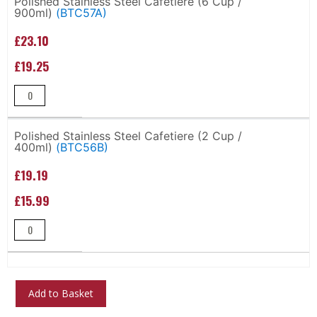
Polished Stainless Steel Cafetiere (6 Cup /
900ml)
(BTC57A)
items
£23.10
£19.25
Polished Stainless Steel Cafetiere (2 Cup /
400ml)
(BTC56B)
£19.19
£15.99
Add to Basket