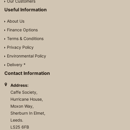
Our Customers
Useful Information
About Us
Finance Options
Terms & Conditions
Privacy Policy
Environmental Policy
Delivery *
Contact Information
Address:
Caffe Society,
Hurricane House,
Moxon Way,
Sherburn In Elmet,
Leeds.
LS25 6FB