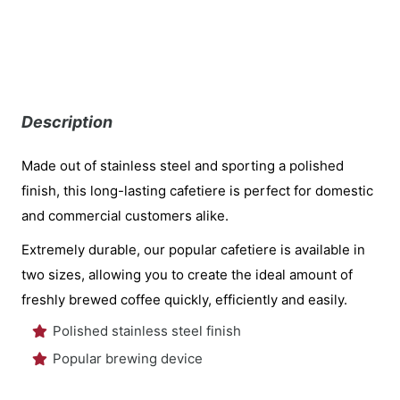
Description
Made out of stainless steel and sporting a polished
finish, this long-lasting cafetiere is perfect for domestic
and commercial customers alike.
Extremely durable, our popular cafetiere is available in
two sizes, allowing you to create the ideal amount of
freshly brewed coffee quickly, efficiently and easily.
Polished stainless steel finish
Popular brewing device