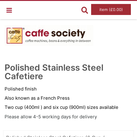
item (£0.00)
Skip
Ski
to
to
Polished Stainless Steel
the
the
end
Cafetiere
beg
of
of
the
the
images
im
Polished finish
gallery
gal
Also known as a French Press
Two cup (400ml ) and six cup (900ml) sizes available
Please allow 4-5 working days for delivery
Grouped
product