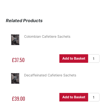
Related Products
Colombian Cafetiere Sachets
£37.50
Add to Basket
Decaffeinated Cafetiere Sachets
£39.00
Add to Basket