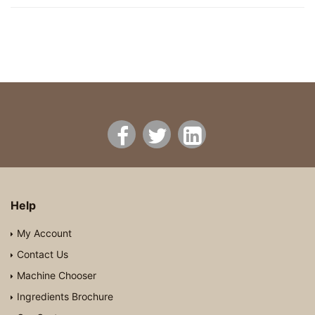
Help
My Account
Contact Us
Machine Chooser
Ingredients Brochure