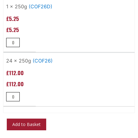
Grouped
product
1 x 250g
(COF26D)
items
£5.25
£5.25
24 x 250g
(COF26)
£112.00
£112.00
Add to Basket