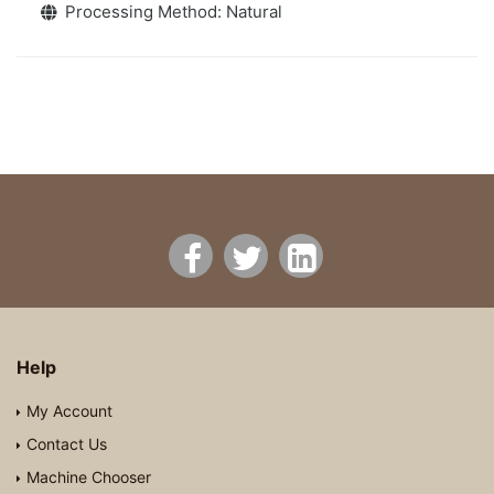
Processing Method: Natural
Help
My Account
Contact Us
Machine Chooser