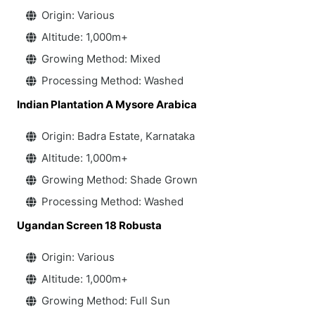
Origin: Various
Altitude: 1,000m+
Growing Method: Mixed
Processing Method: Washed
Indian Plantation A Mysore Arabica
Origin: Badra Estate, Karnataka
Altitude: 1,000m+
Growing Method: Shade Grown
Processing Method: Washed
Ugandan Screen 18 Robusta
Origin: Various
Altitude: 1,000m+
Growing Method: Full Sun