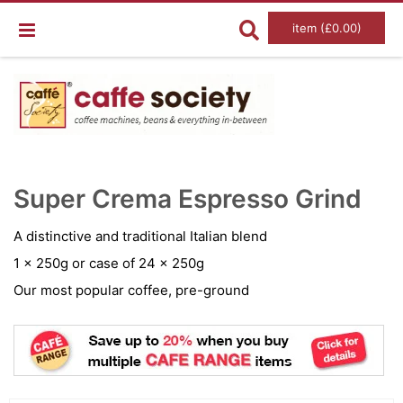
item (£0.00)
Skip
Ski
to
to
Super Crema Espresso Grind
the
the
end
beg
of
of
A distinctive and traditional Italian blend
the
the
images
im
1 x 250g or case of 24 x 250g
gallery
gal
Our most popular coffee, pre-ground