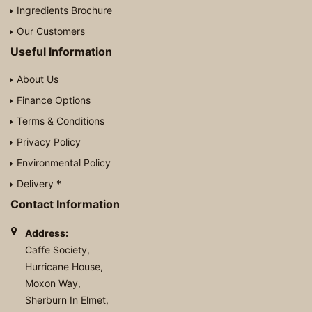
Ingredients Brochure
Our Customers
Useful Information
About Us
Finance Options
Terms & Conditions
Privacy Policy
Environmental Policy
Delivery *
Contact Information
Address:
Caffe Society,
Hurricane House,
Moxon Way,
Sherburn In Elmet,