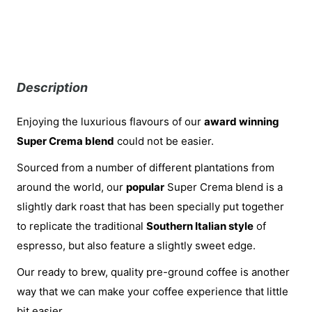
Description
Enjoying the luxurious flavours of our
award winning
Super Crema blend
could not be easier.
Sourced from a number of different plantations from
around the world, our
popular
Super Crema blend is a
slightly dark roast that has been specially put together
to replicate the traditional
Southern Italian style
of
espresso, but also feature a slightly sweet edge.
Our ready to brew, quality pre-ground coffee is another
way that we can make your coffee experience that little
bit easier.