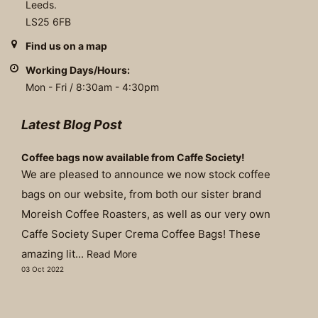
Leeds.
LS25 6FB
Find us on a map
Working Days/Hours:
Mon - Fri / 8:30am - 4:30pm
Latest Blog Post
Coffee bags now available from Caffe Society!
We are pleased to announce we now stock coffee
bags on our website, from both our sister brand
Moreish Coffee Roasters, as well as our very own
Caffe Society Super Crema Coffee Bags! These
amazing lit...
Read More
03 Oct 2022