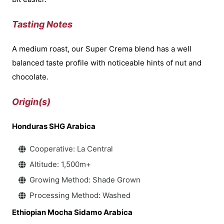
Tasting Notes
A medium roast, our Super Crema blend has a well
balanced taste profile with noticeable hints of nut and
chocolate.
Origin(s)
Honduras SHG Arabica
Cooperative: La Central
Altitude: 1,500m+
Growing Method: Shade Grown
Processing Method: Washed
Ethiopian Mocha Sidamo Arabica