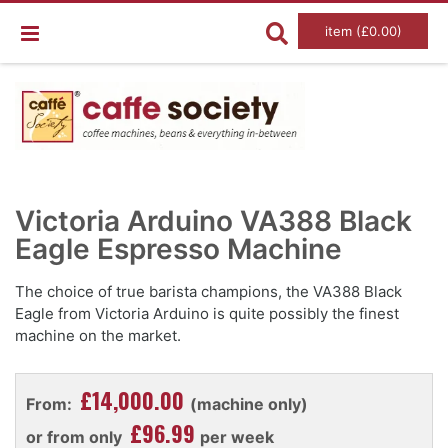
item (£0.00)
Skip
Ski
to
to
Victoria Arduino VA388 Black
the
the
end
Eagle Espresso Machine
beg
of
of
the
the
images
im
The choice of true barista champions, the VA388 Black
gallery
gal
Eagle from Victoria Arduino is quite possibly the finest
machine on the market.
£14,000.00
From:
(machine only)
£96.99
or from only
per week