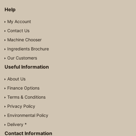
Help
My Account
Contact Us
Machine Chooser
Ingredients Brochure
Our Customers
Useful Information
About Us
Finance Options
Terms & Conditions
Privacy Policy
Environmental Policy
Delivery *
Contact Information