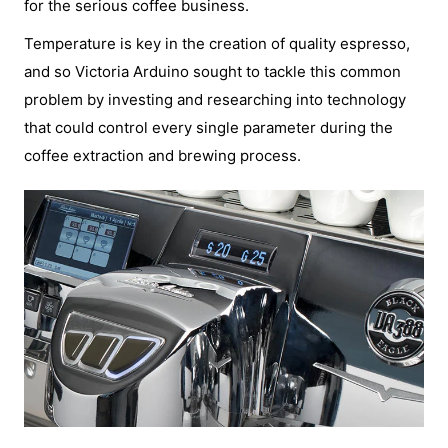
for the serious coffee business.
Temperature is key in the creation of quality espresso,
and so Victoria Arduino sought to tackle this common
problem by investing and researching into technology
that could control every single parameter during the
coffee extraction and brewing process.