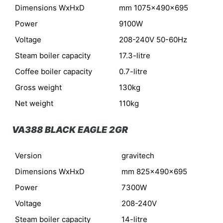
Dimensions WxHxD
mm 1075x490x695
Power
9100W
Voltage
208-240V 50-60Hz
Steam boiler capacity
17.3-litre
Coffee boiler capacity
0.7-litre
Gross weight
130kg
Net weight
110kg
VA388 BLACK EAGLE 2GR
Version
gravitech
Dimensions WxHxD
mm 825x490x695
Power
7300W
Voltage
208-240V
Steam boiler capacity
14-litre