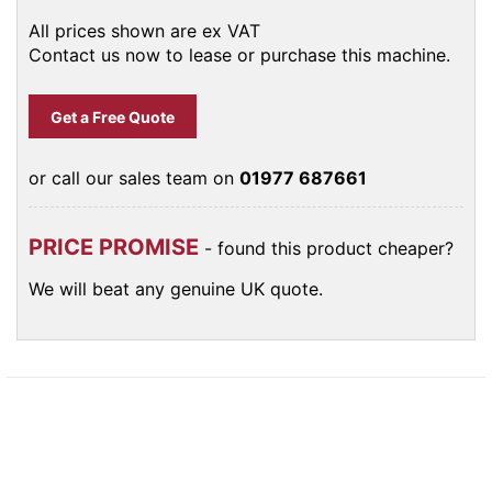
All prices shown are ex VAT
Contact us now to lease or purchase this machine.
Get a Free Quote
or call our sales team on
01977 687661
PRICE PROMISE
- found this product cheaper?
We will beat any genuine UK quote.