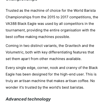
Trusted as the machine of choice for the World Barista
Championships from the 2015 to 2017 competitions, the
VA388 Black Eagle was used by all competitors in the
tournament, providing the entire organisation with the
best coffee making machines possible.
Coming in two distinct variants, the Gravitech and the
Volumetric, both with key differentiating features that
set them apart from other machines available.
Every single edge, corner, nook and cranny of the Black
Eagle has been designed for the high-end user. This is
truly an artisan machine that makes artisan coffee. No
wonder it's trusted by the world's best baristas.
Advanced technology