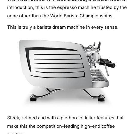
introduction, this is the espresso machine trusted by the
none other than the World Barista Championships.
This is truly a barista dream machine in every sense.
Sleek, refined and with a plethora of killer features that
make this the competition-leading high-end coffee