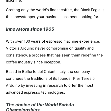
machine.
Crafting only the world's finest coffee, the Black Eagle is
the showstopper your business has been looking for.
Innovators since 1905
With over 100 years of espresso machine experience,
Victoria Arduino never compromise on quality and
consistency, a process that has seen them redefine the
coffee industry since inception.
Based in Belforte del Chienti, Italy, the company
continues the traditions of its founder Pier Teresio
Arduino by investing in research to offer the most
advanced espresso technologies.
The choice of the World Barista
Championships