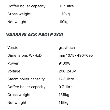
Coffee boiler capacity
0.7-litre
Gross weight
110kg
Net weight
90kg
VA388 BLACK EAGLE 3GR
Version
gravitech
Dimensions WxHxD
mm 1075x490x695
Power
9100W
Voltage
208-240V
Steam boiler capacity
17.3-litre
Coffee boiler capacity
0.7-litre
Gross weight
135kg
Net weight
115kg