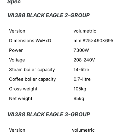
Spec
VA388 BLACK EAGLE 2-GROUP
Version
volumetric
Dimensions WxHxD
mm 825x490x695
Power
7300W
Voltage
208-240V
Steam boiler capacity
14-litre
Coffee boiler capacity
0.7-litre
Gross weight
105kg
Net weight
85kg
VA388 BLACK EAGLE 3-GROUP
Version
volumetric