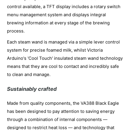
control available, a TFT display includes a rotary switch
menu management system and displays integral
brewing information at every stage of the brewing
process.
Each steam wand is managed via a simple lever control
system for precise foamed milk, whilst Victoria
Arduino's 'Cool Touch' insulated steam wand technology
means that they are cool to contact and incredibly safe
to clean and manage.
Sustainably crafted
Made from quality components, the VA388 Black Eagle
has been designed to pay attention to saving energy
through a combination of internal components —
designed to restrict heat loss — and technology that