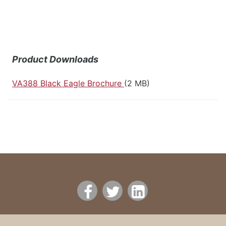
Product Downloads
VA388 Black Eagle Brochure
(2 MB)