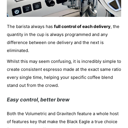
The barista always has
full control of each delivery
, the
quantity in the cup is always programmed and any
difference between one delivery and the next is
eliminated.
Whilst this may seem confusing, it is incredibly simple to
create consistent espresso made at the exact same ratio
every single time, helping your specific coffee blend
stand out from the crowd.
Easy control, better brew
Both the Volumetric and Gravitech feature a whole host
of features key that make the Black Eagle a true choice