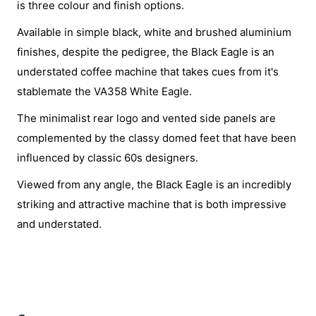
is three colour and finish options.
Available in simple black, white and brushed aluminium
finishes, despite the pedigree, the Black Eagle is an
understated coffee machine that takes cues from it's
stablemate the VA358 White Eagle.
The minimalist rear logo and vented side panels are
complemented by the classy domed feet that have been
influenced by classic 60s designers.
Viewed from any angle, the Black Eagle is an incredibly
striking and attractive machine that is both impressive
and understated.