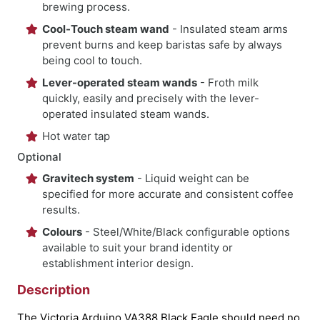
brewing process.
Cool-Touch steam wand
- Insulated steam arms
prevent burns and keep baristas safe by always
being cool to touch.
Lever-operated steam wands
- Froth milk
quickly, easily and precisely with the lever-
operated insulated steam wands.
Hot water tap
Optional
Gravitech system
- Liquid weight can be
specified for more accurate and consistent coffee
results.
Colours
- Steel/White/Black configurable options
available to suit your brand identity or
establishment interior design.
Description
The Victoria Arduino VA388 Black Eagle should need no