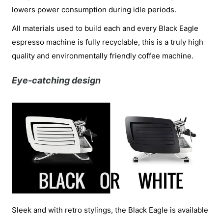
lowers power consumption during idle periods.
All materials used to build each and every Black Eagle
espresso machine is fully recyclable, this is a truly high
quality and environmentally friendly coffee machine.
Eye-catching design
Sleek and with retro stylings, the Black Eagle is available