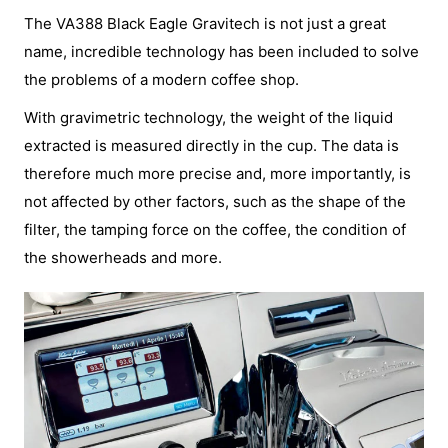
The VA388 Black Eagle Gravitech is not just a great
name, incredible technology has been included to solve
the problems of a modern coffee shop.
With gravimetric technology, the weight of the liquid
extracted is measured directly in the cup. The data is
therefore much more precise and, more importantly, is
not affected by other factors, such as the shape of the
filter, the tamping force on the coffee, the condition of
the showerheads and more.