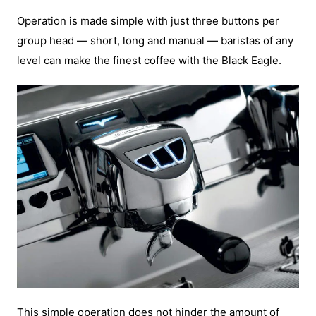
Operation is made simple with just three buttons per
group head — short, long and manual — baristas of any
level can make the finest coffee with the Black Eagle.
This simple operation does not hinder the amount of