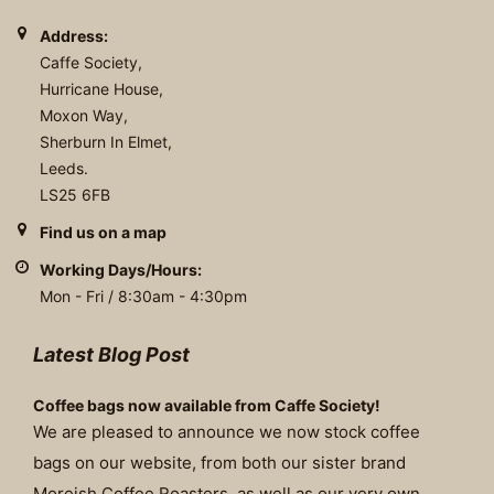
Address:
Caffe Society,
Hurricane House,
Moxon Way,
Sherburn In Elmet,
Leeds.
LS25 6FB
Find us on a map
Working Days/Hours:
Mon - Fri / 8:30am - 4:30pm
Latest Blog Post
Coffee bags now available from Caffe Society!
We are pleased to announce we now stock coffee
bags on our website, from both our sister brand
Moreish Coffee Roasters, as well as our very own