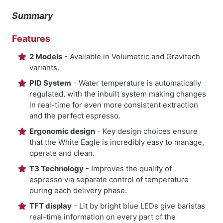
Summary
Features
2 Models
- Available in Volumetric and Gravitech
variants.
PID System
- Water temperature is automatically
regulated, with the inbuilt system making changes
in real-time for even more consistent extraction
and the perfect espresso.
Ergonomic design
- Key design choices ensure
that the White Eagle is incredibly easy to manage,
operate and clean.
T3 Technology
- Improves the quality of
espresso via separate control of temperature
during each delivery phase.
TFT display
- Lit by bright blue LEDs give baristas
real-time information on every part of the