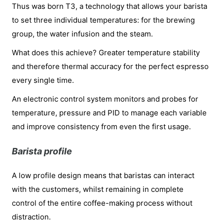
Thus was born T3, a technology that allows your barista
to set three individual temperatures: for the brewing
group, the water infusion and the steam.
What does this achieve? Greater temperature stability
and therefore thermal accuracy for the perfect espresso
every single time.
An electronic control system monitors and probes for
temperature, pressure and PID to manage each variable
and improve consistency from even the first usage.
Barista profile
A low profile design means that baristas can interact
with the customers, whilst remaining in complete
control of the entire coffee-making process without
distraction.