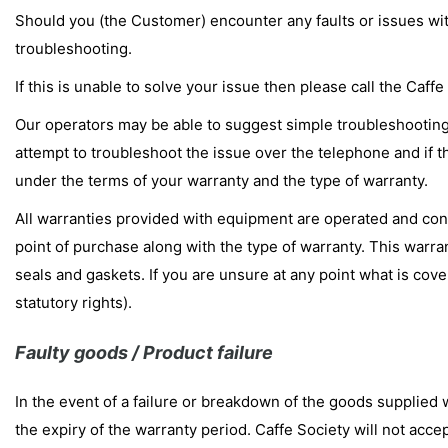
Should you (the Customer) encounter any faults or issues wi
troubleshooting.
If this is unable to solve your issue then please call the Ca
Our operators may be able to suggest simple troubleshooting s
attempt to troubleshoot the issue over the telephone and if th
under the terms of your warranty and the type of warranty.
All warranties provided with equipment are operated and contr
point of purchase along with the type of warranty. This warra
seals and gaskets. If you are unsure at any point what is cov
statutory rights).
Faulty goods / Product failure
In the event of a failure or breakdown of the goods supplied 
the expiry of the warranty period. Caffe Society will not accep