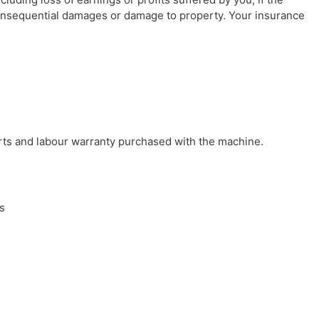
consequential damages or damage to property. Your insurance
arts and labour warranty purchased with the machine.
s