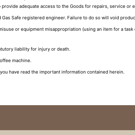
e to provide adequate access to the Goods for repairs, service or 
 Gas Safe registered engineer. Failure to do so will void product
 misuse or equipment misappropriation (using an item for a task 
tory liability for injury or death.
coffee machine.
 you have read the important information contained herein.