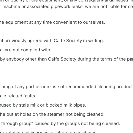
r machine or associated pipework leaks, we are not liable for 
 the equipment at any time convenient to ourselves.
t previously agreed with Caffe Society in writing.
al are not complied with.
 by anybody other than Caffe Society during the terms of the p
cleaning of any part or non-use of recommended cleaning product
le related faults.
caused by stale milk or blocked milk pipes.
the outlet holes on the steamer not being cleaned.
g through group” caused by the groups not being cleaned.
fter refusing advisory water filters on machines.