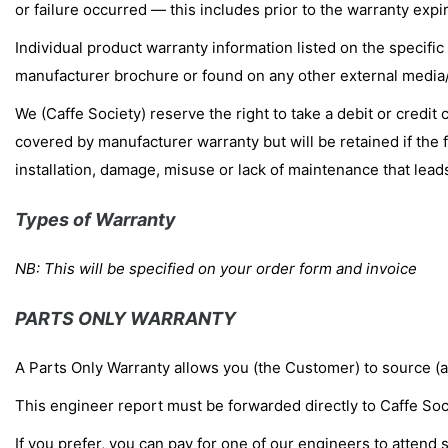
or failure occurred — this includes prior to the warranty expir
Individual product warranty information listed on the specific
manufacturer brochure or found on any other external media/d
We (Caffe Society) reserve the right to take a debit or credit 
covered by manufacturer warranty but will be retained if the f
installation, damage, misuse or lack of maintenance that lead
Types of Warranty
NB: This will be specified on your order form and invoice
PARTS ONLY WARRANTY
A Parts Only Warranty allows you (the Customer) to source (at
This engineer report must be forwarded directly to Caffe Soc
If you prefer, you can pay for one of our engineers to attend s