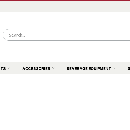
NTS
ACCESSORIES
BEVERAGE EQUIPMENT
S