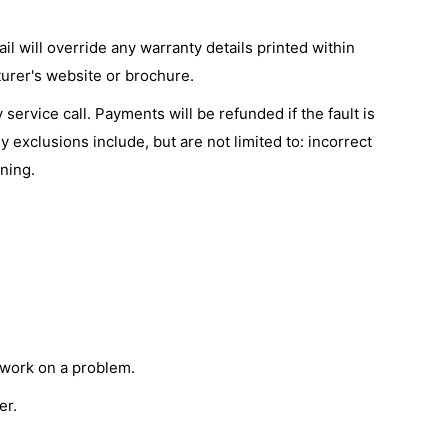
l will override any warranty details printed within
urer's website or brochure.
service call. Payments will be refunded if the fault is
 exclusions include, but are not limited to: incorrect
ning.
c work on a problem.
er.