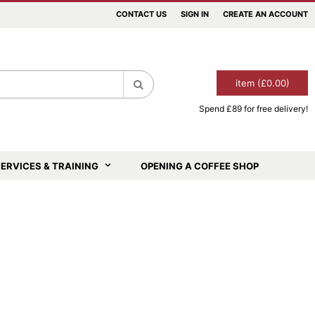
CONTACT US
SIGN IN
CREATE AN ACCOUNT
item (£0.00)
Spend £89 for free delivery!
Search
ERVICES & TRAINING
OPENING A COFFEE SHOP