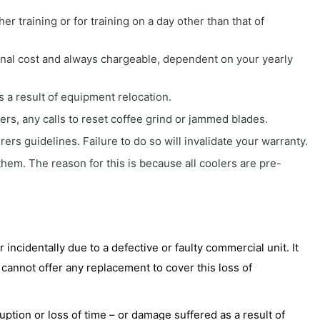
er training or for training on a day other than that of
onal cost and always chargeable, dependent on your yearly
s a result of equipment relocation.
ders, any calls to reset coffee grind or jammed blades.
rs guidelines. Failure to do so will invalidate your warranty.
em. The reason for this is because all coolers are pre-
r incidentally due to a defective or faulty commercial unit. It
 cannot offer any replacement to cover this loss of
uption or loss of time – or damage suffered as a result of