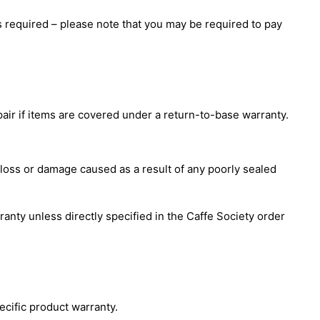
s required – please note that you may be required to pay
pair if items are covered under a return-to-base warranty.
 loss or damage caused as a result of any poorly sealed
rranty unless directly specified in the Caffe Society order
ecific product warranty.