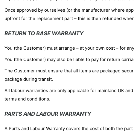
Once approved by ourselves (or the manufacturer where applic
upfront for the replacement part – this is then refunded when 
RETURN TO BASE WARRANTY
You (the Customer) must arrange – at your own cost – for any f
You (the Customer) may also be liable to pay for return carr
The Customer must ensure that all items are packaged securely
package during transit.
All labour warranties are only applicable for mainland UK and a
terms and conditions.
PARTS AND LABOUR WARRANTY
A Parts and Labour Warranty covers the cost of both the part 