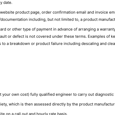
y date.
 website product page, order confirmation email and invoice emai
ocumentation including, but not limited to, a product manufact
card or other type of payment in advance of arranging a warranty 
ault or defect is not covered under these terms. Examples of key
s to a breakdown or product failure including descaling and clea
 your own cost) fully qualified engineer to carry out diagnosti
iety, which is then assessed directly by the product manufactur
ite on a call out and hourly rate basis.