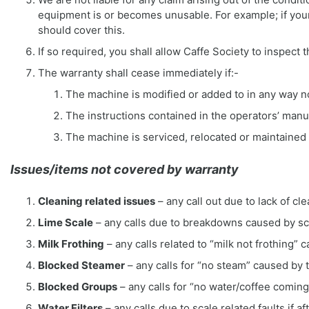
equipment is or becomes unusable. For example; if you
should cover this.
If so required, you shall allow Caffe Society to inspect
The warranty shall cease immediately if:-
The machine is modified or added to in any way no
The instructions contained in the operators’ manu
The machine is serviced, relocated or maintained
Issues/items not covered by warranty
Cleaning related issues
– any call out due to lack of 
Lime Scale
– any calls due to breakdowns caused by sca
Milk Frothing
– any calls related to “milk not frothing” 
Blocked Steamer
– any calls for “no steam” caused by 
Blocked Groups
– any calls for “no water/coffee comin
Water Filters
– any calls due to scale related faults if a