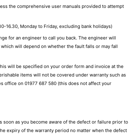
access the comprehensive user manuals provided to attempt
.30-16.30, Monday to Friday, excluding bank holidays)
nge for an engineer to call you back. The engineer will
which will depend on whether the fault falls or may fall
is will be specified on your order form and invoice at the
perishable items will not be covered under warranty such as
es office on 01977 687 580 (this does not affect your
s soon as you become aware of the defect or failure prior to
r the expiry of the warranty period no matter when the defect