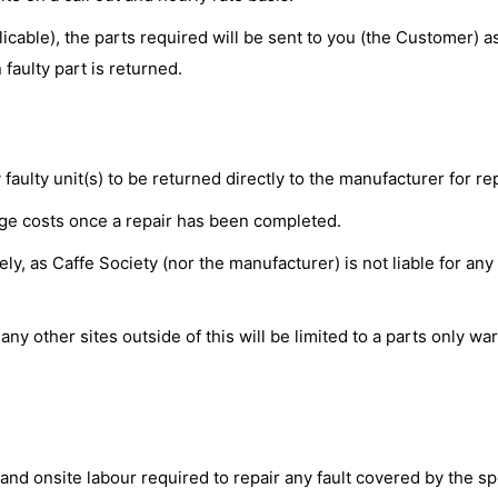
able), the parts required will be sent to you (the Customer) a
faulty part is returned.
aulty unit(s) to be returned directly to the manufacturer for re
iage costs once a repair has been completed.
, as Caffe Society (nor the manufacturer) is not liable for any
ny other sites outside of this will be limited to a parts only wa
and onsite labour required to repair any fault covered by the sp