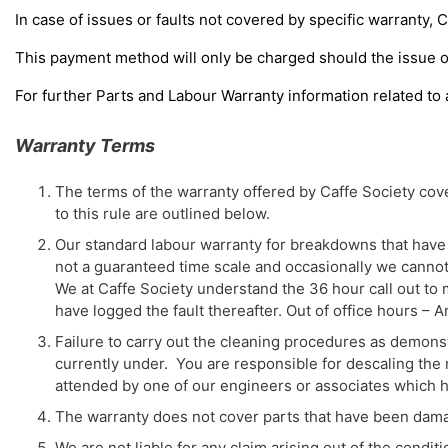
In case of issues or faults not covered by specific warranty, 
This payment method will only be charged should the issue o
For further Parts and Labour Warranty information related to 
Warranty Terms
The terms of the warranty offered by Caffe Society co
to this rule are outlined below.
Our standard labour warranty for breakdowns that have n
not a guaranteed time scale and occasionally we cannot a
We at Caffe Society understand the 36 hour call out to
have logged the fault thereafter. Out of office hours 
Failure to carry out the cleaning procedures as demonstr
currently under. You are responsible for descaling the 
attended by one of our engineers or associates which 
The warranty does not cover parts that have been dama
We are not liable for any claim arising out of the condit