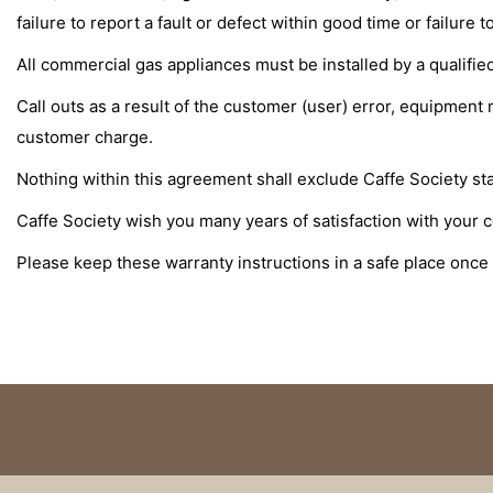
failure to report a fault or defect within good time or failur
All commercial gas appliances must be installed by a qualified
Call outs as a result of the customer (user) error, equipment
customer charge.
Nothing within this agreement shall exclude Caffe Society statu
Caffe Society wish you many years of satisfaction with your 
Please keep these warranty instructions in a safe place once