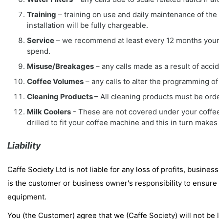
Training
– training on use and daily maintenance of the eq
installation will be fully chargeable.
Service
– we recommend at least every 12 months your m
spend.
Misuse/Breakages
– any calls made as a result of accid
Coffee Volumes
– any calls to alter the programming of 
Cleaning Products
– All cleaning products must be orde
Milk Coolers
- These are not covered under your coffee
drilled to fit your coffee machine and this in turn makes
Liability
Caffe Society Ltd is not liable for any loss of profits, business
is the customer or business owner's responsibility to ensure 
equipment.
You (the Customer) agree that we (Caffe Society) will not be l