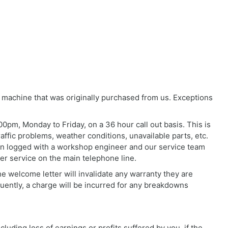
 machine that was originally purchased from us. Exceptions
0pm, Monday to Friday, on a 36 hour call out basis. This is
affic problems, weather conditions, unavailable parts, etc.
been logged with a workshop engineer and our service team
er service on the main telephone line.
he welcome letter will invalidate any warranty they are
quently, a charge will be incurred for any breakdowns
luding loss of earnings or profits suffered by you, if the