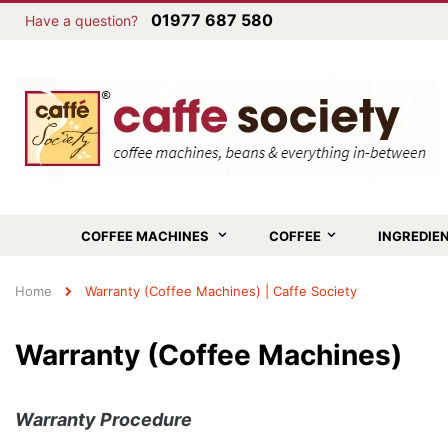
01977 687 580
Have a question?
COFFEE MACHINES
COFFEE
INGREDIE
Home
Warranty (Coffee Machines) | Caffe Society
Warranty (Coffee Machines)
Warranty Procedure