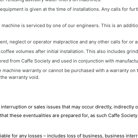
uipment is given at the time of installations. Any calls for furth
achine is serviced by one of our engineers. This is an additi
ent, neglect or operator malpractice and any other calls for or a
coffee volumes after initial installation. This also includes grin
red from Caffe Society and used in conjunction with manufacture
 machine warranty or cannot be purchased with a warranty on th
 the warranty void.
 interruption or sales issues that may occur directly, indirectly o
that these eventualities are prepared for, as such Caffe Society
iable for any losses – includes loss of business, business interr