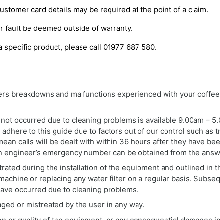
Customer card details may be required at the point of a claim.
r fault be deemed outside of warranty.
a specific product, please call 01977 687 580.
vers breakdowns and malfunctions experienced with your coffee
ot occurred due to cleaning problems is available 9.00am – 5.0
dhere to this guide due to factors out of our control such as tr
 mean calls will be dealt with within 36 hours after they have 
– An engineer’s emergency number can be obtained from the answ
ated during the installation of the equipment and outlined in t
machine or replacing any water filter on a regular basis. Subse
have occurred due to cleaning problems.
ged or mistreated by the user in any way.
ion or quality of the equipment, or any consequential damages inc