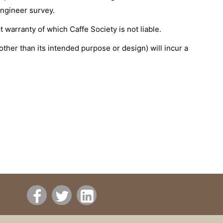
engineer survey.
 warranty of which Caffe Society is not liable.
other than its intended purpose or design) will incur a