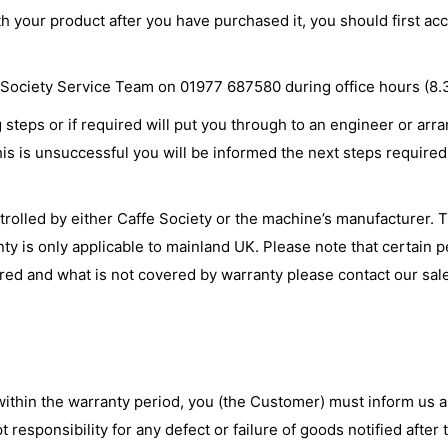
th your product after you have purchased it, you should first 
ffe Society Service Team on 01977 687580 during office hours (8
teps or if required will put you through to an engineer or arra
is is unsuccessful you will be informed the next steps required 
olled by either Caffe Society or the machine’s manufacturer. Th
nty is only applicable to mainland UK. Please note that certain 
ered and what is not covered by warranty please contact our sal
within the warranty period, you (the Customer) must inform us a
t responsibility for any defect or failure of goods notified afte