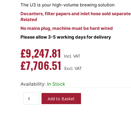
The U3 is your high-volume brewing solution
Decanters, filter papers and inlet hose sold separate
Related
No mains plug, machine must be hard wired
Please allow 3-5 working days for delivery
£9,247.81
£7,706.51
Availability:
In Stock
Add to Basket