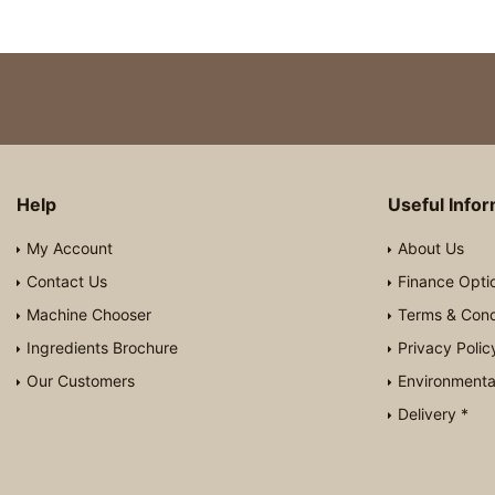
Help
Useful Info
My Account
About Us
Contact Us
Finance Opti
Machine Chooser
Terms & Cond
Ingredients Brochure
Privacy Polic
Our Customers
Environmental
Delivery *