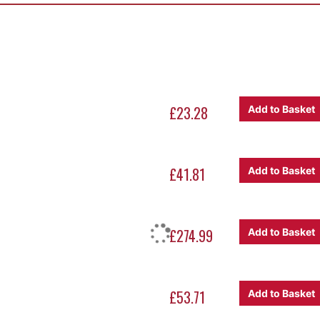
 the bill: The U3 Urn.
£23.28
Add to Basket
l capacity of just over 75 litres and when running through a ful
ffee in sixty minutes
.
 machine also
minimise evaporation loss
, allowing you to retain
£41.81
Add to Basket
me point, ready for service. There are also some user-friendly t
which allows water to be drawn off during the brewing process
£274.99
Add to Basket
£53.71
Add to Basket