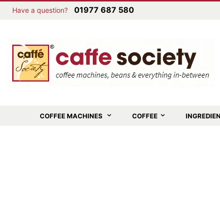
01977 687 580
Have a question?
COFFEE MACHINES
COFFEE
INGREDIE
Skip
to
the
end
of
the
images
gallery