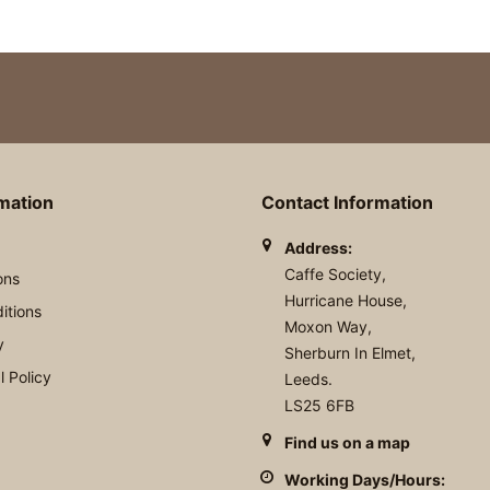
rmation
Contact Information
Address:
Caffe Society,
ons
Hurricane House,
itions
Moxon Way,
y
Sherburn In Elmet,
 Policy
Leeds.
LS25 6FB
Find us on a map
Working Days/Hours: