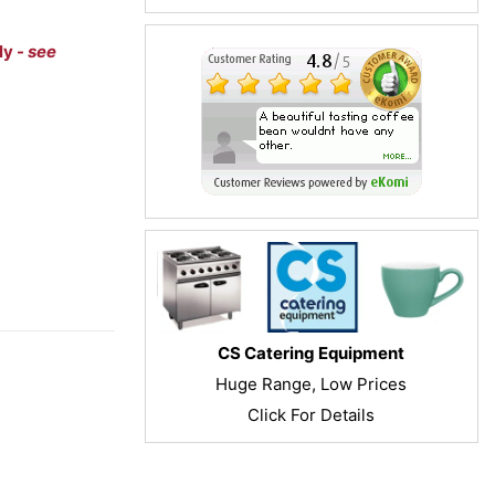
ly -
see
CS Catering Equipment
Huge Range, Low Prices
Click For Details