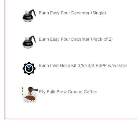
Power: 6100w
Bunn Easy Pour Decanter (Single)
Amps: 26.5A
Dimensions (mm): w876 x d533 x h823
Bunn Easy Pour Decanter (Pack of 2)
Bunn Inlet Hose Kit 3/8x3/4 BSPP w/washer
Elly Bulk Brew Ground Coffee