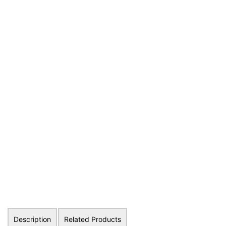
Description
Related Products