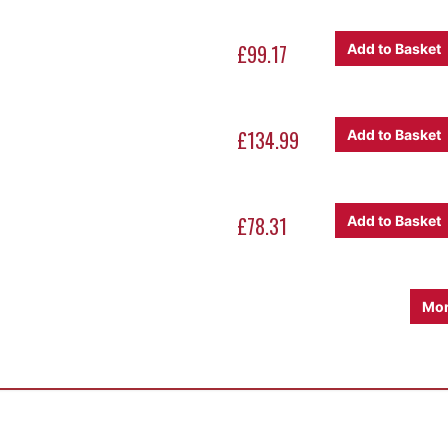
£99.17
Add to Basket
£134.99
Add to Basket
£78.31
Add to Basket
Mor