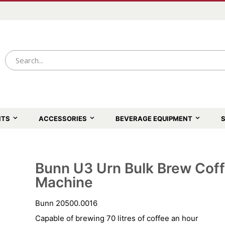
NTS
ACCESSORIES
BEVERAGE EQUIPMENT
S
Bunn U3 Urn Bulk Brew Cof
Skip
to
Machine
the
beginning
of
Bunn 20500.0016
the
images
Capable of brewing 70 litres of coffee an hour
gallery