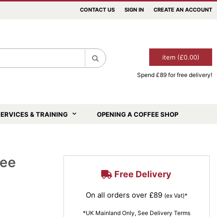
CONTACT US
SIGN IN
CREATE AN ACCOUNT
item (£0.00)
Spend £89 for free delivery!
Search
ERVICES & TRAINING
OPENING A COFFEE SHOP
fee
Free Delivery
On all orders over £89
(ex Vat)*
*UK Mainland Only, See Delivery Terms