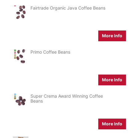
Fairtrade Organic Java Coffee Beans
More Info
Primo Coffee Beans
More Info
Super Crema Award Winning Coffee
Beans
More Info