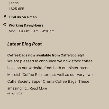
Leeds.
LS25 6FB
Find us on a map
Working Days/Hours:
Mon - Fri / 8:30am - 4:30pm
Latest Blog Post
Coffee bags now available from Caffe Society!
We are pleased to announce we now stock coffee
bags on our website, from both our sister brand
Moreish Coffee Roasters, as well as our very own
Caffe Society Super Crema Coffee Bags! These
amazing lit...
Read More
03 Oct 2022