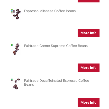
Espresso Milanese Coffee Beans
More Info
Fairtrade Creme Supreme Coffee Beans
More Info
Fairtrade Decaffeinated Espresso Coffee
Beans
More Info