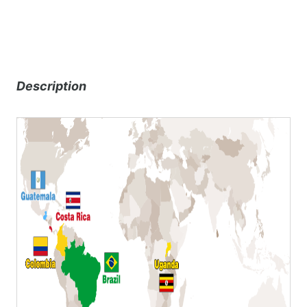
Description