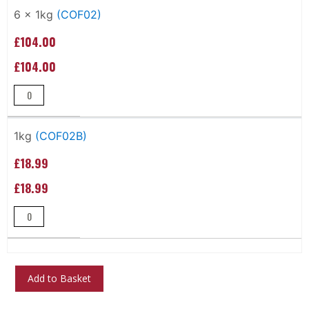
Grouped
product
6 x 1kg
(COF02)
items
£104.00
£104.00
1kg
(COF02B)
£18.99
£18.99
Add to Basket