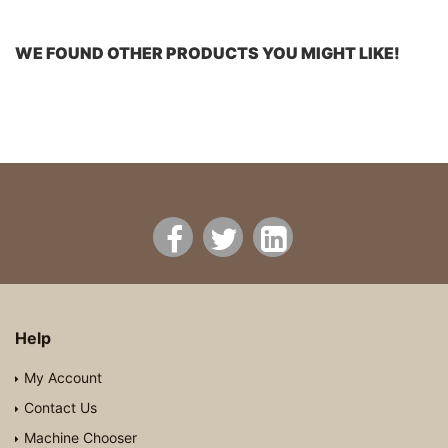
WE FOUND OTHER PRODUCTS YOU MIGHT LIKE!
Help
My Account
Contact Us
Machine Chooser