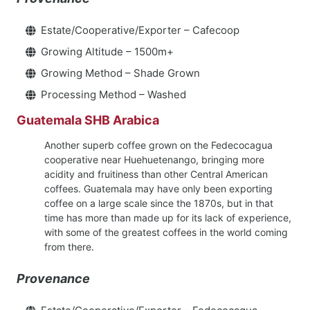
Estate/Cooperative/Exporter – Cafecoop
Growing Altitude – 1500m+
Growing Method – Shade Grown
Processing Method – Washed
Guatemala SHB Arabica
Another superb coffee grown on the Fedecocagua
cooperative near Huehuetenango, bringing more
acidity and fruitiness than other Central American
coffees. Guatemala may have only been exporting
coffee on a large scale since the 1870s, but in that
time has more than made up for its lack of experience,
with some of the greatest coffees in the world coming
from there.
Provenance