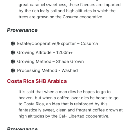
great caramel sweetness, these flavours are imparted
by the rich leafy soil and high altitudes in which the
trees are grown on the Cosurca cooperative.
Provenance
Estate/Cooperative/Exporter – Cosurca
Growing Altitude – 1200m+
Growing Method – Shade Grown
Processing Method - Washed
Costa Rica SHB Arabica
It is said that when a man dies he hopes to go to
heaven, but when a coffee lover dies he hopes to go
to Costa Rica, an idea that is reinforced by this
fantastically sweet, clean and fragrant coffee grown at
high altitudes by the Caf– Libertad cooperative.
Provenance