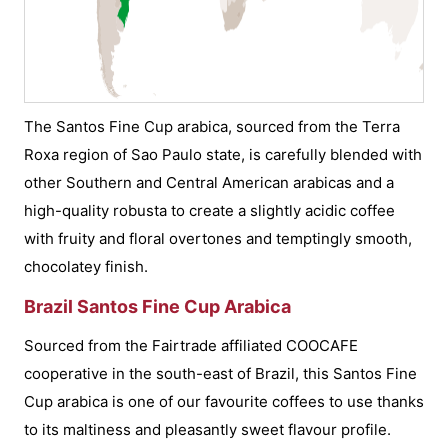
The Santos Fine Cup arabica, sourced from the Terra
Roxa region of Sao Paulo state, is carefully blended with
other Southern and Central American arabicas and a
high-quality robusta to create a slightly acidic coffee
with fruity and floral overtones and temptingly smooth,
chocolatey finish.
Brazil Santos Fine Cup Arabica
Sourced from the Fairtrade affiliated COOCAFE
cooperative in the south-east of Brazil, this Santos Fine
Cup arabica is one of our favourite coffees to use thanks
to its maltiness and pleasantly sweet flavour profile.