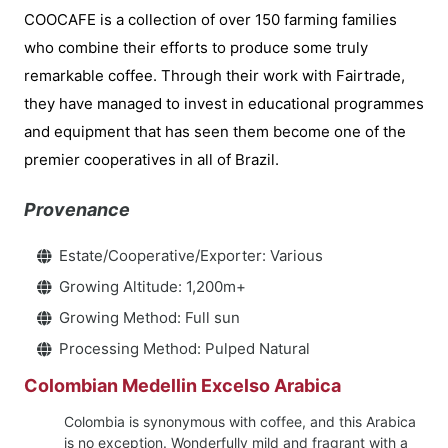
COOCAFE is a collection of over 150 farming families
who combine their efforts to produce some truly
remarkable coffee. Through their work with Fairtrade,
they have managed to invest in educational programmes
and equipment that has seen them become one of the
premier cooperatives in all of Brazil.
Provenance
Estate/Cooperative/Exporter: Various
Growing Altitude: 1,200m+
Growing Method: Full sun
Processing Method: Pulped Natural
Colombian Medellin Excelso Arabica
Colombia is synonymous with coffee, and this Arabica
is no exception. Wonderfully mild and fragrant with a