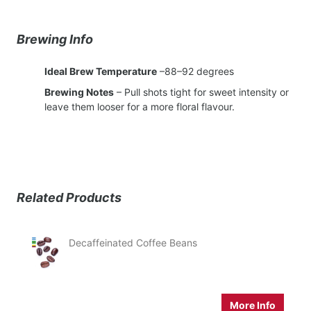
Brewing Info
Ideal Brew Temperature
–88–92 degrees
Brewing Notes
– Pull shots tight for sweet intensity or
leave them looser for a more floral flavour.
Related Products
Decaffeinated Coffee Beans
More Info