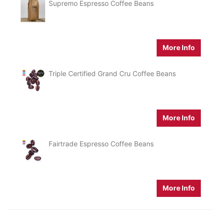
Supremo Espresso Coffee Beans
More Info
Triple Certified Grand Cru Coffee Beans
More Info
Fairtrade Espresso Coffee Beans
More Info