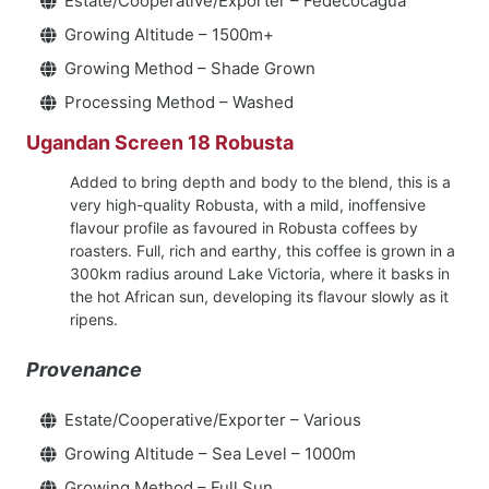
Estate/Cooperative/Exporter – Fedecocagua
Growing Altitude – 1500m+
Growing Method – Shade Grown
Processing Method – Washed
Ugandan Screen 18 Robusta
Added to bring depth and body to the blend, this is a
very high-quality Robusta, with a mild, inoffensive
flavour profile as favoured in Robusta coffees by
roasters. Full, rich and earthy, this coffee is grown in a
300km radius around Lake Victoria, where it basks in
the hot African sun, developing its flavour slowly as it
ripens.
Provenance
Estate/Cooperative/Exporter – Various
Growing Altitude – Sea Level – 1000m
Growing Method – Full Sun