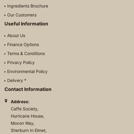
Ingredients Brochure
Our Customers
Useful Information
About Us
Finance Options
Terms & Conditions
Privacy Policy
Environmental Policy
Delivery *
Contact Information
Address:
Caffe Society,
Hurricane House,
Moxon Way,
Sherburn In Elmet,