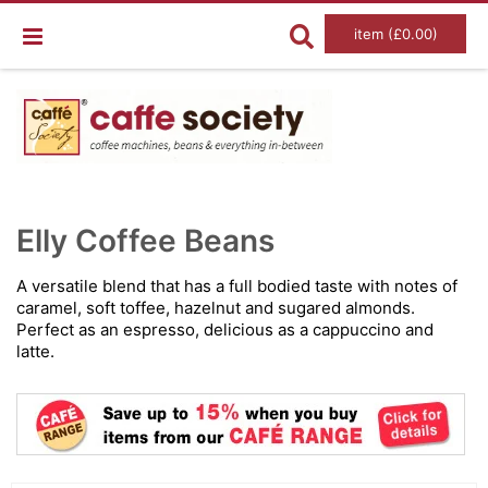
item (£0.00)
Skip
Ski
to
to
Elly Coffee Beans
the
the
end
beg
of
of
A versatile blend that has a full bodied taste with notes of
the
the
caramel, soft toffee, hazelnut and sugared almonds.
images
im
gallery
gal
Perfect as an espresso, delicious as a cappuccino and
latte.