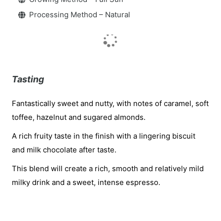
Processing Method – Natural
Tasting
Fantastically sweet and nutty, with notes of caramel, soft
toffee, hazelnut and sugared almonds.
A rich fruity taste in the finish with a lingering biscuit
and milk chocolate after taste.
This blend will create a rich, smooth and relatively mild
milky drink and a sweet, intense espresso.