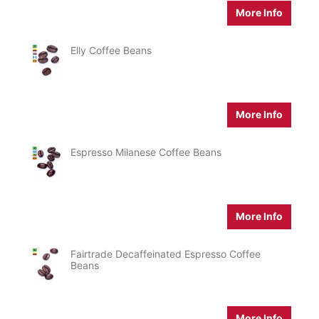
More Info
Elly Coffee Beans
More Info
Espresso Milanese Coffee Beans
More Info
Fairtrade Decaffeinated Espresso Coffee
Beans
More Info