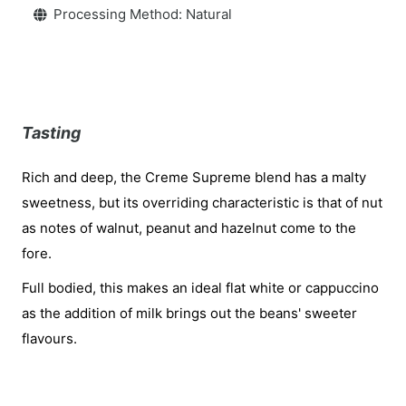
Processing Method: Natural
Tasting
Rich and deep, the Creme Supreme blend has a malty
sweetness, but its overriding characteristic is that of nut
as notes of walnut, peanut and hazelnut come to the
fore.
Full bodied, this makes an ideal flat white or cappuccino
as the addition of milk brings out the beans' sweeter
flavours.