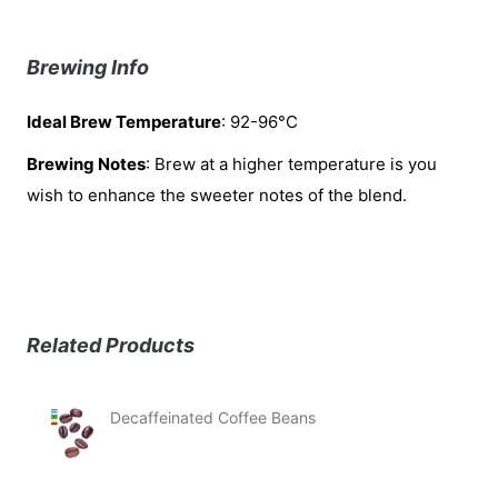
Brewing Info
Ideal Brew Temperature
: 92-96°C
Brewing Notes
: Brew at a higher temperature is you
wish to enhance the sweeter notes of the blend.
Related Products
Decaffeinated Coffee Beans