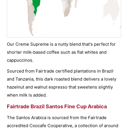
Our Creme Supreme is a nutty blend that's perfect for
shorter milk-based coffee such as flat whites and
cappuccinos.
Sourced from Fairtrade certified plantations in Brazil
and Tanzania, this dark roasted blend delivers a lovely
hazelnut and walnut espresso that sweetens slightly
when milk is added.
Fairtrade Brazil Santos Fine Cup Arabica
The Santos Arabica is sourced from the Fairtrade
accredited Coocafe Cooperative, a collection of around