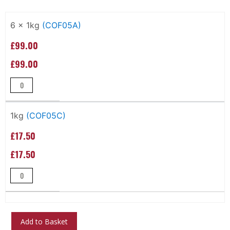
Grouped
product
6 x 1kg
(COF05A)
items
£99.00
£99.00
1kg
(COF05C)
£17.50
£17.50
Add to Basket