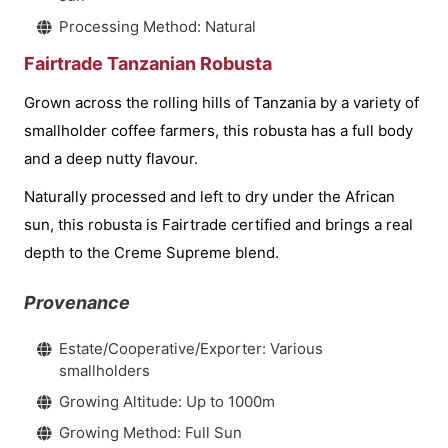
Processing Method: Natural
Fairtrade Tanzanian Robusta
Grown across the rolling hills of Tanzania by a variety of
smallholder coffee farmers, this robusta has a full body
and a deep nutty flavour.
Naturally processed and left to dry under the African
sun, this robusta is Fairtrade certified and brings a real
depth to the Creme Supreme blend.
Provenance
Estate/Cooperative/Exporter: Various
smallholders
Growing Altitude: Up to 1000m
Growing Method: Full Sun