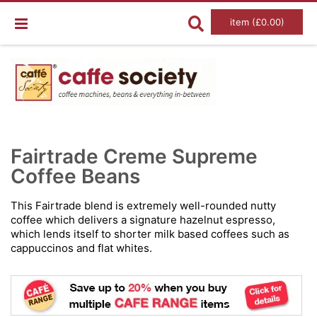
item (£0.00)
Skip
Ski
to
to
Fairtrade Creme Supreme
the
the
end
Coffee Beans
beg
of
of
the
the
images
im
This Fairtrade blend is extremely well-rounded nutty
gallery
gal
coffee which delivers a signature hazelnut espresso,
which lends itself to shorter milk based coffees such as
cappuccinos and flat whites.