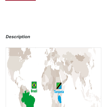
Description