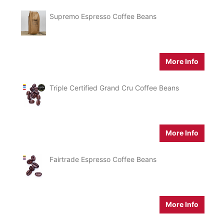
Supremo Espresso Coffee Beans
More Info
Triple Certified Grand Cru Coffee Beans
More Info
Fairtrade Espresso Coffee Beans
More Info