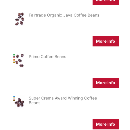
Fairtrade Organic Java Coffee Beans
More Info
Primo Coffee Beans
More Info
Super Crema Award Winning Coffee
Beans
More Info