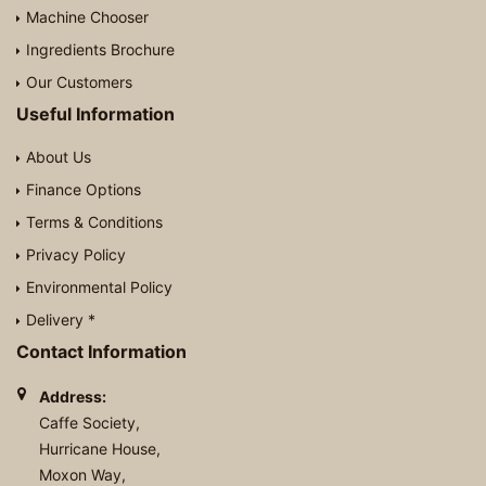
Machine Chooser
Ingredients Brochure
Our Customers
Useful Information
About Us
Finance Options
Terms & Conditions
Privacy Policy
Environmental Policy
Delivery *
Contact Information
Address:
Caffe Society,
Hurricane House,
Moxon Way,