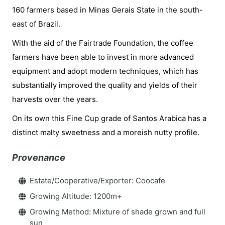
160 farmers based in Minas Gerais State in the south-
east of Brazil.
With the aid of the Fairtrade Foundation, the coffee
farmers have been able to invest in more advanced
equipment and adopt modern techniques, which has
substantially improved the quality and yields of their
harvests over the years.
On its own this Fine Cup grade of Santos Arabica has a
distinct malty sweetness and a moreish nutty profile.
Provenance
Estate/Cooperative/Exporter: Coocafe
Growing Altitude: 1200m+
Growing Method: Mixture of shade grown and full
sun