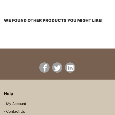
WE FOUND OTHER PRODUCTS YOU MIGHT LIKE!
Help
My Account
Contact Us