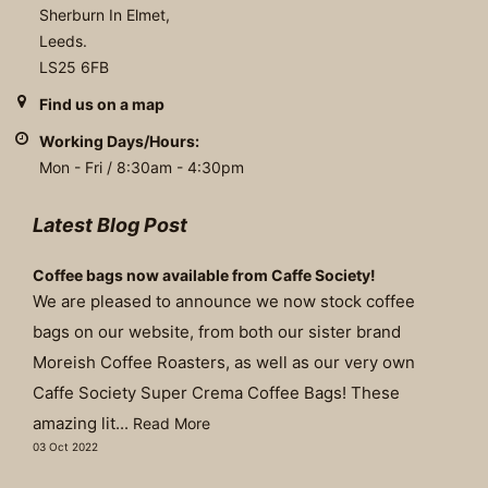
Sherburn In Elmet,
Leeds.
LS25 6FB
Find us on a map
Working Days/Hours:
Mon - Fri / 8:30am - 4:30pm
Latest Blog Post
Coffee bags now available from Caffe Society!
We are pleased to announce we now stock coffee
bags on our website, from both our sister brand
Moreish Coffee Roasters, as well as our very own
Caffe Society Super Crema Coffee Bags! These
amazing lit...
Read More
03 Oct 2022